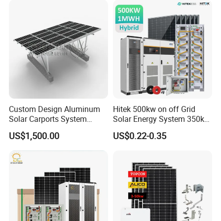
Solar Energy System
Custom Design Aluminum
Hitek 500kw on off Grid
Solar Carports System
Solar Energy System 350kw
Bracket with Easy
400kw 600kw 800kw Hybrid
US$1,500.00
US$0.22-0.35
Installation
Solar Photovoltaic Storage
System High Voltage 3
Phase Solar Energy System