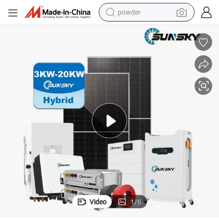
powder
dirt bike
shoulder bag
reagent
crawler excavator
tshirt
basketball shoe
living room sofa
Video
1
/
6