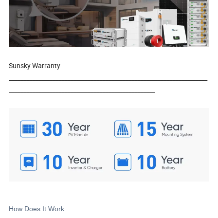
Sunsky Warranty
____________________________________________________________________
__________________________________________________
How Does It Work