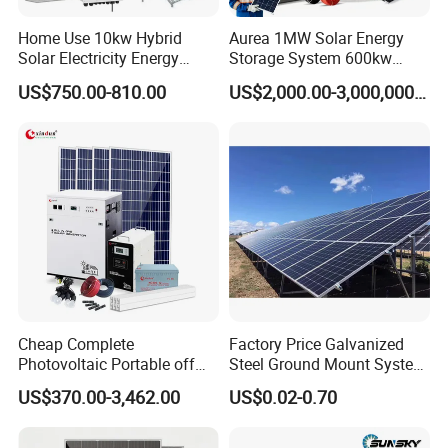
*
Work instruction function
Home Use 10kw Hybrid
Aurea 1MW Solar Energy
*
Double Sided PCB/Import zero device
Solar Electricity Energy
Storage System 600kw
*
Alumimum alloy shell
Power Systems
500kw 350kw Solar Power
US$750.00-810.00
US$2,000.00-3,000,000.00
*
Warranty: 10 Years
Photovoltaic Panel System
Energy System Lithium Ion
T-Solar Panel System
Battery Cabinet Complete
LiFePO4 Battery
Set for Factory Use Hybrid
Solar System
* Class A garde cell from top cell suppliers
* Long lifespan 6000+ cycle life,90% DOD
* 10 Years warranty
* Up to 16pcs in parallel
Cheap Complete
Factory Price Galvanized
Photovoltaic Portable off
Steel Ground Mount System
Grid 3000W 5kw 5000W
Solar Racking Ground
US$370.00-3,462.00
US$0.02-0.70
1000W 600W Power Energy
System Solar Panel Ground
System Solar Panel Kit Price
Mounting System
for Home House RV with