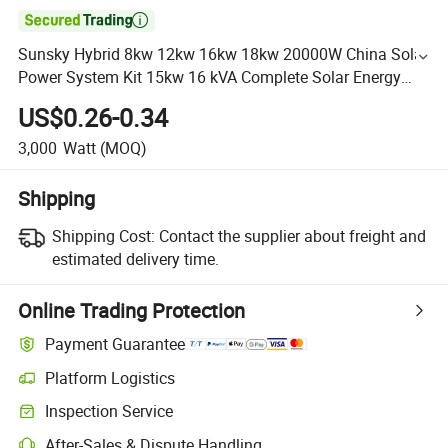

Sunsky Hybrid 8kw 12kw 16kw 18kw 20000W China Solar
Power System Kit 15kw 16 kVA Complete Solar Energy
System with Battery Pack
US$0.26-0.34
3,000
Watt
(MOQ)
Shipping
Shipping Cost:
Contact the supplier about freight and
estimated delivery time.
Online Trading Protection
Payment Guarantee
Platform Logistics
Inspection Service
After-Sales & Dispute Handling