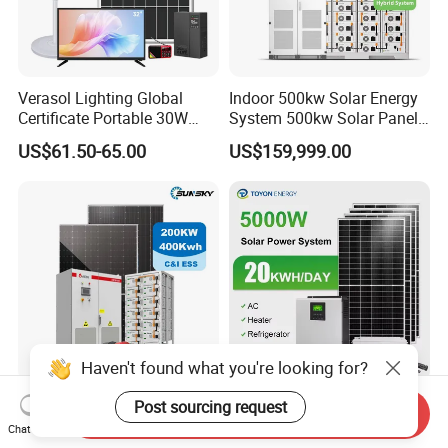
Verasol Lighting Global
Indoor 500kw Solar Energy
Certificate Portable 30W
System 500kw Solar Panel
50W 80W 100W 120W
All in One Power Storage
US$61.50-65.00
US$159,999.00
150W 180W Solar Panel Kit
System with 1000kwh
Solar Home System with DC
Storage Battery
Fan, 32 Inch TV and FM
Radio for Home Use
Haven't found what you're looking for?
Complete Solar Kit
5kw 10kw 20kw 30kw High
Post sourcing request
Send Inquiry
Commercial and Industrial
Efficiency All in One Hybrid
Chat Now
50kw 100kw 200kw 300kw
Complete Solar Energy