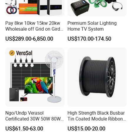
Pay 8kw 10kw 15kw 20kw
Premium Solar Lighting
Wholesale off Grid on Gird
Home TV System
Tied Hybrid Home
US$289.00-6,850.00
US$170.00-174.50
Residential Photovoltaic
Renewable Solar Power
Station System
Ngo/Undp Verasol
High Strength Black Busbar
Certificated 30W 50W 80W
Tin Coated Module Ribbons
100W 150W 180W Solar
for Field Monitoring
US$61.50-63.00
US$15.00-20.00
Home System with 16inch
Stations