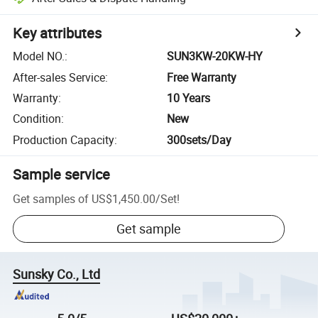
Key attributes
Model NO.
:
SUN3KW-20KW-HY
After-sales Service
:
Free Warranty
Warranty
:
10 Years
Condition
:
New
Production Capacity
:
300sets/Day
Sample service
Get samples of
US$1,450.00
/
Set
!
Get sample
Sunsky Co., Ltd