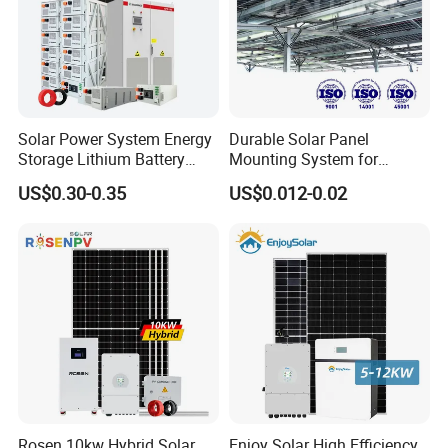
Solar Power System Energy
Durable Solar Panel
Storage Lithium Battery
Mounting System for
Systems Generator 50kw
Residential Use
US$0.30-0.35
US$0.012-0.02
60kw 80kw 100kw Hybrid
Solar Energy System 0.5c
1c Solar Storage System
Rosen 10kw Hybrid Solar
Enjoy Solar High Efficiency