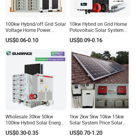
Online Monitoring System
*
Open Station Supports one-click
100kw Hybrid/off Grid Solar
10kw Hybrid on Grid Home
Voltage Home Power
Potovoltaic Solar System
*
Installation and registration Problem
Lithium Ion Battery Inverter
10kVA with PV Solar Panel
US$0.06-0.10
US$0.09-0.16
*
Support one-click dispatch and navigation
PV Module Panels Energy
Module LiFePO4 Lithium-
Storage Hybrid Ground
Ion Battery Energy Storage
*
Safe operation, traceable logs, etc.
Portable System
Solar Grid Til Inverter
*
Support full lifecycle data storage to ensure
*
data security and reliability
PV Tools
* Wire Cable Cutter & Stripper,
* MC3 MC4 Crimper
* MC4 Connectors Assembly
* Disassembly Tool
Wholesale 30kw 50kw
1kw 2kw 5kw 10kw 15kw
100kw Hybrid Solar Energy
Solar System Price Solar
System 200kw 500kw for
Panel System for Home
US$0.30-0.35
US$0.70-1.20
Commercial Project Energy