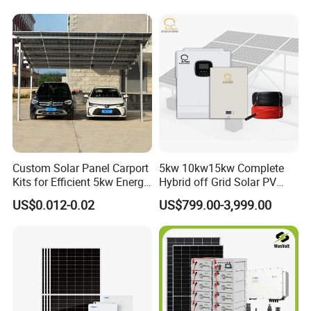
Storage Solar Power
System
Custom Solar Panel Carport
5kw 10kw15kw Complete
Kits for Efficient 5kw Energy
Hybrid off Grid Solar PV
Our Factory
Solutions
Photovoltaic Battery
US$0.012-0.02
US$799.00-3,999.00
Storage Panel System