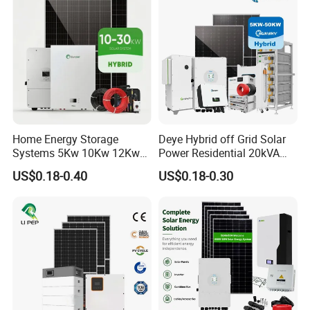
Battery and Inverter
Home Energy Storage
Deye Hybrid off Grid Solar
Systems 5Kw 10Kw 12Kw
Power Residential 20kVA
20Kw All In One Inverter
30kVA Panel Energy System
US$0.18-0.40
US$0.18-0.30
Hybrid Off Grid Solar Energy
Home 10kw 20kw 30kw
System Complete Kit
50kw Generator Self-
Consumption Systems
Whole House Backup
DC Cable & MC4 Connector