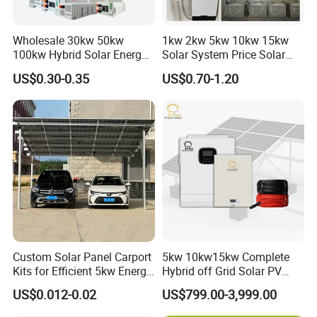
Wholesale 30kw 50kw
1kw 2kw 5kw 10kw 15kw
100kw Hybrid Solar Energy
Solar System Price Solar
System 200kw 500kw for
Panel System for Home
US$0.30-0.35
US$0.70-1.20
Commercial Project Energy
Storage Solar Power
System
Custom Solar Panel Carport
5kw 10kw15kw Complete
Kits for Efficient 5kw Energy
Hybrid off Grid Solar PV
Solutions
Photovoltaic Battery
US$0.012-0.02
US$799.00-3,999.00
Storage Panel System