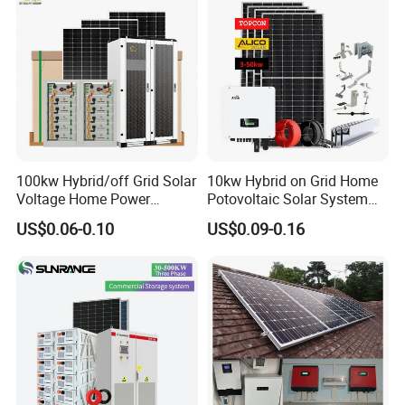
100kw Hybrid/off Grid Solar
10kw Hybrid on Grid Home
Voltage Home Power
Potovoltaic Solar System
Lithium Ion Battery Inverter
10kVA with PV Solar Panel
US$0.06-0.10
US$0.09-0.16
PV Module Panels Energy
Module LiFePO4 Lithium-
Storage Hybrid Ground
Ion Battery Energy Storage
Portable System
Solar Grid Til Inverter