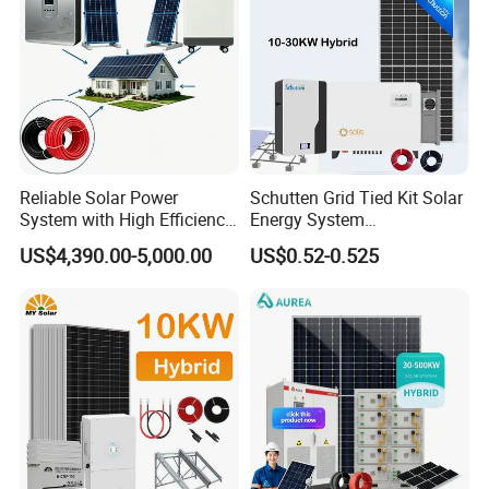
Reliable Solar Power
Schutten Grid Tied Kit Solar
System with High Efficiency
Energy System
Solar Panels for Church
10kw/15kw/20kw/50kw
US$4,390.00-5,000.00
US$0.52-0.525
Building
Hybrid Solar Power Storage
Batteries Set
All In One Hybrid Solar Inverter
*
Intelligent IC control
*
Multiple protection function
*
Pure sine wave
*
Buzzer alarm to remind