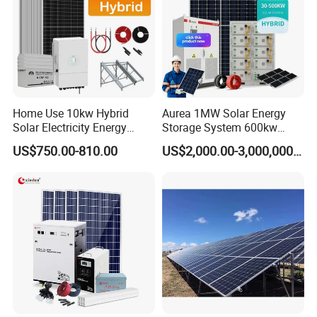
Home Use 10kw Hybrid
Aurea 1MW Solar Energy
Solar Electricity Energy
Storage System 600kw
Power Systems
500kw 350kw Solar Power
US$750.00-810.00
US$2,000.00-3,000,000.00
Photovoltaic Panel System
Energy System Lithium Ion
T-Solar Panel System
Battery Cabinet Complete
Set for Factory Use Hybrid
Solar System