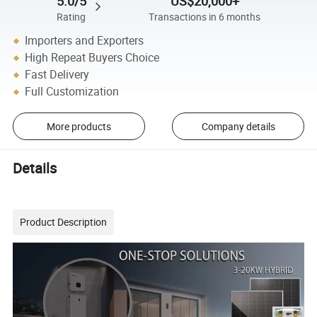
5.0/5
US$20,000+
Rating
Transactions in 6 months
Importers and Exporters
High Repeat Buyers Choice
Fast Delivery
Full Customization
More products
Company details
Details
Product Description