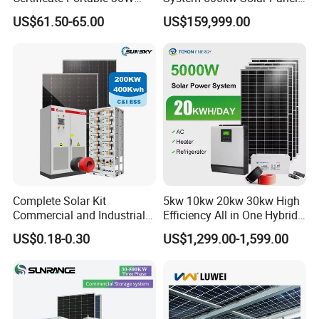
50W 80W 100W 120W
All in One Power Storage
US$61.50-65.00
US$159,999.00
150W 180W Solar Panel Kit
System with 1000kwh
Solar Home System with DC
Storage Battery
Fan, 32 Inch TV and FM
Radio for Home Use
Complete Solar Kit
5kw 10kw 20kw 30kw High
Commercial and Industrial
Efficiency All in One Hybrid
50kw 100kw 200kw 300kw
Complete Solar Energy
US$0.18-0.30
US$1,299.00-1,599.00
Peak Shaving Solar-Energy-
System for Home Use
System 100kVA 200kVA
Bess 500kw Utility-Scale
Storage Power System