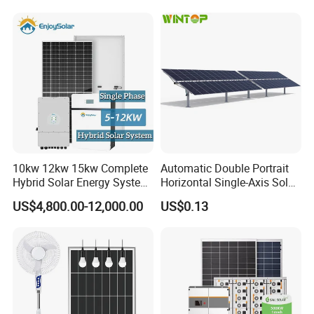
Fan, 32inch TV and RM
Radio for Household
Portable Solar Home Kit
10kw 12kw 15kw Complete
Automatic Double Portrait
Hybrid Solar Energy System
Horizontal Single-Axis Solar
Kit for Residential Solar
Tracker System
US$4,800.00-12,000.00
US$0.13
Power PV System Home
Project