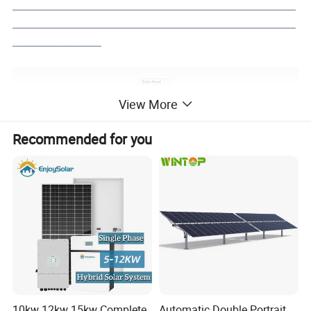
___________________________________________________
___________________________________________________
________________
View More
Recommended for you
10kw 12kw 15kw Complete
Automatic Double Portrait