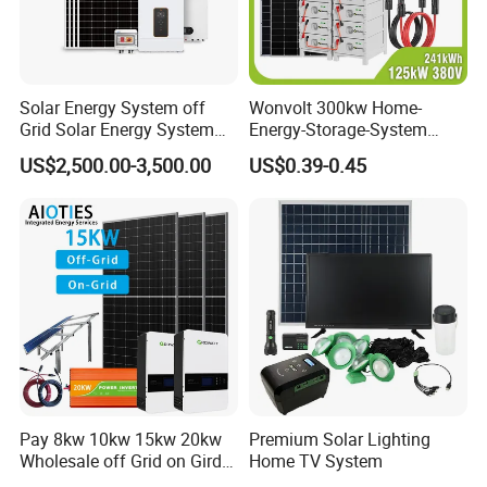
Solar Energy System off
Wonvolt 300kw Home-
Grid Solar Energy System
Energy-Storage-System
10kw Solar Panel Kit 10kw
50kw 100kw 150kw 200kw
US$2,500.00-3,500.00
US$0.39-0.45
off Grid Solar Power System
250kw Hybrid Solar Power
Sunsky Projects
8kw for Home
System for Commercial with
Bess 300kwh 500kwh
1mwh
Pay 8kw 10kw 15kw 20kw
Premium Solar Lighting
Wholesale off Grid on Gird
Home TV System
Tied Hybrid Home