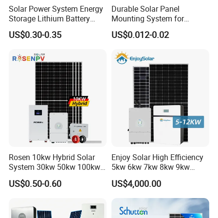
* Bifaciality rate up to 80-85%, up to 30% power gain from back
Solar Power System Energy
Durable Solar Panel
Storage Lithium Battery
Mounting System for
side.
Systems Generator 50kw
Residential Use
*
25 or 30 years warranty optional
US$0.30-0.35
US$0.012-0.02
60kw 80kw 100kw Hybrid
Solar Energy System 0.5c
1c Solar Storage System
Rosen 10kw Hybrid Solar
Enjoy Solar High Efficiency
System 30kw 50kw 100kw
5kw 6kw 7kw 8kw 9kw
Lithium Battery Storage
10kw on off Grid Complete
US$0.50-0.60
US$4,000.00
Home Solar Power System
Kit with 10kwh 20kwh
30kwh LiFePO4 Lithium Ion
Battery Storage