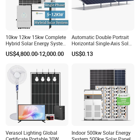
10kw 12kw 15kw Complete
Automatic Double Portrait
Hybrid Solar Energy System
Horizontal Single-Axis Solar
Kit for Residential Solar
Tracker System
US$4,800.00-12,000.00
US$0.13
Power PV System Home
Project
Verasol Lighting Global
Indoor 500kw Solar Energy
Certificate Portable 30W
System 500kw Solar Panel