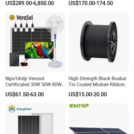
US$289.00-6,850.00
US$170.00-174.50
Residential Photovoltaic
Renewable Solar Power
Station System
Ngo/Undp Verasol
High Strength Black Busbar
Certificated 30W 50W 80W
Tin Coated Module Ribbons
100W 150W 180W Solar
for Field Monitoring
US$61.50-63.00
US$15.00-20.00
Home System with 16inch
Stations
Fan, 32inch TV and RM
Radio for Household
Portable Solar Home Kit