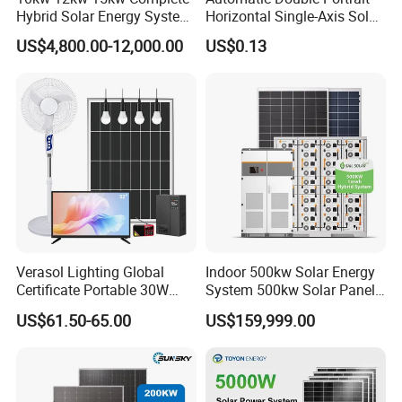
Hybrid Solar Energy System
Horizontal Single-Axis Solar
Kit for Residential Solar
Tracker System
US$4,800.00-12,000.00
US$0.13
Power PV System Home
Project
Product Parameters
Verasol Lighting Global
Indoor 500kw Solar Energy
Certificate Portable 30W
System 500kw Solar Panel
50W 80W 100W 120W
All in One Power Storage
US$61.50-65.00
US$159,999.00
SUNSKY HYBRID SOLAR SYSTEM 3KW-20KW DESIGN
150W 180W Solar Panel Kit
System with 1000kwh
Solar Home System with DC
Storage Battery
Items
SUN5KW -HY
SUN10KW -HY
SUN15KW -HY
SUN20KW -HY
Model
Fan, 32 Inch TV and FM
1
8pcs
18pcs
26pcs
36pcs
Mono Half Cell Solar Panel 570W
Radio for Home Use
2
Hybrid inverter
5KW
10KW
15KW
20KW