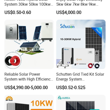
System 30kw 50kw 100kw
5kw 6kw 7kw 8kw 9kw
Lithium Battery Storage
10kw on off Grid Complete
US$0.50-0.60
US$4,000.00
Home Solar Power System
Kit with 10kwh 20kwh
30kwh LiFePO4 Lithium Ion
Certifitions
Battery Storage
__________________________________________________________
_____________________________________________
Reliable Solar Power
Schutten Grid Tied Kit Solar
System with High Efficiency
Energy System
Solar Panels for Church
10kw/15kw/20kw/50kw
US$4,390.00-5,000.00
US$0.52-0.525
Building
Hybrid Solar Power Storage
Batteries Set
Packaging & Shipping