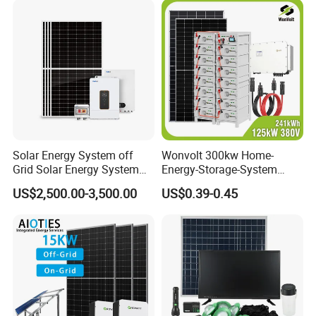
Solar Energy System off
Wonvolt 300kw Home-
Grid Solar Energy System
Energy-Storage-System
10kw Solar Panel Kit 10kw
50kw 100kw 150kw 200kw
US$2,500.00-3,500.00
US$0.39-0.45
off Grid Solar Power System
250kw Hybrid Solar Power
8kw for Home
System for Commercial with
Bess 300kwh 500kwh
1mwh