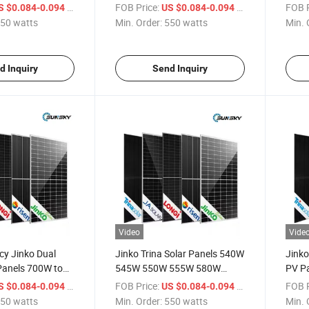
res
Bifacial Double Glass 700W
720W 
/ watts
FOB Price:
/ watts
FOB P
S $0.084-0.094
US $0.084-0.094
line N Type
720W 695W 710W
Modu
50 watts
Min. Order:
550 watts
Min. 
r Panels
d Inquiry
Send Inquiry
Video
Vide
ncy Jinko Dual
Jinko Trina Solar Panels 540W
Jinko
Panels 700W to
545W 550W 555W 580W
PV P
585W 590W 600W 700W
700W
/ watts
FOB Price:
/ watts
FOB P
S $0.084-0.094
US $0.084-0.094
720W Factory Price 550
720W
50 watts
Min. Order:
550 watts
Min. 