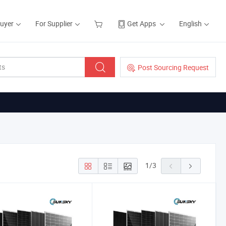
Buyer
For Supplier
Get Apps
English
Post Sourcing Request
1
/
3