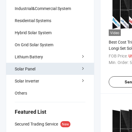
Industrial&Commercial System
Residential Systems
Hybrid Solar System
Video
Best Cost Tr
On Grid Solar System
Longi Set So
660W 700W
FOB Price:
U
Lithium Battery
Solar Panels
Min. Order:
5
House
Solar Panel
Solar Inverter
Sen
Others
Featured List
Secured Trading Service
New