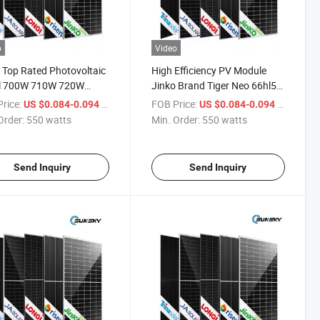
o
Video
 Top Rated Photovoltaic
High Efficiency PV Module
l 700W 710W 720W
Jinko Brand Tiger Neo 66hl5-
 Mono N Type Solar
Bdv Panel Solar Bifacial Dual
rice:
/ watts
FOB Price:
/ watts
US $0.084-0.094
US $0.084-0.094
ls Germany Warehouse
Glass Mono Solar Panel 700W
Order:
550 watts
Min. Order:
550 watts
710W 715W 720W 730W
Solar Panel Monocrystalline
Send Inquiry
Send Inquiry