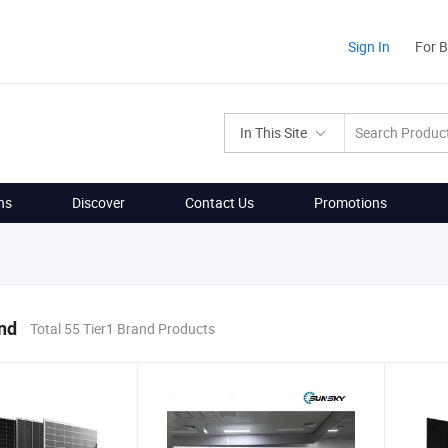
Sign In
For 
In This Site
ns
Discover
Contact Us
Promotions
nd
Total 55 Tier1 Brand Products