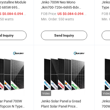
rystalline Module
Jinko 700W Neo Mono
Jinko
0 685W 695
Jkm700-720n-66hl5-Bdv
Type
tt Panouri
700W 705W 710W 715W
710W
/ watts
FOB Price:
/ watts
FOB P
S $0.084-0.094
US $0.084-0.094
Jinko Bificial
720W N Type Jinko Bifacial
Bifac
50 watts
Min. Order:
550 watts
Min. 
for Balcony
Solar Panel
Pane
d Inquiry
Send Inquiry
Video
Vide
lar Panel 700W
Jenko Solar Panel a Gread
Jinko
Topcon N Type
Plant Solar Panel Price
700W