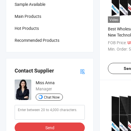
Sample Available
Main Products
Video
Hot Products
Best Wholesa
New Technol
Recommended Products
Renewable 
FOB Price:
U
Solar Panel
Min. Order:
5
710W 720W T
Photovoltaic
Sen
Contact Supplier
Miss Anna
Manager
Chat Now
Send