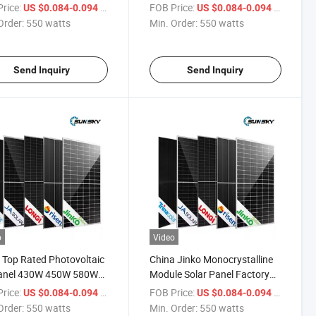
N Topcon Bifacial
720 Watt Bifacail Module
rice:
/ watts
FOB Price:
/ watts
US $0.084-0.094
US $0.084-0.094
le 66hl5-Bdv
Solar Panels for Home
Order:
550 watts
Min. Order:
550 watts
Send Inquiry
Send Inquiry
o
Video
 Top Rated Photovoltaic
China Jinko Monocrystalline
anel 430W 450W 580W
Module Solar Panel Factory
 705watt 710W 715W
Bifacial 695W 700W 705W
rice:
/ watts
FOB Price:
/ watts
US $0.084-0.094
US $0.084-0.094
 Jinko Mono N Type
710W 715W 720W 1000W
Order:
550 watts
Min. Order:
550 watts