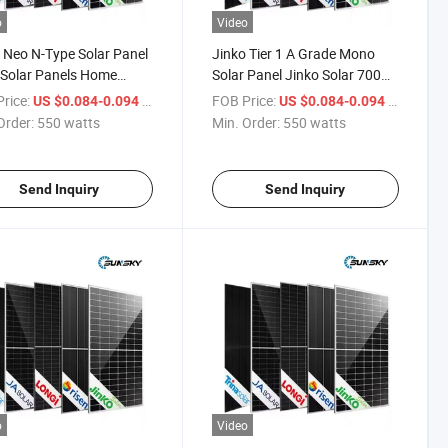
o
Video
 Neo N-Type Solar Panel
Jinko Tier 1 A Grade Mono
 Solar Panels Home
Solar Panel Jinko Solar 700W
 600W 700W 710W
705W Solar Panel Large
rice:
/ watts
FOB Price:
/ watts
US $0.084-0.094
US $0.084-0.094
Wholesale Bifacial Solar
Bifacial Solar Module 700W
Order:
550 watts
Min. Order:
550 watts
e Power Supply Neo N-
720 Watt Jinko Solar Panel
Solar Panel
Price
Send Inquiry
Send Inquiry
o
Video