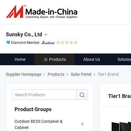
Sunsky Co., Ltd
Diamond Member
Home
Products
About Us
Solutio
Supplier Homepage
Products
Solar Panel
Tier1 Brand
Tier1 Bra
Product Groups
Outdoor BESS Container &
Cabinet