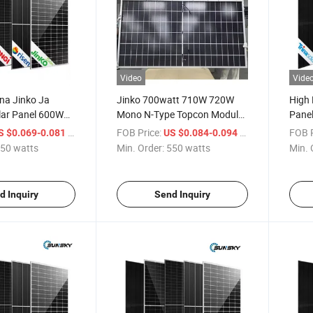
Video
Vide
ina Jinko Ja
Jinko 700watt 710W 720W
High 
lar Panel 600W
Mono N-Type Topcon Module
Pane
 720W Mono
Solar Panel System
720W 
/ watts
FOB Price:
/ watts
FOB P
S $0.069-0.081
US $0.084-0.094
 System for
Type 
50 watts
Min. Order:
550 watts
Min. 
d Inquiry
Send Inquiry