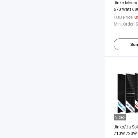
Jinko Monoc
670 Watt 68
700W 720 Wa
FOB Price:
U
Photovoltaic 
Min. Order:
5
Solar Panel 
Sen
Video
Jinko/Ja So
710W 720W 