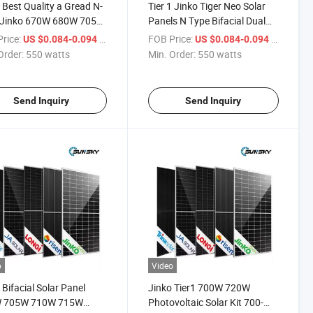
 Best Quality a Gread N-
Tier 1 Jinko Tiger Neo Solar
 Jinko 670W 680W 705W
Panels N Type Bifacial Dual
 700W 720W Dual Glass
Glass Mono Modules 230V
rice:
/ watts
FOB Price:
/ watts
US $0.084-0.094
US $0.084-0.094
ial PV Modules Solar
700W 705W 710W 715W
Order:
550 watts
Min. Order:
550 watts
l
720W N Type Solar Panels for
Sale
Send Inquiry
Send Inquiry
o
Video
 Bifacial Solar Panel
Jinko Tier1 700W 720W
 705W 710W 715W
Photovoltaic Solar Kit 700-