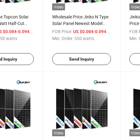
Video
Vide
e Topcon Solar
Wholesale Price Jinko N Type
Jinko
att Half-Cut
Solar Panel Newest Model
Price
c Panel 700W
700W High Power Large PV
500W
/ watts
FOB Price:
/ watts
FOB P
S $0.084-0.094
US $0.084-0.094
715W 720W Tiger
Modules 710W 700W 720W
720W 
50 watts
Min. Order:
550 watts
Min. 
ficial Solar
EU Warehouse High Efficiency
Modul
Home Use Solar Panels
Type 
d Inquiry
Send Inquiry
Video
Vide