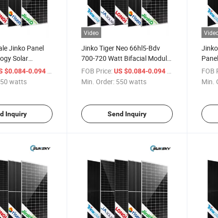
Video
Vide
le Jinko Panel
Jinko Tiger Neo 66hl5-Bdv
Jinko
ogy Solar
700-720 Watt Bifacial Module
Pane
Energy Mono
N-Type Solar Panel High
Jinko
/ watts
FOB Price:
/ watts
FOB P
S $0.084-0.094
US $0.084-0.094
 Jinko 700W 705W
Efficiency Solar Panel 700W
Pane
50 watts
Min. Order:
550 watts
Min. 
iger N Type
705W 710W
 Panels Plate
d Inquiry
Send Inquiry