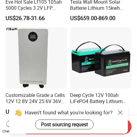
Eve Hot Sale Lf105 105ah
Tesla Wall Mount Solar
5000 Cycles 3.2V LFP
Batterie Lithium 15kwh
100ah Battery Lithium Ion
51.2V 300ah 10kwh 5kwh
US$26.78-31.66
US$659.00-869.00
Battery LiFePO4 Cell for
200ah LiFePO4 Solar
Household Energy Storage
Battery for Home
Customizable Grade a Cells
Deep Cycle 12V 100ah
12V 12.8V 24V 25.6V 36V
LiFePO4 Battery Lithium
48V 51.2V 60V 72V 76.8V
Sodium Ion Battery
US$1,108.00-1,299.00
US$95.90-145.50
Haven't found what you're looking for?
100ah 200ah 314ah
Camper/Golf
LiFePO4 Battery Pack Deep
Carts/RV/Motorhome/Solar
Post sourcing request
Cycle Rechargeable Lithium
Lighting/Solar Flood
Send Inquiry
Battery System
Light/Solar Street
Chat Now