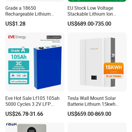
Grade a 18650
EU Stock Low Voltage
Rechargeable Lithium
Stackable Lithium Ion
Battery Cell 3.7V 2200mAh
Battery 5kwh 10kwh 15kwh
US$1.28
US$689.00-735.00
Cylindrical Li-Polymer
20kwh Solar PV Power
Battery
LiFePO4 Li Ion Battery
Energy Storage System Ess
for Home
Eve Hot Sale Lf105 105ah
Tesla Wall Mount Solar
5000 Cycles 3.2V LFP
Batterie Lithium 15kwh
100ah Battery Lithium Ion
51.2V 300ah 10kwh 5kwh
US$26.78-31.66
US$659.00-869.00
Battery LiFePO4 Cell for
200ah LiFePO4 Solar
Household Energy Storage
Battery for Home