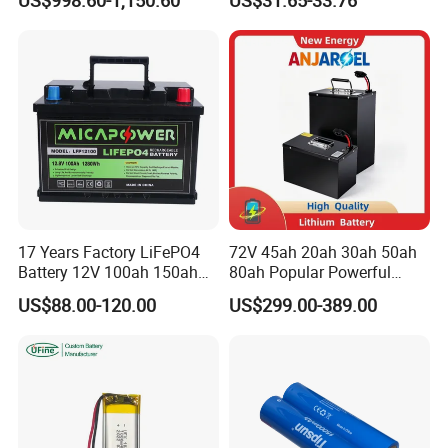
Battery Home Solar Battery
Lithium-Ion Cylindrical
Warranty
LiFePO4 Battery
Battery, Can Be Assembled
Product Warranty
10 Years
with Ess Commercial Energy
PerformanceWarranty
15 Years
Storage Sy
17 Years Factory LiFePO4
72V 45ah 20ah 30ah 50ah
Battery 12V 100ah 150ah
80ah Popular Powerful
200ah LFP Lithium Battery
Lithium Battery Pack E-
US$88.00-120.00
US$299.00-389.00
Pack RV/Golf
Motorcycle Lithium-Ion
Cart/Yacht/Marine Solar
Battery 20/30/45/80ah
Energy Storage Battery with
LiFePO4 Battery
CE Un38.8