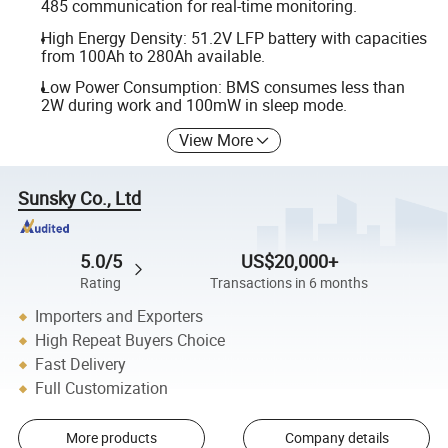
485 communication for real-time monitoring.
High Energy Density: 51.2V LFP battery with capacities
from 100Ah to 280Ah available.
Low Power Consumption: BMS consumes less than
2W during work and 100mW in sleep mode.
View More
Sunsky Co., Ltd
5.0/5
US$20,000+
Rating
Transactions in 6 months
Importers and Exporters
High Repeat Buyers Choice
Fast Delivery
Full Customization
More products
Company details