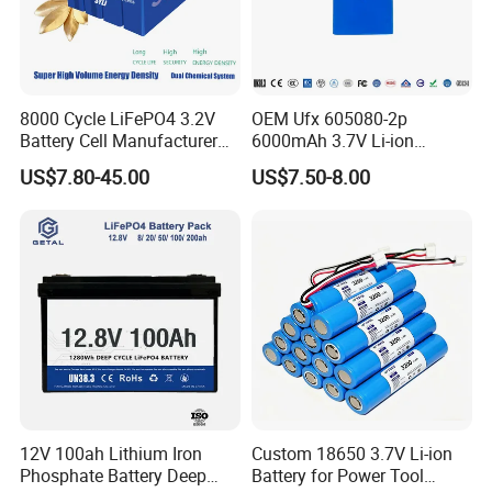
8000 Cycle LiFePO4 3.2V
OEM Ufx 605080-2p
Battery Cell Manufacturer
6000mAh 3.7V Li-ion
Prismatic 27ah 50ah 100ah
Battery Pack for RC Car
US$7.80-45.00
US$7.50-8.00
314ah 340ah
12V 100ah Lithium Iron
Custom 18650 3.7V Li-ion
Phosphate Battery Deep
Battery for Power Tool