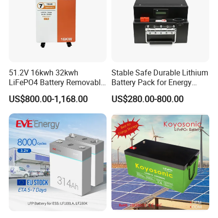
51.2V 16kwh 32kwh
Stable Safe Durable Lithium
LiFePO4 Battery Removable
Battery Pack for Energy
Home Energy Storage
Storage
US$800.00-1,168.00
US$280.00-800.00
System Backup off-Grid