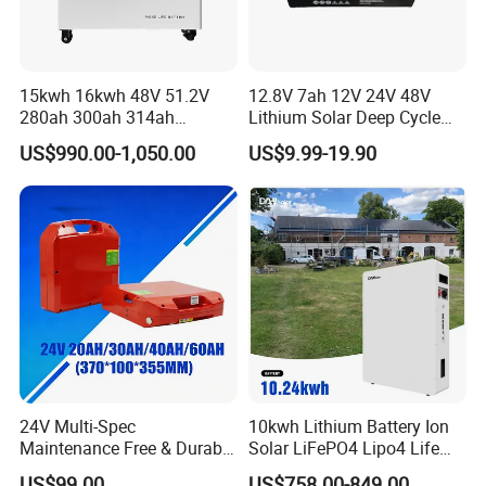
15kwh 16kwh 48V 51.2V
12.8V 7ah 12V 24V 48V
280ah 300ah 314ah
Lithium Solar Deep Cycle
Lithium LiFePO4 Battery
LiFePO4 Battery
US$990.00-1,050.00
US$9.99-19.90
Floor Mounted
51.2V25.6V5a 9ah 50ah
65ah 80ah 100ah 150ah
200ah 250ah 280ah 300ah
20ah Ecell Batteries for UPS
24V Multi-Spec
10kwh Lithium Battery Ion
Maintenance Free & Durable
Solar LiFePO4 Lipo4 Life
Lithium Battery Compatible
Po4 48 Volt 48V 51.2V
US$99.00
US$758.00-849.00