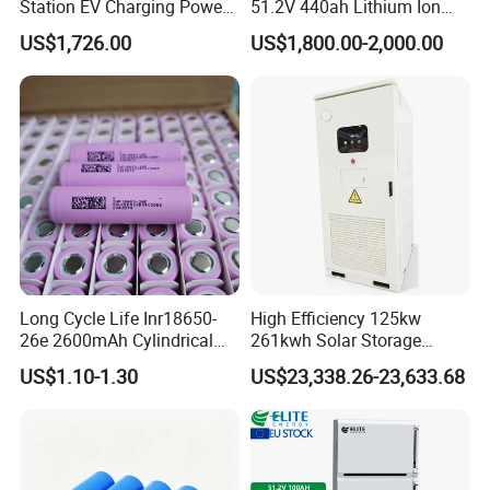
Station EV Charging Power
51.2V 440ah Lithium Ion
Bank & Charging Bank for
Forklift Battery for Electric
US$1,726.00
US$1,800.00-2,000.00
Camping Outdoor Power
Forklift
Supply
Long Cycle Life Inr18650-
High Efficiency 125kw
26e 2600mAh Cylindrical
261kwh Solar Storage
18650 Lithium Battery
Lithium Battery Integrated
US$1.10-1.30
US$23,338.26-23,633.68
Cabinet