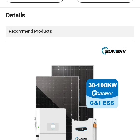
Details
Recommend Products