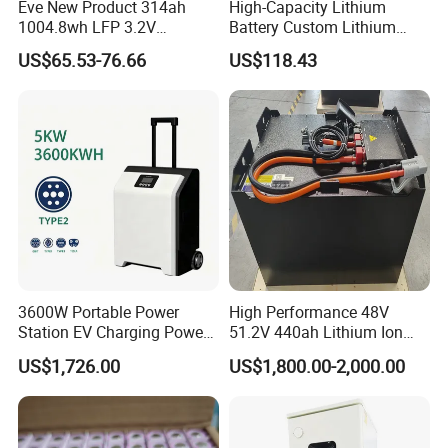
Eve New Product 314ah
High-Capacity Lithium
1004.8wh LFP 3.2V
Battery Custom Lithium
LiFePO4 Battery Cell 314ah
Battery Solutions 24V 25.6V
US$65.53-76.66
US$118.43
LiFePO4 Lithium Ion Battery
120ah
for Solar /Storage/Solar
System/Home Solar/Solar
FAQ
Energy System
Q1: Are you a factory or a trader?
A: We are a manufacturer integrating industry and trade,
welcome to visit our company.
Q2: Can I add my LOGO to the product?
3600W Portable Power
High Performance 48V
A: We support on-demand customization, including LOGO
Station EV Charging Power
51.2V 440ah Lithium Ion
customization, color customization, appearance size
Bank & Charging Bank for
Forklift Battery for Electric
US$1,726.00
US$1,800.00-2,000.00
Camping Outdoor Power
Forklift
customization, etc.
Supply
Q3: What payment methods do you support?