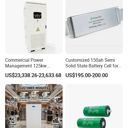
67A/105A
Commercial Power
Customized 150ah Semi
Management 125kw
Solid State Battery Cell for
261kwh Industrial Solar
Uav with 555wh Energy
US$23,338.26-23,633.68
US$195.00-200.00
Energy Storage System