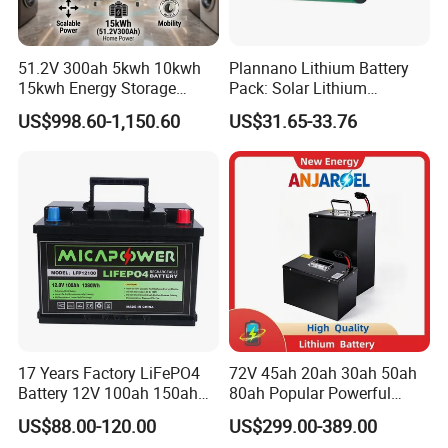
51.2V 300ah 5kwh 10kwh
Plannano Lithium Battery
15kwh Energy Storage
Pack: Solar Lithium
System Lithium Solar
Titanate Battery, 2.4V 40ah
US$998.60-1,150.60
US$31.65-33.76
Battery Home Solar Battery
Lithium-Ion Cylindrical
LiFePO4 Battery
Battery, Can Be Assembled
with Ess Commercial Energy
Storage Sy
17 Years Factory LiFePO4
72V 45ah 20ah 30ah 50ah
Battery 12V 100ah 150ah
80ah Popular Powerful
200ah LFP Lithium Battery
Lithium Battery Pack E-
US$88.00-120.00
US$299.00-389.00
Pack RV/Golf
Motorcycle Lithium-Ion