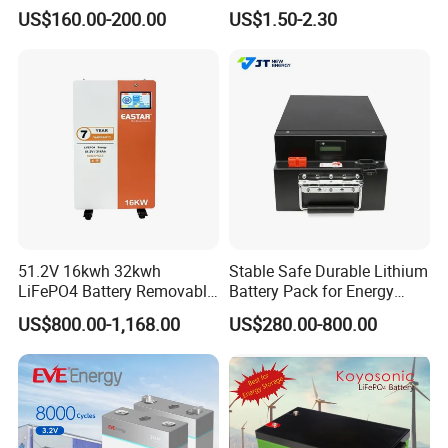
Cycle Replace Lead Acid
Applications
US$160.00-200.00
US$1.50-2.30
Battery for off-Grid System
51.2V 16kwh 32kwh
Stable Safe Durable Lithium
LiFePO4 Battery Removable
Battery Pack for Energy
Home Energy Storage
Storage
US$800.00-1,168.00
US$280.00-800.00
System Backup off-Grid