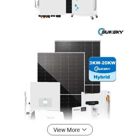
View More