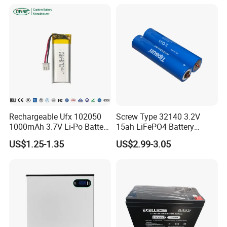
Cart/Yacht/Marine Solar
Battery 20/30/45/80ah
Energy Storage Battery with
LiFePO4 Battery
CE Un38.8
Rechargeable Ufx 102050
Screw Type 32140 3.2V
1000mAh 3.7V Li-Po Battery
15ah LiFePO4 Battery
for Bluetooth Headset
Tipsun 32140 Lifeo4
US$1.25-1.35
US$2.99-3.05
Battery for E-Bike