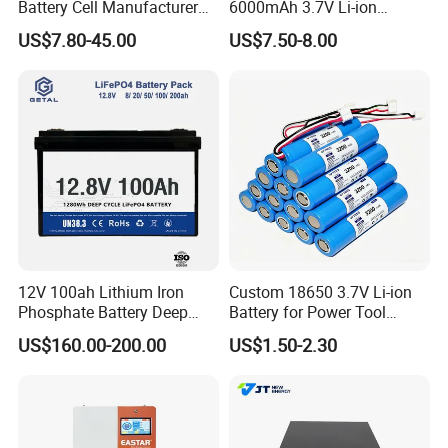
Battery Cell Manufacturer
6000mAh 3.7V Li-ion
Prismatic 27ah 50ah 100ah
Battery Pack for RC Car
US$7.80-45.00
US$7.50-8.00
314ah 340ah
Sunsky Projects
12V 100ah Lithium Iron
Custom 18650 3.7V Li-ion
Phosphate Battery Deep
Battery for Power Tool
Cycle Replace Lead Acid
Applications
US$160.00-200.00
US$1.50-2.30
Battery for off-Grid System