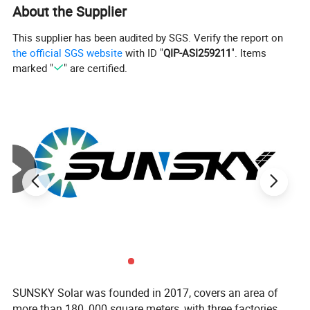
About the Supplier
This supplier has been audited by SGS. Verify the report on
the official SGS website
with ID "
QIP-ASI259211
". Items
marked "
" are certified.
SUNSKY Solar was founded in 2017, covers an area of
more than 180, 000 square meters, with three factories