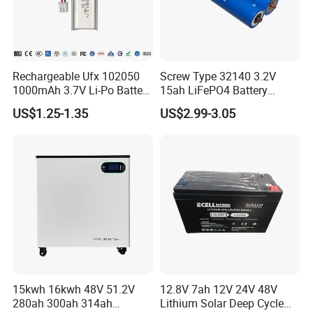
Rechargeable Ufx 102050
Screw Type 32140 3.2V
1000mAh 3.7V Li-Po Battery
15ah LiFePO4 Battery
for Bluetooth Headset
Tipsun 32140 Lifeo4
US$1.25-1.35
US$2.99-3.05
Battery for E-Bike
15kwh 16kwh 48V 51.2V
12.8V 7ah 12V 24V 48V
280ah 300ah 314ah
Lithium Solar Deep Cycle