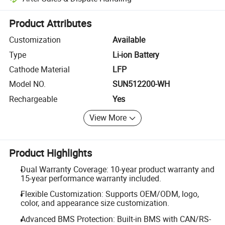
Platform-assisted dispute resolution, including refunds or returns whe
Product Attributes
Customization
Available
Type
Li-ion Battery
Cathode Material
LFP
Model NO.
SUN512200-WH
Rechargeable
Yes
View More
Product Highlights
Dual Warranty Coverage: 10-year product warranty and
15-year performance warranty included.
Flexible Customization: Supports OEM/ODM, logo,
color, and appearance size customization.
Advanced BMS Protection: Built-in BMS with CAN/RS-