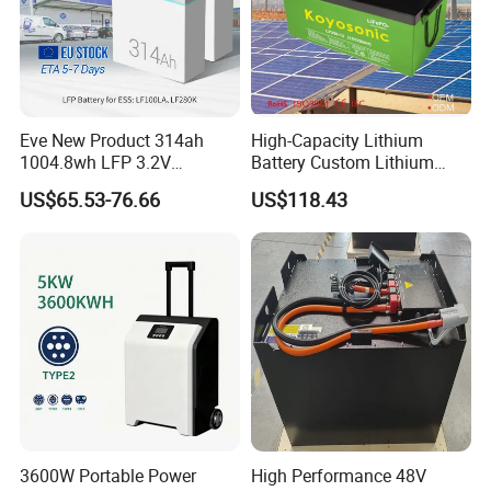
Eve New Product 314ah
High-Capacity Lithium
1004.8wh LFP 3.2V
Battery Custom Lithium
LiFePO4 Battery Cell 314ah
Battery Solutions 24V 25.6V
US$65.53-76.66
US$118.43
LiFePO4 Lithium Ion Battery
120ah
for Solar /Storage/Solar
System/Home Solar/Solar
Energy System
3600W Portable Power
High Performance 48V