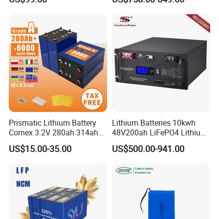
with Heli Cbd15j-Li-S Pallet
200ah 200 Ah 10 Kwh
Truck
Solaire Wall Battery
Prismatic Lithium Battery
Lithium Batteries 10kwh
Cornex 3.2V 280ah 314ah
48V200ah LiFePO4 Lithium
340ah LiFePO4 Battery Cell
Ion Solar Energy Storage
US$15.00-35.00
US$500.00-941.00
for Shenzhen Solar Energy
Battery Pack
System