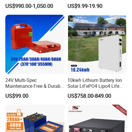
Lithium LiFePO4 Battery
LiFePO4 Battery
US$990.00-1,050.00
US$9.99-19.90
Floor Mounted
51.2V25.6V5a 9ah 50ah
65ah 80ah 100ah 150ah
200ah 250ah 280ah 300ah
20ah Ecell Batteries for UPS
Certifications
24V Multi-Spec
10kwh Lithium Battery Ion
Maintenance Free & Durable
Solar LiFePO4 Lipo4 Life
Lithium Battery Compatible
Po4 48 Volt 48V 51.2V
US$99.00
US$758.00-849.00
with Heli Cbd15j-Li-S Pallet
200ah 200 Ah 10 Kwh
Truck
Solaire Wall Battery