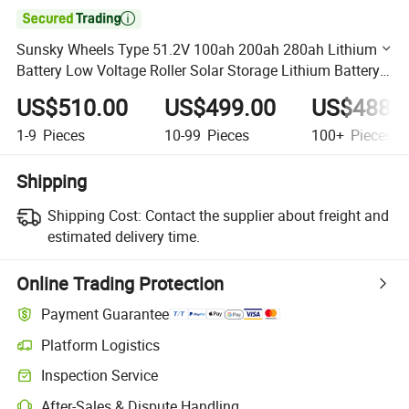

Sunsky Wheels Type 51.2V 100ah 200ah 280ah Lithium
Battery Low Voltage Roller Solar Storage Lithium Battery
Power System
US$510.00
US$499.00
US$488.
1-9
Pieces
10-99
Pieces
100+
Pieces
Shipping
Shipping Cost:
Contact the supplier about freight and
estimated delivery time.
Online Trading Protection
Payment Guarantee
Platform Logistics
Clearer shipment tracking with platform-supported logistics.
Inspection Service
Optional pre-shipment inspection for quality and quantity checks.
After-Sales & Dispute Handling