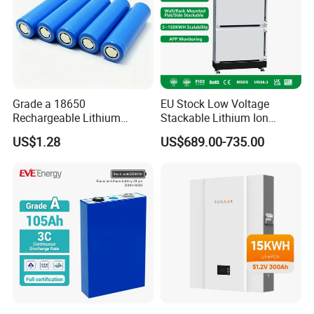
Grade a 18650
EU Stock Low Voltage
Rechargeable Lithium
Stackable Lithium Ion
Battery Cell 3.7V 2200mAh
Battery 5kwh 10kwh 15kwh
US$1.28
US$689.00-735.00
Cylindrical Li-Polymer
20kwh Solar PV Power
Battery
LiFePO4 Li Ion Battery
Energy Storage System Ess
for Home