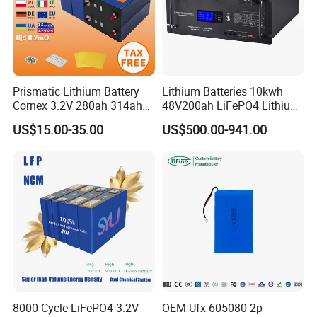
Prismatic Lithium Battery
Lithium Batteries 10kwh
Cornex 3.2V 280ah 314ah
48V200ah LiFePO4 Lithium
340ah LiFePO4 Battery Cell
Ion Solar Energy Storage
US$15.00-35.00
US$500.00-941.00
for Shenzhen Solar Energy
Battery Pack
System
8000 Cycle LiFePO4 3.2V
OEM Ufx 605080-2p