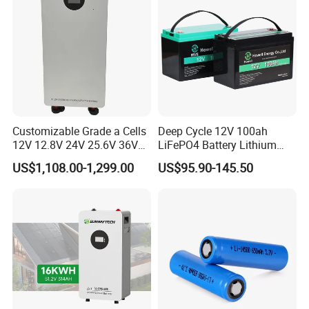
Customizable Grade a Cells
Deep Cycle 12V 100ah
12V 12.8V 24V 25.6V 36V
LiFePO4 Battery Lithium
48V 51.2V 60V 72V 76.8V
Sodium Ion Battery
US$1,108.00-1,299.00
US$95.90-145.50
100ah 200ah 314ah
Camper/Golf
LiFePO4 Battery Pack Deep
Carts/RV/Motorhome/Solar
Cycle Rechargeable Lithium
Lighting/Solar Flood
Battery System
Light/Solar Street
Light/Motorcycle