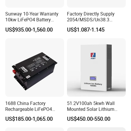
Sunway 10-Year Warranty
Factory Directly Supply
10kw LiFePO4 Battery
2054/MSDS/Un38.3
16kwh Lithium Ion Solar
Rechargeable Lithium
US$935.00-1,560.00
US$1.087-1.145
Battery 51.2V 200ah
Battery 18650 10440 14500
LiFePO4 for Home Energy
26650 32700 3.7V
Storage
2600mAh 5000mAh Li-ion
Battery Head Lamp/Speaker
1688 China Factory
51.2V100ah 5kwh Wall
Rechargeable LiFePO4
Mounted Solar Lithium
Lithium Battery for Golf Cart
LiFePO4 Battery
US$185.00-1,065.00
US$450.00-550.00
24V 200A, 36V 120A, 48V
105A/120A/125A, 60V/72V