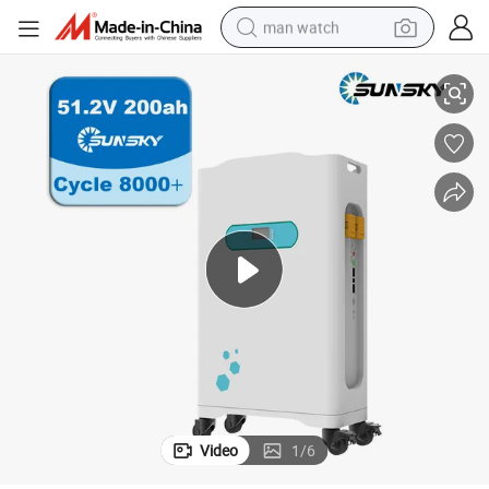
man watch
ge Roller Solar Storage Lithium Battery Power System
Sunsky Wheels Type 51.2V 100ah 200ah 280ah Lithium Battery Low Volta
reagent
powder
shoulder bag
container house
in ear headphone
pullover hoody
earbud
Video
1
/
6