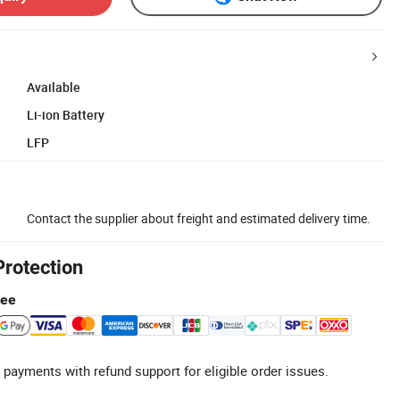
Available
Li-ion Battery
LFP
Contact the supplier about freight and estimated delivery time.
Protection
tee
 payments with refund support for eligible order issues.