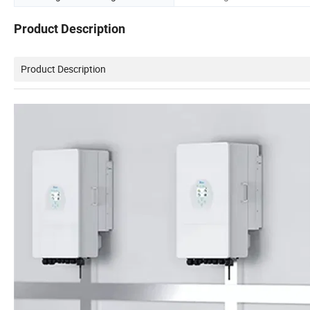
Product Description
Product Description