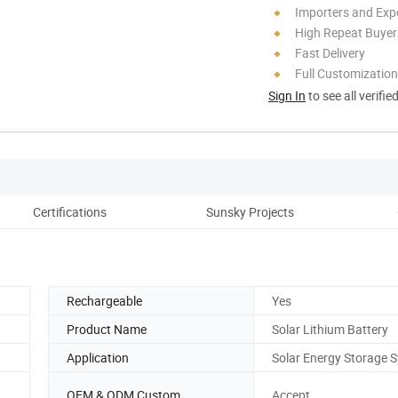
Importers and Exp
High Repeat Buyer
Fast Delivery
Full Customization
Sign In
to see all verifie
Certifications
Sunsky Projects
Rechargeable
Yes
Product Name
Solar Lithium Battery
Application
Solar Energy Storage 
OEM & ODM Custom
Accept