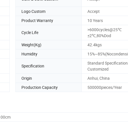
Logo Custom
Accept
Product Warranty
10 Years
>6000cycles@25℃
Cycle Life
±2℃,80%Dod
Weight(Kg)
42.4kgs
Humidity
15%~85%(Nocondensi
Standard Specification
Specification
Customized
Origin
Anhui, China
Production Capacity
500000pieces/Year
3.00cm