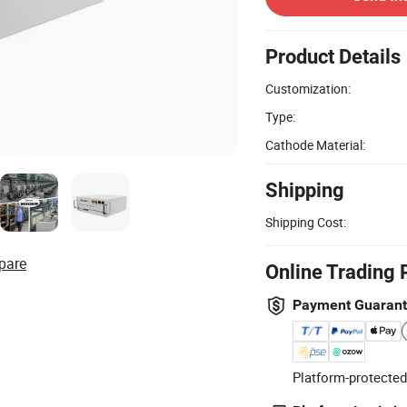
Product Details
Customization:
Type:
Cathode Material:
Shipping
Shipping Cost:
pare
Online Trading 
Payment Guaran
Platform-protected