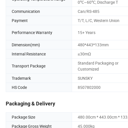
0℃~60℃; Discharge T
Communication
Can/RS-485
Payment
T/T, L/C, Western Union
Performance Warranty
15+ Years
Dimension(mm)
480*443*133mm
Internal Resistance
≤30mΩ
Standard Packaging or
Transport Package
Customized
Trademark
SUNSKY
HS Code
8507802000
Packaging & Delivery
Package Size
480.00cm * 443.00cm * 13
Package Gross Weight
45.000kg