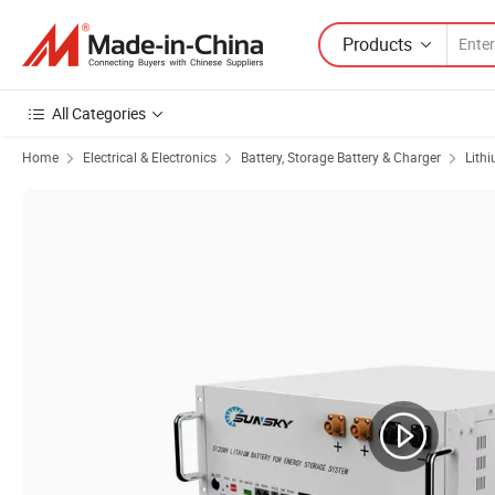
Products
All Categories
Home
Electrical & Electronics
Battery, Storage Battery & Charger
Lith