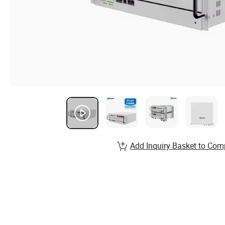
Add Inquiry Basket to Com