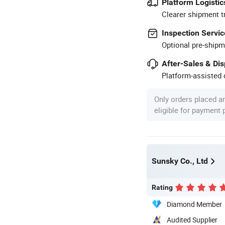
Platform Logistic
Clearer shipment t
Inspection Servic
Optional pre-shipm
After-Sales & Di
Platform-assisted d
Only orders placed a
eligible for payment
Sunsky Co., Ltd
Rating
Diamond Member
Audited Supplier