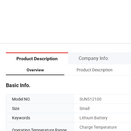
Company Info.
Product Description
Product Description
Overview
Basic Info.
Model NO.
SUN512100
Size
Small
Keywords
Lithium Battery
Charge Temperature
Operating Temperature Range