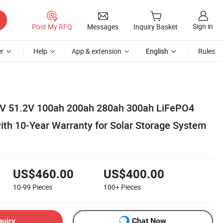
Sign in
Post My RFQ
Messages
Inquiry Basket
r
Help
App & extension
English
Rules
8V 51.2V 100ah 200ah 280ah 300ah LiFePO4
with 10-Year Warranty for Solar Storage System
US$460.00
US$400.00
10-99
Pieces
100+
Pieces
quiry
Chat Now