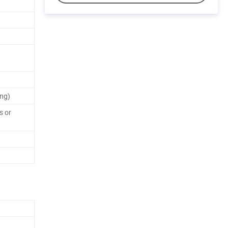
ng)
s or