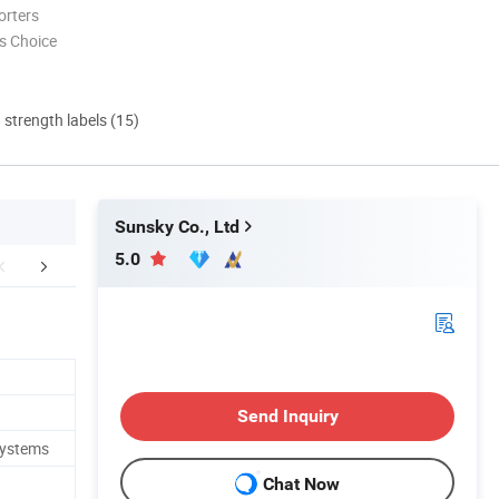
orters
s Choice
d strength labels (15)
Sunsky Co., Ltd
5.0
FAQ
Send Inquiry
Systems
Chat Now