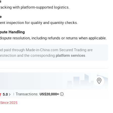
s
racking with platform-supported logistics.
e
ent inspection for quality and quantity checks.
spute Handling
ispute resolution, including refunds or returns when applicable.
nd paid through Made-in-China.com Secured Trading are
 protection and the corresponding
.
platform services
Transactions:
US$20,000+
5.0

Since 2025