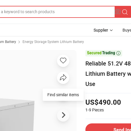
Supplier
Buye
ium Battery
Energy Storage System Lithium Battery

Reliable 51.2V 4
Lithium Battery 
Use
Find similar items
US$490.00
1-9
Pieces
Send In