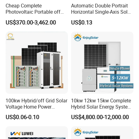
inverter+473kwh
Cheap Complete
Automatic Double Portrait
Photovoltaic Portable off
Horizontal Single-Axis Solar
Site:Vietnam
Site:Czechia
Grid 3000W 5kw 5000W
Tracker System
Site:Panama
US$370.00-3,462.00
US$0.13
1000W 600W Power Energy
System Solar Panel Kit Price
for Home House RV with
Battery and Inverter
100kw Hybrid/off Grid Solar
10kw 12kw 15kw Complete
Voltage Home Power
Hybrid Solar Energy System
Lithium Ion Battery Inverter
Kit for Residential Solar
US$0.06-0.10
US$4,800.00-12,000.00
PV Module Panels Energy
Power PV System Home
Storage Hybrid Ground
Project
Portable System