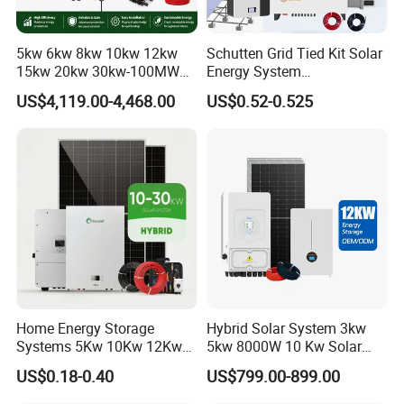
5kw 6kw 8kw 10kw 12kw
Schutten Grid Tied Kit Solar
Our Advantages
15kw 20kw 30kw-100MW
Energy System
Complete Kits Photovoltaic
10kw/15kw/20kw/50kw
Sunsky
was founded in 2017, focusing on the production, R&D and
US$4,119.00-4,468.00
US$0.52-0.525
Cells PV Module Panel
Hybrid Solar Power Storage
design of solar panels, inverters, batteries, complete energy
Energy Storage Hybrid
Batteries Set
storage systems.
on/off Grid Home Inverter
Solar Power System
Sunsky advantages are as following:
* Own factory, more competitive price
* Professional technical team, the best design
* 24-hour professional online service
* After-sales team, timely solve problems for customers
* Customer first, quality first, reputation first
Home Energy Storage
Hybrid Solar System 3kw
* 10-30 years quality assurance
Systems 5Kw 10Kw 12Kw
5kw 8000W 10 Kw Solar
20Kw All In One Inverter
Panel Complete System Kit
US$0.18-0.40
US$799.00-899.00
Hybrid Off Grid Solar Energy
for Home
System Complete Kit