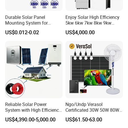
Durable Solar Panel
Enjoy Solar High Efficiency
Mounting System for
5kw 6kw 7kw 8kw 9kw
Residential Use
10kw on off Grid Complete
US$0.012-0.02
US$4,000.00
Home Solar Power System
Kit with 10kwh 20kwh
30kwh LiFePO4 Lithium Ion
Battery Storage
Reliable Solar Power
Ngo/Undp Verasol
System with High Efficiency
Certificated 30W 50W 80W
Solar Panels for Church
100W 150W 180W Solar
US$4,390.00-5,000.00
US$61.50-63.00
Building
Home System with 16inch
Fan, 32inch TV and RM