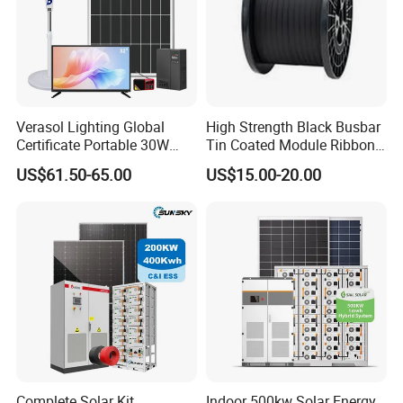
Verasol Lighting Global
High Strength Black Busbar
Certificate Portable 30W
Tin Coated Module Ribbons
50W 80W 100W 120W
for Field Monitoring
US$61.50-65.00
US$15.00-20.00
150W 180W Solar Panel Kit
Stations
Solar Home System with DC
Fan, 32 Inch TV and FM
Radio for Home Use
Complete Solar Kit
Indoor 500kw Solar Energy