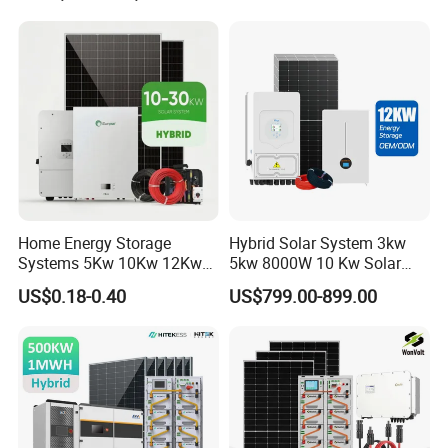
Energy Storage Hybrid
Batteries Set
on/off Grid Home Inverter
Solar Power System
Home Energy Storage
Hybrid Solar System 3kw
Systems 5Kw 10Kw 12Kw
5kw 8000W 10 Kw Solar
20Kw All In One Inverter
Panel Complete System Kit
US$0.18-0.40
US$799.00-899.00
Hybrid Off Grid Solar Energy
for Home
System Complete Kit
DC Cable & MC4 Connector
*
Cross Section: 4mm2; 6mm2; 10mm2 Optional
*
Rated Voltage: 600vDC/1000VDC (TUV)