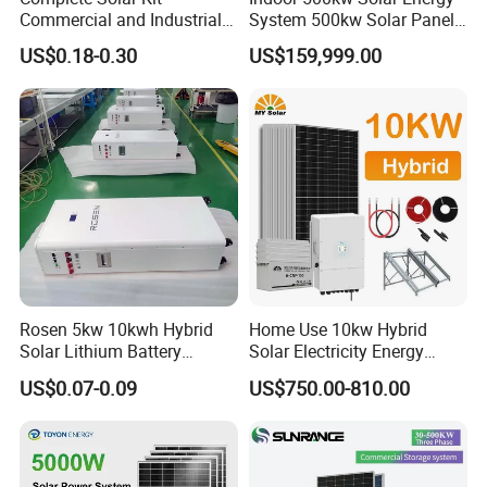
54kwp panels+50kw inverter+100.35kwh 102.6kwp
Commercial and Industrial
System 500kw Solar Panel
panels+100kw inverter+200.56kwh 256.5kwp panels+250kw
50kw 100kw 200kw 300kw
All in One Power Storage
US$0.18-0.30
US$159,999.00
Peak Shaving Solar-Energy-
System with 1000kwh
inverter+300kwh
System 100kVA 200kVA
Storage Battery
Site:Germany
Site:Czech Republic
Bess 500kw Utility-Scale
SiteCosta Rica:
Storage Power System
Rosen 5kw 10kwh Hybrid
Home Use 10kw Hybrid
Solar Lithium Battery
Solar Electricity Energy
System off Grid Price
Power Systems
US$0.07-0.09
US$750.00-810.00
Photovoltaic Panel System
T-Solar Panel System