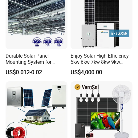
Durable Solar Panel
Enjoy Solar High Efficiency
Mounting System for
5kw 6kw 7kw 8kw 9kw
Residential Use
10kw on off Grid Complete
US$0.012-0.02
US$4,000.00
Home Solar Power System
Kit with 10kwh 20kwh
30kwh LiFePO4 Lithium Ion
Battery Storage
105.12kwp panels+2*50kw inverter+102.4kwh 500kw storage
container systm 210.2kwp panels+4*50kw
inverteter+205kwh