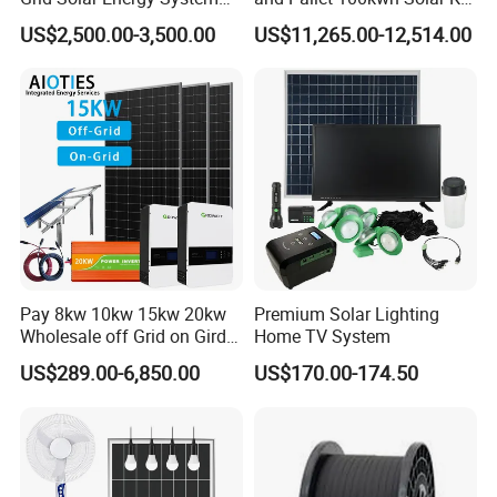
10kw Solar Panel Kit 10kw
System
US$2,500.00-3,500.00
US$11,265.00-12,514.00
off Grid Solar Power System
8kw for Home
Sunsky Projects
Pay 8kw 10kw 15kw 20kw
Premium Solar Lighting
Wholesale off Grid on Gird
Home TV System
Tied Hybrid Home
US$289.00-6,850.00
US$170.00-174.50
Residential Photovoltaic
Renewable Solar Power
Station System