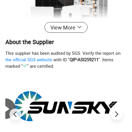
View More
About the Supplier
This supplier has been audited by SGS. Verify the report on
the official SGS website
with ID "
QIP-ASI259211
". Items
marked "
" are certified.