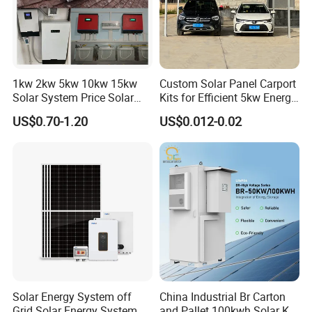
*
Open Station Supports one-click
*
Installation and registration Problem
*
Support one-click dispatch and navigation
*
Safe operation, traceable logs, etc.
1kw 2kw 5kw 10kw 15kw
Custom Solar Panel Carport
*
Support full lifecycle data storage to ensure
Solar System Price Solar
Kits for Efficient 5kw Energy
*
data security and reliability
Panel System for Home
Solutions
US$0.70-1.20
US$0.012-0.02
Our Factory
Solar Energy System off
China Industrial Br Carton
Grid Solar Energy System
and Pallet 100kwh Solar Kit