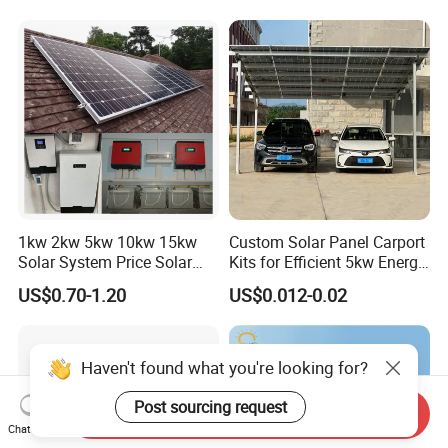
Ion Battery Energy Storage
50kw Generator Self-
Solar Grid Til Inverter
Consumption Systems
Whole House Backup
1kw 2kw 5kw 10kw 15kw
Custom Solar Panel Carport
Solar System Price Solar
Kits for Efficient 5kw Energy
Panel System for Home
Solutions
US$0.70-1.20
US$0.012-0.02
Haven't found what you're looking for?
Post sourcing request
Send Inquiry
Chat Now