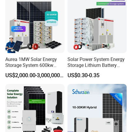
Professional Software Design With 24h Service
System Generator
Packaging & Shipping
Aurea 1MW Solar Energy
Solar Power System Energy
Storage System 600kw
Storage Lithium Battery
500kw 350kw Solar Power
Systems Generator 50kw
US$2,000.00-3,000,000.00
US$0.30-0.35
Energy System Lithium Ion
60kw 80kw 100kw Hybrid
Battery Cabinet Complete
Solar Energy System 0.5c
Set for Factory Use Hybrid
1c Solar Storage System
Solar System