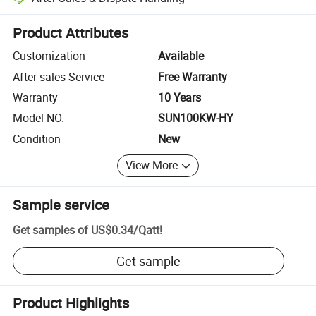
Platform-assisted dispute resolution, including refunds or returns whe
Product Attributes
Customization
Available
After-sales Service
Free Warranty
Warranty
10 Years
Model NO.
SUN100KW-HY
Condition
New
View More
Sample service
Get samples of
US$0.34
/
Qatt
!
Get sample
Product Highlights