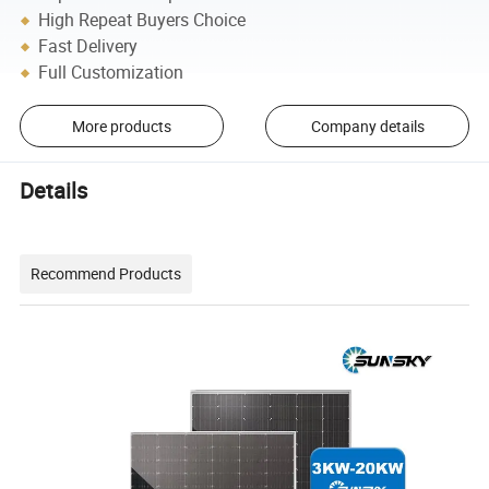
High Repeat Buyers Choice
Fast Delivery
Full Customization
More products
Company details
Details
Recommend Products