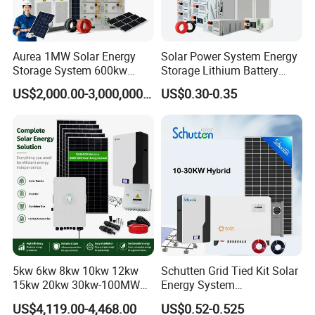
Self-designed BMS
* Easy installation and maintenance
Standard rack and module, front maintenace
Aurea 1MW Solar Energy
Solar Power System Energy
* Flexible customization
Storage System 600kw
Storage Lithium Battery
For different application and installation
500kw 350kw Solar Power
Systems Generator 50kw
US$2,000.00-3,000,000.00
US$0.30-0.35
Energy System Lithium Ion
60kw 80kw 100kw Hybrid
* Optional:
Battery Cabinet Complete
Solar Energy System 0.5c
Larger capacity battery packs can be used as required
Set for Factory Use Hybrid
1c Solar Storage System
Solar System
5kw 6kw 8kw 10kw 12kw
Schutten Grid Tied Kit Solar
15kw 20kw 30kw-100MW
Energy System
Complete Kits Photovoltaic
10kw/15kw/20kw/50kw
US$4,119.00-4,468.00
US$0.52-0.525
Cells PV Module Panel
Hybrid Solar Power Storage