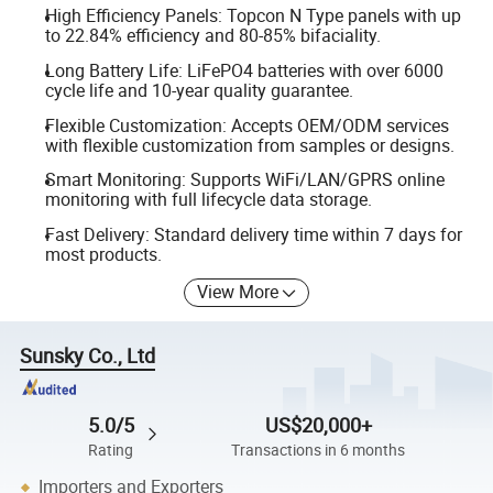
High Efficiency Panels: Topcon N Type panels with up
to 22.84% efficiency and 80-85% bifaciality.
Long Battery Life: LiFePO4 batteries with over 6000
cycle life and 10-year quality guarantee.
Flexible Customization: Accepts OEM/ODM services
with flexible customization from samples or designs.
Smart Monitoring: Supports WiFi/LAN/GPRS online
monitoring with full lifecycle data storage.
Fast Delivery: Standard delivery time within 7 days for
most products.
View More
Sunsky Co., Ltd
5.0/5
US$20,000+
Rating
Transactions in 6 months
Importers and Exporters