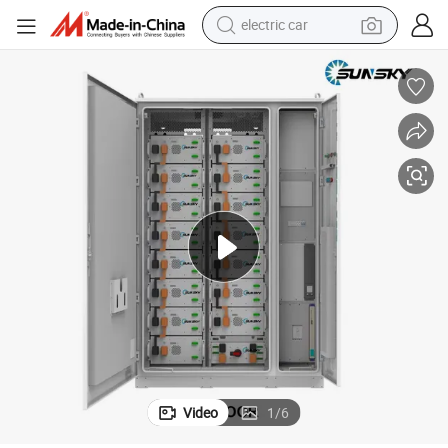
electric car
w Solar Panels Home Systems Solar Panel System Kit
Growatt 100kw 200kw Solar Power System on Grid Hybrid 100 Kw 150 K
man watch
basketball shoe
reagent
farm tractor
electric tricycle
motorcycle
pullover hoody
Video
1
/
6