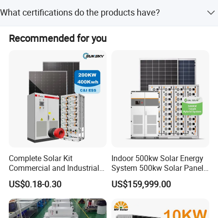
Yes, we offer OEM/ODM services, including
What certifications do the products have?
customization from samples, designs, minor
adjustments, and full customization.
Our products are certified with ISO and CE, and solar
Recommended for you
panels comply with European standards IEC61215 and
IEC61730.
Complete Solar Kit
Indoor 500kw Solar Energy
Commercial and Industrial
System 500kw Solar Panel
50kw 100kw 200kw 300kw
All in One Power Storage
US$0.18-0.30
US$159,999.00
Peak Shaving Solar-Energy-
System with 1000kwh
System 100kVA 200kVA
Storage Battery
Sunsky Warranty
Bess 500kw Utility-Scale
____________________________________________________________________
Storage Power System