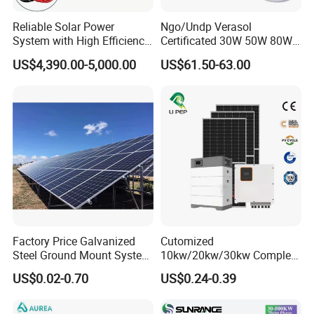
Site:South Africa
Site:South Africa
Reliable Solar Power
Ngo/Undp Verasol
Site:Australia
System with High Efficiency
Certificated 30W 50W 80W
Solar Panels for Church
100W 150W 180W Solar
US$4,390.00-5,000.00
US$61.50-63.00
Certifitions
Building
Home System with 16inch
Fan, 32inch TV and RM
__________________________________________________________
Radio for Household
_____________________________________________
Portable Solar Home Kit
Factory Price Galvanized
Cutomized
Steel Ground Mount System
10kw/20kw/30kw Complete
Solar Racking Ground
Solar Kit Set High Quality
US$0.02-0.70
US$0.24-0.39
System Solar Panel Ground
Lithium Battery Inverter
Mounting System
Solar Panel Set Home Solar
Energy Electricity Power