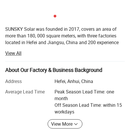
SUNSKY Solar was founded in 2017, covers an area of
more than 180, 000 square meters, with three factories
located in Hefei and Jiangsu, China and 200 experience
employees including 36 engineers...We specialized in
View All
specializing in esidential and I&C ESS (Industrial and
Product Description
Commercial Energy Storage System), BESS container, and
____________________________________________________________________
other different size of batteries for residential solutions
About Our Factory & Business Background
__________________________________________________
over 8 years.
Address
Hefei, Anhui, China
SUNSKY Solar has adopted international advanced
Average Lead Time
Peak Season Lead Time: one
production equipment from Japan and Germany, also
month
integrated the first class manufacturing engineering &
Off Season Lead Time: within 15
management system and dedicated to provide high
workdays
performance solar panels, lithium battery with competitive
cost.
View More