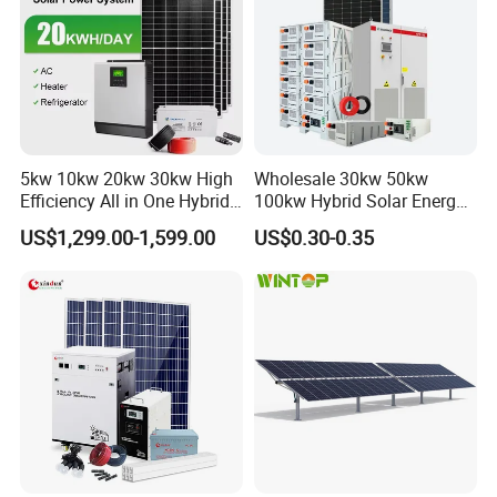
5kw 10kw 20kw 30kw High
Wholesale 30kw 50kw
Efficiency All in One Hybrid
100kw Hybrid Solar Energy
Complete Solar Energy
System 200kw 500kw for
US$1,299.00-1,599.00
US$0.30-0.35
System for Home Use
Commercial Project Energy
Storage Solar Power
System
508kwp panels+500kw inverter+800kwh 258kwp
panels+250kw inverter+401kwh 262.8kwp panels+250kw