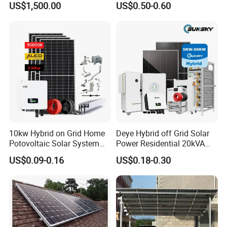
US$1,500.00
US$0.50-0.60
Installation
10kw Hybrid on Grid Home
Deye Hybrid off Grid Solar
Potovoltaic Solar System
Power Residential 20kVA
10kVA with PV Solar Panel
30kVA Panel Energy System
US$0.09-0.16
US$0.18-0.30
Module LiFePO4 Lithium-
Home 10kw 20kw 30kw
Ion Battery Energy Storage
50kw Generator Self-
Solar Grid Til Inverter
Consumption Systems
Whole House Backup
Online Monitoring System