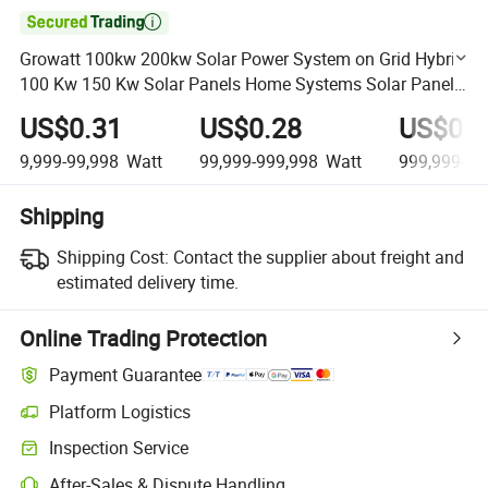

Growatt 100kw 200kw Solar Power System on Grid Hybrid
100 Kw 150 Kw Solar Panels Home Systems Solar Panel
System Kit
US$0.31
US$0.28
US$0.2
9,999-99,998
Watt
99,999-999,998
Watt
999,999-99
Shipping
Shipping Cost:
Contact the supplier about freight and
estimated delivery time.
Online Trading Protection
Payment Guarantee
Platform Logistics
Clearer shipment tracking with platform-supported logistics.
Inspection Service
Optional pre-shipment inspection for quality and quantity checks.
After-Sales & Dispute Handling