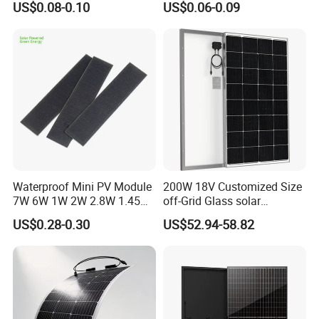
US$0.08-0.10
US$0.06-0.09
Cells
Waterproof Mini PV Module
200W 18V Customized Size
7W 6W 1W 2W 2.8W 1.45W
off-Grid Glass solar
3W 5W 10W 5V 6V 9V 12V
Modules for RV Camping
US$0.28-0.30
US$52.94-58.82
18V Pet ETFE Glass Small
Laminated Photovoltaic
Silicon Cell Irregular Shape
Solar Panel