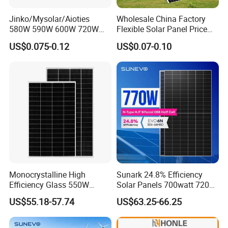
Jinko/Mysolar/Aioties
Wholesale China Factory
580W 590W 600W 720W
Flexible Solar Panel Price
Solares Paneles
100W 200W 300W 500W
US$0.075-0.12
US$0.07-0.10
Monocrystalline Panneau
550W 600W 700W 1000W
Solaire Solar Panel Cost
Mini Small Transparent
with TUV for Home Power
Module Monocrystalline
System
Chinese Solor Panel
Monocrystalline High
Sunark 24.8% Efficiency
Efficiency Glass 550W
Solar Panels 700watt 720W
580W 590W 600W PV
750W 770W Solar Module
US$55.18-57.74
US$63.25-66.25
Modules Solar Energy Panel
PV Panel for Home
with CE TUV
Electricity