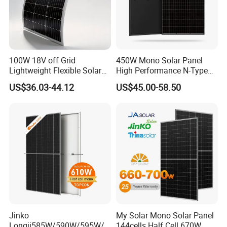
100W 18V off Grid
450W Mono Solar Panel
Lightweight Flexible Solar
High Performance N-Type
Panel for Rvs, Yachts,
Cost-Effective BIPV
US$36.03-44.12
US$45.00-58.50
Camping & Balconies
Photovoltaic High Quality
PV Module Topcon Solar
Monocrystalline Power
Panels
Jinko
My Solar Mono Solar Panel
Longji585W/590W/595W/6
144cells Half Cell 670W