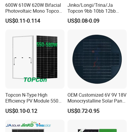
600W 610W 620W Bifacial
Jinko/Longi/Trina/Ja
Photovoltaic Mono Topcon
Topcon 9bb 10bb 12bb
Half Cut Solar Panel PV
Mono Solar Cells 425W
US$0.11-0.114
US$0.08-0.09
Module for Industry Power
430W 435W 440W 445W
Plant
450W High Power Solar
Panel for Solar Projects,
Home Solar Power System
Topcon N-Type High
OEM Customized 6V 9V 18V
Efficiency PV Module 550W
Monocrystalline Solar Panel
560W 580W 590W 600W
for Garden Light
US$0.10-0.12
US$0.72-0.95
Mono Solar Panel for Home
System