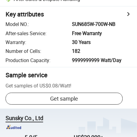
Key attributes
Model NO.
:
SUN685W-700W-NB
After-sales Service
:
Free Warranty
Warranty
:
30 Years
Number of Cells
:
182
Production Capacity
:
9999999999 Watt/Day
Sample service
Get samples of
US$0.08
/
Watt
!
Get sample
Sunsky Co., Ltd