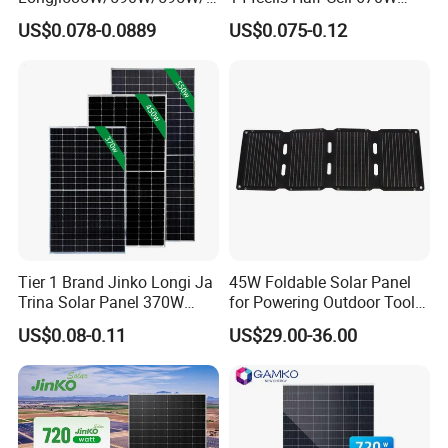
00W/605W 610W Solar
680W 690W 700W 1000W
US$0.078-0.0889
US$0.075-0.12
Energy Panels 182mm
Solar Module Kb-Solar
Mono Technology Solar
Panel F-Solar
Panel Project Use
Tier 1 Brand Jinko Longi Ja
45W Foldable Solar Panel
Trina Solar Panel 370W
for Powering Outdoor Tools
450W 540W 550W
and Equipment
US$0.08-0.11
US$29.00-36.00
Monocrystalline Full Black
Bifacial PV Module for
Home Energy System