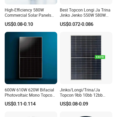
Our Factory
High-Efficiency 580W
Best Topcon Longi Ja Trina
Commercial Solar Panels
Jinko Jenko 550W 580W
for Large Installations
590W 600W 610W 620W
US$0.08-0.10
US$0.072-0.086
Solar Panel 1000W
Wholesale Price
600W 610W 620W Bifacial
Jinko/Longi/Trina/Ja
Photovoltaic Mono Topcon
Topcon 9bb 10bb 12bb
Half Cut Solar Panel PV
Mono Solar Cells 425W
US$0.11-0.114
US$0.08-0.09
Module for Industry Power
430W 435W 440W 445W
Sunsky Projects
Plant
450W High Power Solar
Panel for Solar Projects,