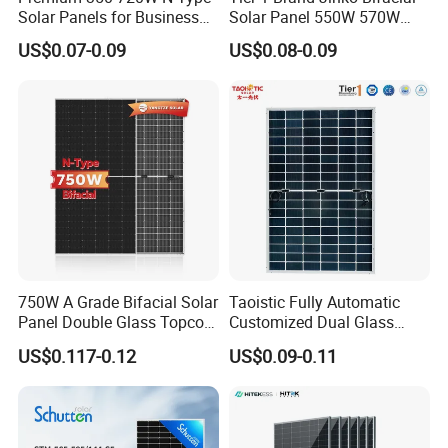
Solar Panels for Business
Solar Panel 550W 570W
and Industry Use/Longi,
575W 580W 590W Jinko
US$0.07-0.09
US$0.08-0.09
Jinko Authorize/European,
Solar Panel Price 620W
Dubai Warehouses
630W 710W 730W
Monocrystalline Half Cell
Fotovoltaic Panel
750W A Grade Bifacial Solar
Taoistic Fully Automatic
Panel Double Glass Topcon
Customized Dual Glass
N Type Technology
Topcon Bificial 420W-435W
US$0.117-0.12
US$0.09-0.11
Polycrystalline Solar Panels