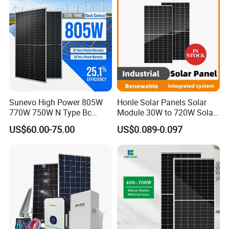
Sunevo High Power 805W
Honle Solar Panels Solar
770W 750W N Type Bc
Module 30W to 720W Solar
Bifacial Solar Panels for
Battery Solar System Cell
US$60.00-75.00
US$0.089-0.097
Home Solar Rooftop and
Perc Paneles Solares
Utility Scale Solar Farm