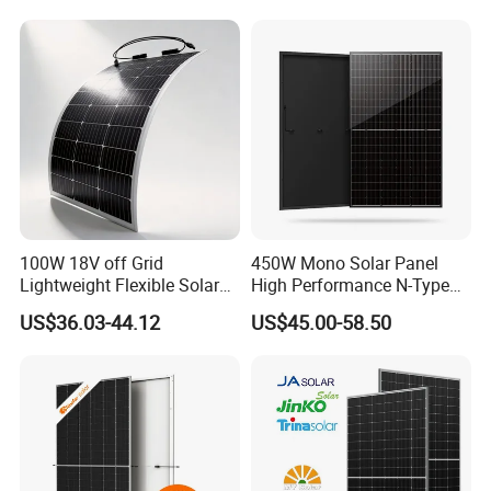
Laminated Photovoltaic
Silicon Cell Irregular Shape
Solar Panel
100W 18V off Grid
450W Mono Solar Panel
Lightweight Flexible Solar
High Performance N-Type
Panel for Rvs, Yachts,
Cost-Effective BIPV
US$36.03-44.12
US$45.00-58.50
Camping & Balconies
Photovoltaic High Quality
PV Module Topcon Solar
Monocrystalline Power
Panels