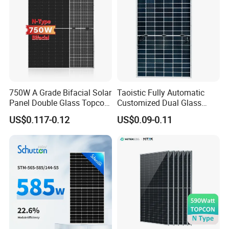
750W A Grade Bifacial Solar
Taoistic Fully Automatic
Panel Double Glass Topcon
Customized Dual Glass
N Type Technology
Topcon Bificial 420W-435W
US$0.117-0.12
US$0.09-0.11
Polycrystalline Solar Panels