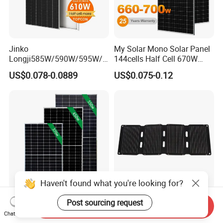
Jinko
My Solar Mono Solar Panel
Longji585W/590W/595W/6
144cells Half Cell 670W
00W/605W 610W Solar
680W 690W 700W 1000W
US$0.078-0.0889
US$0.075-0.12
Energy Panels 182mm
Solar Module Kb-Solar
Mono Technology Solar
Panel F-Solar
Panel Project Use
Haven't found what you're looking for?
Tier 1 Brand Jinko Longi Ja
45W Foldable Solar Panel
Post sourcing request
Send Inquiry
Trina Solar Panel 370W
for Powering Outdoor Tools
Chat Now
450W 540W 550W
and Equipment