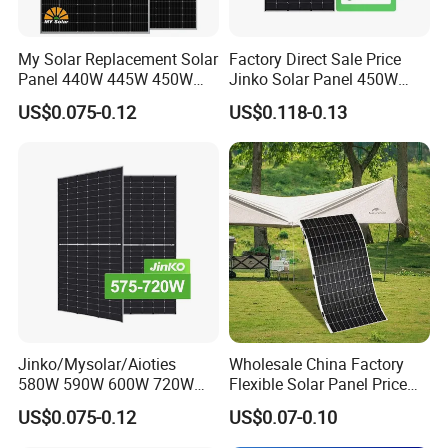
My Solar Replacement Solar
Factory Direct Sale Price
Panel 440W 445W 450W
Jinko Solar Panel 450W
455W 460W PV Solar
500W 550W 600W 700W
US$0.075-0.12
US$0.118-0.13
Panels Module for Home
Mono Solar Photovoltaic
Energy System Kb-Solar
Module for Home Solar
Module F-Solar Energy
Panel System
System
Professional Software Design With 24h Service
Packaging & Shipping
Jinko/Mysolar/Aioties
Wholesale China Factory
580W 590W 600W 720W
Flexible Solar Panel Price
Solares Paneles
100W 200W 300W 500W
US$0.075-0.12
US$0.07-0.10
Monocrystalline Panneau
550W 600W 700W 1000W
Solaire Solar Panel Cost
Mini Small Transparent