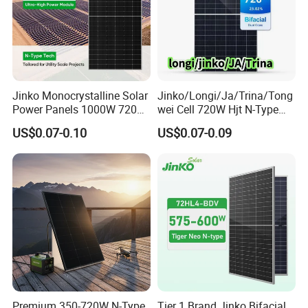
Jinko Monocrystalline Solar
Jinko/Longi/Ja/Trina/Tong
Power Panels 1000W 720
wei Cell 720W Hjt N-Type
Watts 625W 600W Bifacial
18bb Bifacial Double Glass
US$0.07-0.10
US$0.07-0.09
Double Glass Solar Panel
Half Cell
Monocrystalline/Mono
Solar Panels Solar Energy
Sun Power 700W 750W
800W
Premium 350-720W N-Type
Tier 1 Brand Jinko Bifacial