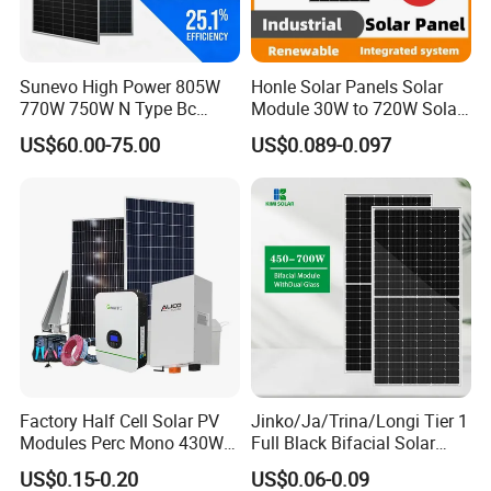
etc.
2.Leading Technology
We have been in this field for more than 15 years and have
Sunevo High Power 805W
Honle Solar Panels Solar
770W 750W N Type Bc
Module 30W to 720W Solar
professional technical teams&advanced technology research
Bifacial Solar Panels for
Battery Solar System Cell
&development all over the world.Our emphasis on product
US$60.00-75.00
US$0.089-0.097
Home Solar Rooftop and
Perc Paneles Solares
innovation has allowed us to remain at the tehnological forefront
Utility Scale Solar Farm
of the solar PV industry.
Factory Half Cell Solar PV
Jinko/Ja/Trina/Longi Tier 1
Modules Perc Mono 430W
Full Black Bifacial Solar
440W 450W 480W 144cells
Panel 550W 580W 600W
US$0.15-0.20
US$0.06-0.09
Photovoltaic Solar Panel
700W