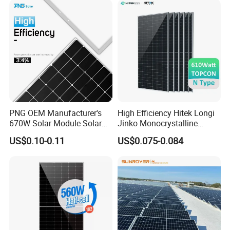
Solar Cells
PNG OEM Manufacturer's
High Efficiency Hitek Longi
670W Solar Module Solar
Jinko Monocrystalline
Panels
550W 560W 600W 610W
US$0.10-0.11
US$0.075-0.084
Solar Module Topcon Perc
700W 710W 720W PV Solar
Panel Wholesale Price