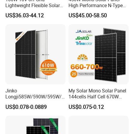
Lightweight Flexible Solar
High Performance N-Type
Panel for Rvs, Yachts,
Cost-Effective BIPV
US$36.03-44.12
US$45.00-58.50
Camping & Balconies
Photovoltaic High Quality
PV Module Topcon Solar
Monocrystalline Power
Panels
700Watt Bifacial N-Type TOPCON
Solar Panel
Jinko
My Solar Mono Solar Panel
Product Description
Longji585W/590W/595W/6
144cells Half Cell 670W
00W/605W 610W Solar
680W 690W 700W 1000W
US$0.078-0.0889
US$0.075-0.12
Energy Panels 182mm
Solar Module Kb-Solar
Mono Technology Solar
Panel F-Solar
Panel Project Use