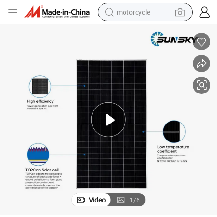
motorcycle
crawler excavator
electric motorcycle
shoulder bag
wheel loader
farm tractor
weight loss capsule
basketball shoe
Video
1
/
6