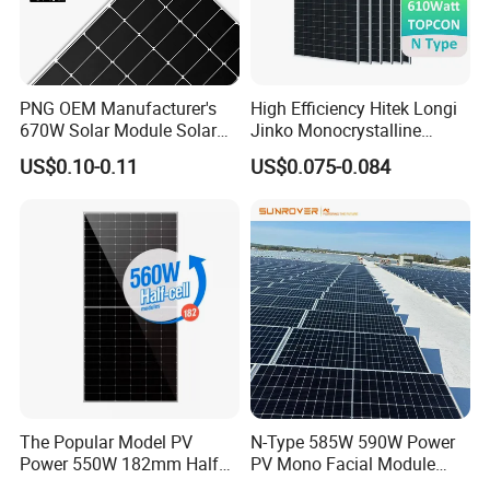
4
. why should you buy from us not from other suppliers?
Brand agent, stable product supply chain and transportation
logistics partner, rich export experience
PNG OEM Manufacturer's
High Efficiency Hitek Longi
670W Solar Module Solar
Jinko Monocrystalline
Panels
550W 560W 600W 610W
5. what services can we provide?
US$0.10-0.11
US$0.075-0.084
Solar Module Topcon Perc
Accepted Delivery Terms: FOB,CIF,EXW,FCA,DDP
700W 710W 720W PV Solar
Accepted Payment
Panel Wholesale Price
Currency:USD,EUR,JPY,CAD,AUD,HKD,GBP,CNY,CHF;
Accepted Payment Type: T/T,L/C,Credit Card,Western Union;
Language Spoken:null
The Popular Model PV
N-Type 585W 590W Power
Power 550W 182mm Half
PV Mono Facial Module
Cell Solar Panel Mono 144
580W Jinko Solar Panel