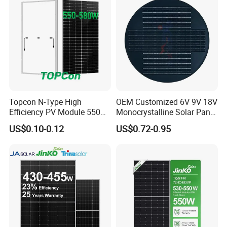
Home Solar Power System
Topcon N-Type High
OEM Customized 6V 9V 18V
Efficiency PV Module 550W
Monocrystalline Solar Panel
560W 580W 590W 600W
for Garden Light
US$0.10-0.12
US$0.72-0.95
Mono Solar Panel for Home
System
Certificate