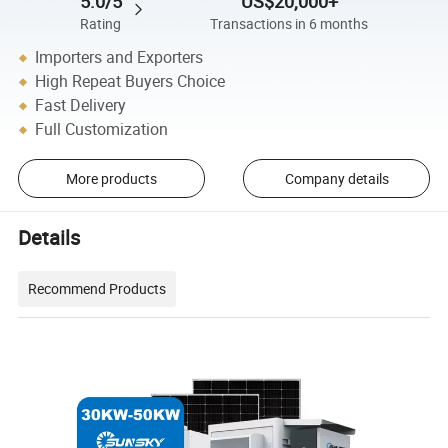
5.0/5
US$20,000+
Rating
Transactions in 6 months
Importers and Exporters
High Repeat Buyers Choice
Fast Delivery
Full Customization
More products
Company details
Details
Recommend Products