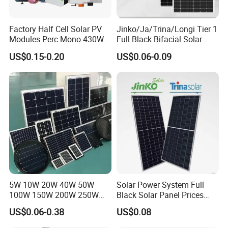
Factory Half Cell Solar PV
Jinko/Ja/Trina/Longi Tier 1
Modules Perc Mono 430W
Full Black Bifacial Solar
440W 450W 480W 144cells
Panel 550W 580W 600W
US$0.15-0.20
US$0.06-0.09
Photovoltaic Solar Panel
700W
Price for Solar Power
Systems Energy
5W 10W 20W 40W 50W
Solar Power System Full
100W 150W 200W 250W
Black Solar Panel Prices
300W 18V High Quality
700W Solar Panels Shingled
US$0.06-0.38
US$0.08
China Cheap Price Solar
625W 650W High Efficiency
Module Solar Panel Small
PV Module for Sale