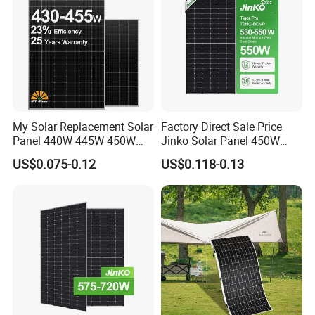
My Solar Replacement Solar
Factory Direct Sale Price
Panel 440W 445W 450W
Jinko Solar Panel 450W
455W 460W PV Solar
500W 550W 600W 700W
US$0.075-0.12
US$0.118-0.13
Panels Module for Home
Mono Solar Photovoltaic
Energy System Kb-Solar
Module for Home Solar
Module F-Solar Energy
Panel System
System