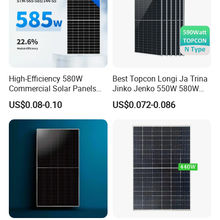
High-Efficiency 580W
Best Topcon Longi Ja Trina
Commercial Solar Panels
Jinko Jenko 550W 580W
for Large Installations
590W 600W 610W 620W
US$0.08-0.10
US$0.072-0.086
Solar Panel 1000W
Wholesale Price