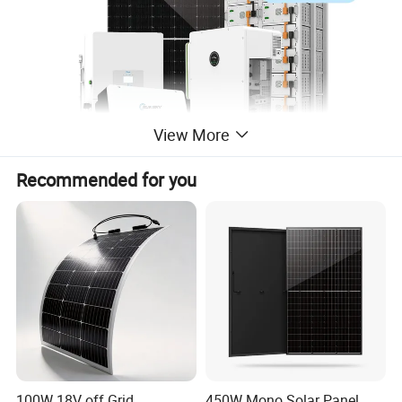
View More
Recommended for you
100W 18V off Grid
450W Mono Solar Panel