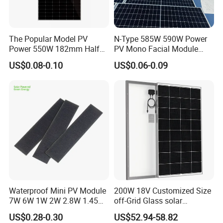
The Popular Model PV
N-Type 585W 590W Power
Power 550W 182mm Half
PV Mono Facial Module
Cell Solar Panel Mono 144
580W Jinko Solar Panel
US$0.08-0.10
US$0.06-0.09
Cells
Waterproof Mini PV Module
200W 18V Customized Size
7W 6W 1W 2W 2.8W 1.45W
off-Grid Glass solar
3W 5W 10W 5V 6V 9V 12V
Modules for RV Camping
US$0.28-0.30
US$52.94-58.82
18V Pet ETFE Glass Small