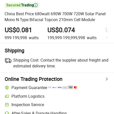

China Best Price 680watt 690W 700W 720W Solar Panel
Mono N Type Bifacial Topcon 210mm Cell Module
US$0.081
US$0.074
US
999-199,998
watts
199,999-199,999,998
watts
199,
Shipping
Shipping Cost:
Contact the supplier about freight and
estimated delivery time.
Online Trading Protection
Payment Guarantee
Platform Logistics
Inspection Service
After-Sales & Dispute Handling