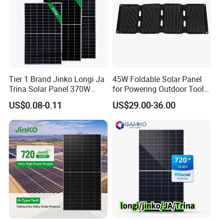
Tier 1 Brand Jinko Longi Ja
45W Foldable Solar Panel
Trina Solar Panel 370W
for Powering Outdoor Tools
450W 540W 550W
and Equipment
US$0.08-0.11
US$29.00-36.00
Monocrystalline Full Black
Bifacial PV Module for
Home Energy System