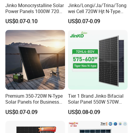
Jinko Monocrystalline Solar
Jinko/Longi/Ja/Trina/Tong
Power Panels 1000W 720
wei Cell 720W Hjt N-Type
Watts 625W 600W Bifacial
18bb Bifacial Double Glass
US$0.07-0.10
US$0.07-0.09
Double Glass Solar Panel
Half Cell
Monocrystalline/Mono
Solar Panels Solar Energy
Sun Power 700W 750W
800W
Premium 350-720W N-Type
Tier 1 Brand Jinko Bifacial
Solar Panels for Business
Solar Panel 550W 570W
and Industry Use/Longi,
575W 580W 590W Jinko
US$0.07-0.09
US$0.08-0.09
Jinko Authorize/European,
Solar Panel Price 620W
Dubai Warehouses
630W 710W 730W
Monocrystalline Half Cell
Fotovoltaic Panel