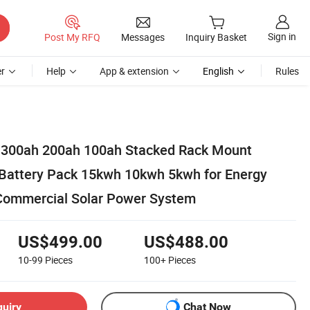
Sign in
Post My RFQ
Messages
Inquiry Basket
r
Help
App & extension
English
Rules
 300ah 200ah 100ah Stacked Rack Mount
Battery Pack 15kwh 10kwh 5kwh for Energy
Commercial Solar Power System
US$499.00
US$488.00
10-99
Pieces
100+
Pieces
quiry
Chat Now