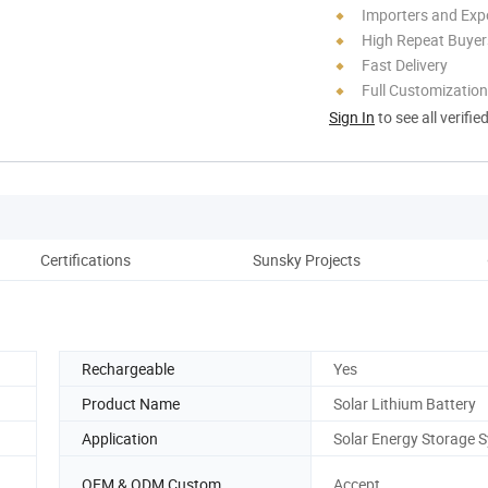
Importers and Exp
High Repeat Buyer
Fast Delivery
Full Customization
Sign In
to see all verifie
Certifications
Sunsky Projects
Rechargeable
Yes
Product Name
Solar Lithium Battery
Application
Solar Energy Storage 
OEM & ODM Custom
Accept