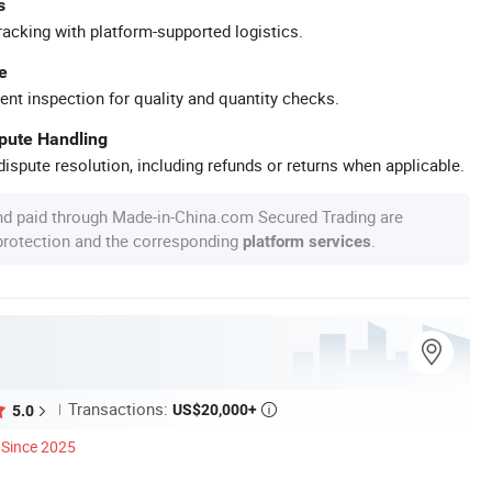
s
racking with platform-supported logistics.
e
ent inspection for quality and quantity checks.
spute Handling
ispute resolution, including refunds or returns when applicable.
nd paid through Made-in-China.com Secured Trading are
 protection and the corresponding
.
platform services
Transactions:
US$20,000+
5.0

Since 2025