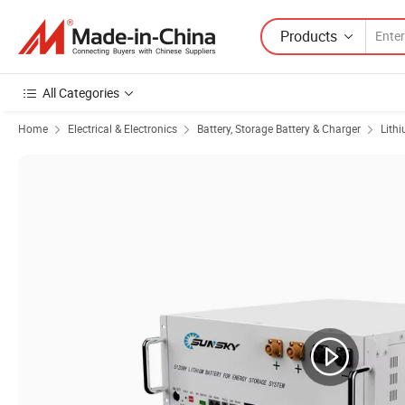
Products
All Categories
Home
Electrical & Electronics
Battery, Storage Battery & Charger
Lith