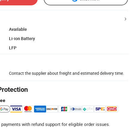
Available
Li-ion Battery
LFP
Contact the supplier about freight and estimated delivery time.
Protection
tee
 payments with refund support for eligible order issues.