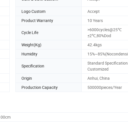
Logo Custom
Accept
Product Warranty
10 Years
>6000cycles@25℃
Cycle Life
±2℃,80%Dod
Weight(Kg)
42.4kgs
Humidity
15%~85%(Nocondensi
Standard Specification
Specification
Customized
Origin
Anhui, China
Production Capacity
500000pieces/Year
3.00cm