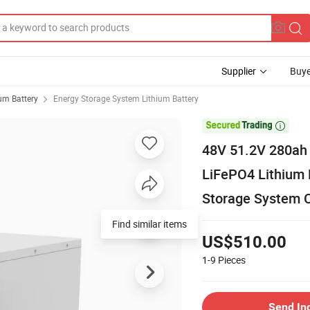
Supplier
Buye
ium Battery
Energy Storage System Lithium Battery

48V 51.2V 280ah
LiFePO4 Lithium 
Storage System 
US$510.00
1-9
Pieces
Send In