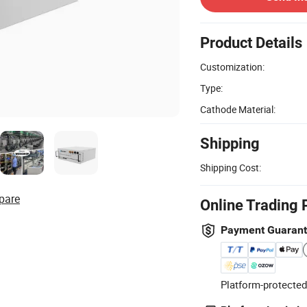
Product Details
Customization:
Type:
Cathode Material:
Shipping
Shipping Cost:
pare
Online Trading 
Payment Guaran
Platform-protected