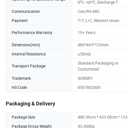
0℃~60℃; Discharge T
Communication
Can/RS-485
Payment
T/T, L/C, Western Union
Performance Warranty
15+ Years
Dimension(mm)
480*443*133mm
Internal Resistance
≤30mΩ
Standard Packaging or
Transport Package
Customized
Trademark
SUNSKY
HS Code
8507802000
Packaging & Delivery
Package Size
480.00cm * 433.00cm * 13
Package Gross Weight
45.000kg