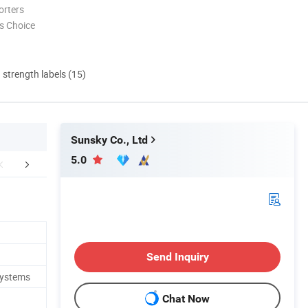
orters
s Choice
d strength labels (15)
Sunsky Co., Ltd
5.0
FAQ
Send Inquiry
Systems
Chat Now