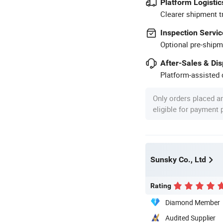
Platform Logistic
Clearer shipment t
Inspection Servic
Optional pre-shipm
After-Sales & Di
Platform-assisted d
Only orders placed a
eligible for payment
Sunsky Co., Ltd
Rating
Diamond Member
Audited Supplier