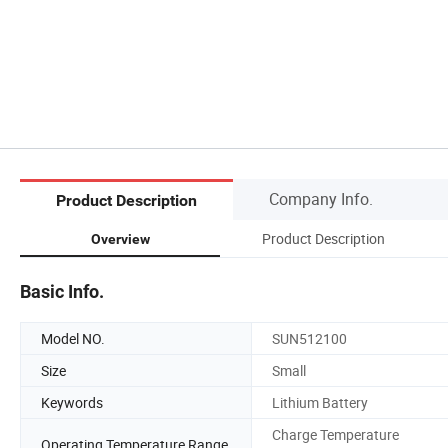
Company Info.
Product Description
Product Description
Overview
Basic Info.
Model NO.
SUN512100
Size
Small
Keywords
Lithium Battery
Charge Temperature
Operating Temperature Range