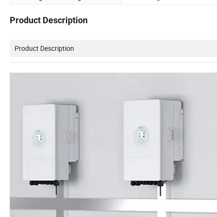
Product Description
Product Description