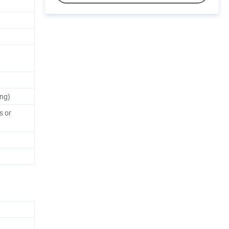
ng)
s or