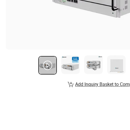
Add Inquiry Basket to Com