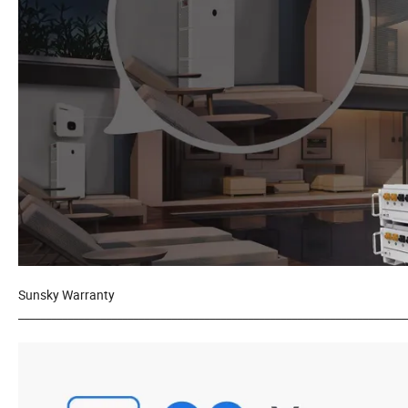
Sunsky Warranty
_______________________________________________________________________