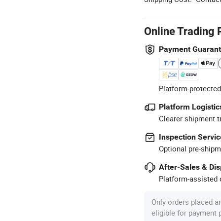
Online Trading 
Payment Guaran
Platform-protected
Platform Logistic
Clearer shipment t
Inspection Servic
Optional pre-shipm
After-Sales & Di
Platform-assisted d
Only orders placed a
eligible for payment