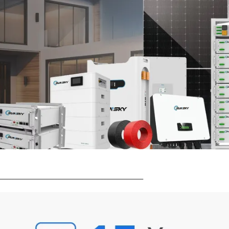
_______________________________________________