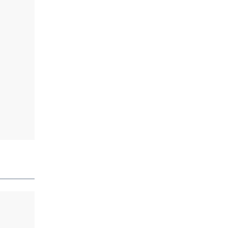
_________