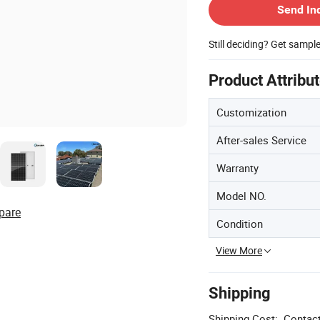
Send In
Still deciding? Get sampl
Product Attribu
Customization
After-sales Service
Warranty
Model NO.
pare
Condition
View More
Shipping
Shipping Cost:
Contact