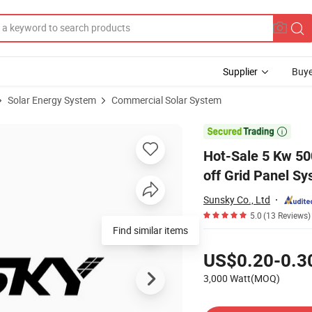
Supplier
Buye
Solar Energy System
Commercial Solar System
em Panel Kit off Grid Panel System Cost

Hot-Sale 5 Kw 5
off Grid Panel S
Sunsky Co., Ltd
5.0
(13 Reviews)
Find similar items
Pricing
US$0.20-0.3
3,000 Watt(MOQ)
Contact Supplier