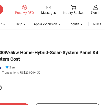
Sign in
Post My RFQ
Messages
Inquiry Basket
r
Help
App & extension
English
Rules
000W/5kw Home-Hybrid-Solar-System Panel Kit
ystem Cost
2 yrs
Transactions: US$20,000+

0