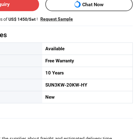
quiry
Chat Now
es of
!
Request Sample
US$ 1450/Set
tes
Available
Free Warranty
10 Years
SUN3KW-20KW-HY
New
 the supplier about freight and estimated delivery time.