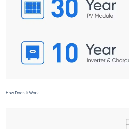
How Does It Work
_____________________________________________________