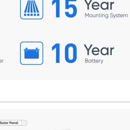
________________________________________________________