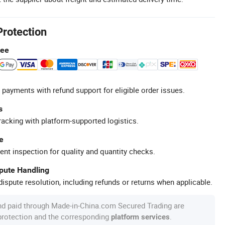
Protection
tee
 payments with refund support for eligible order issues.
s
racking with platform-supported logistics.
e
ent inspection for quality and quantity checks.
spute Handling
ispute resolution, including refunds or returns when applicable.
nd paid through Made-in-China.com Secured Trading are
 protection and the corresponding
.
platform services