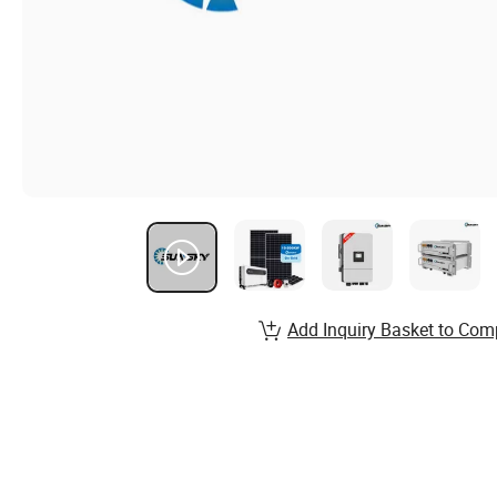
Add Inquiry Basket to Com