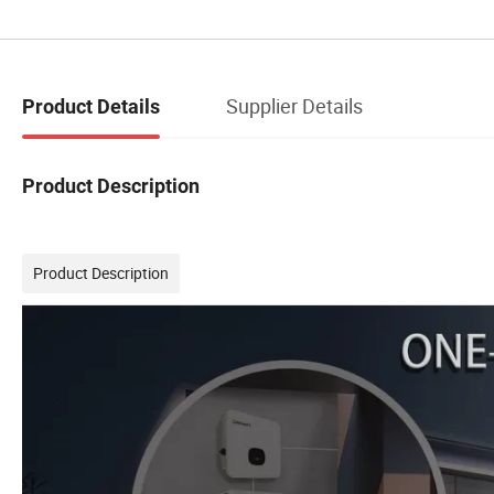
Supplier Details
Product Details
Product Description
Product Description