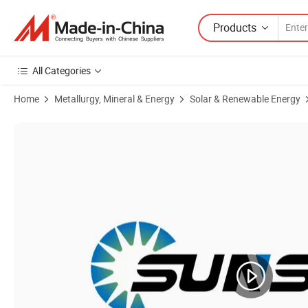
Products
All Categories
Home
Metallurgy, Mineral & Energy
Solar & Renewable Energy
Product Images of Hot-Sale 5 Kw 5000W/5kw Home-Hybrid-Solar-Syst