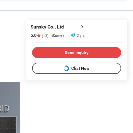
Sunsky Co., Ltd
5.0
2 yrs
(13)
Send Inquiry
Chat Now