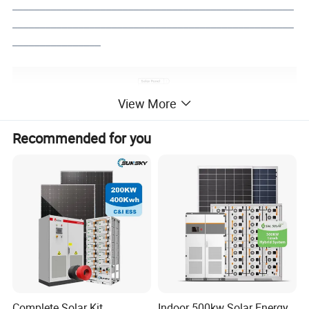
___________________________________________________
___________________________________________________
________________
View More
Recommended for you
Complete Solar Kit
Indoor 500kw Solar Energy