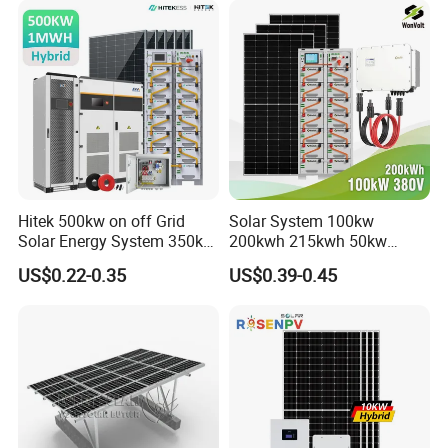
Hitek 500kw on off Grid
Solar System 100kw
Solar Energy System 350kw
200kwh 215kwh 50kw
400kw 600kw 800kw Hybrid
150kwp 250kw 350kw
US$0.22-0.35
US$0.39-0.45
Solar Photovoltaic Storage
500kw 800kwp 1MW 2mwh
System High Voltage 3
Battery Container Storage
Phase Solar Energy System
Solar Energy System