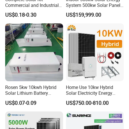
Commercial and Industrial
System 500kw Solar Panel
50kw 100kw 200kw 300kw
All in One Power Storage
US$0.18-0.30
US$159,999.00
Peak Shaving Solar-Energy-
System with 1000kwh
System 100kVA 200kVA
Storage Battery
Bess 500kw Utility-Scale
Storage Power System
Product Parameters
Rosen 5kw 10kwh Hybrid
Home Use 10kw Hybrid
Solar Lithium Battery
Solar Electricity Energy
System off Grid Price
Power Systems
US$0.07-0.09
US$750.00-810.00
SUNSKY HYBRID SOLAR SYSTEM 3KW-20KW DESIGN
Photovoltaic Panel System
T-Solar Panel System
Items
SUN5KW -HY
SUN10KW -HY
SUN15KW -HY
SUN20KW -HY
Model
1
8pcs
18pcs
26pcs
36pcs
Mono Half Cell Solar Panel 570W
2
Hybrid inverter
5KW
10KW
15KW
20KW