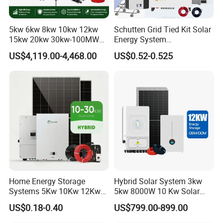
*
Cross Section: 4mm2; 6mm2; 10mm2 Optional
*
Rated Voltage: 600vDC/1000VDC (TUV)
5kw 6kw 8kw 10kw 12kw
Schutten Grid Tied Kit Solar
*
Rated Current:55A,70A
15kw 20kw 30kw-100MW
Energy System
Complete Kits Photovoltaic
10kw/15kw/20kw/50kw
*
Colors: Black For STD, Red Optional.
US$4,119.00-4,468.00
US$0.52-0.525
Cells PV Module Panel
Hybrid Solar Power Storage
*
Warranty: 30 Years
Energy Storage Hybrid
Batteries Set
PV Mounting System
on/off Grid Home Inverter
Solar Power System
* Mounting Rail & Rail Splice Kit: AI6005 & SUS304 Bolt.
* Mid & End Clamps: 35,40,45,50mm
* L Foot Asphalt Shingle Moount & Hanger Bolt Optional
* Cable Clip & Tie Optional
* Ground Clip & Lugs Optional
Home Energy Storage
Hybrid Solar System 3kw
Systems 5Kw 10Kw 12Kw
5kw 8000W 10 Kw Solar
20Kw All In One Inverter
Panel Complete System Kit
US$0.18-0.40
US$799.00-899.00
Hybrid Off Grid Solar Energy
for Home
System Complete Kit