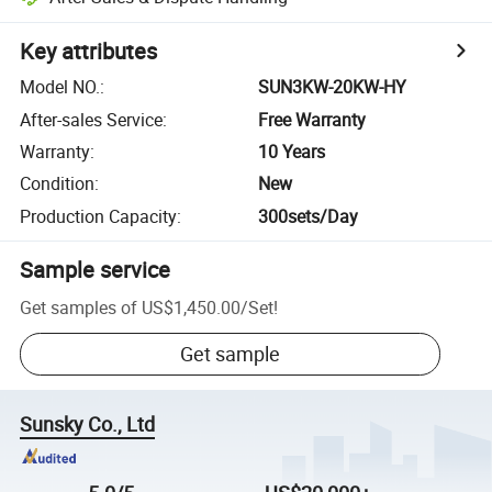
Key attributes
Model NO.
:
SUN3KW-20KW-HY
After-sales Service
:
Free Warranty
Warranty
:
10 Years
Condition
:
New
Production Capacity
:
300sets/Day
Sample service
Get samples of
US$1,450.00
/
Set
!
Get sample
Sunsky Co., Ltd