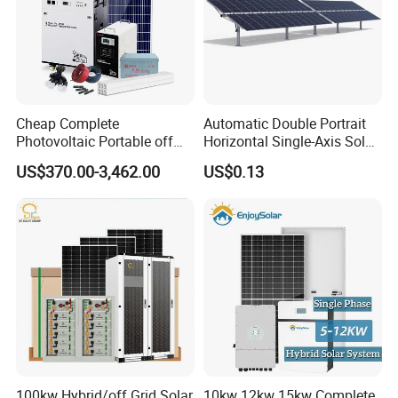
Cheap Complete
Automatic Double Portrait
Photovoltaic Portable off
Horizontal Single-Axis Solar
Grid 3000W 5kw 5000W
Tracker System
US$370.00-3,462.00
US$0.13
1000W 600W Power Energy
System Solar Panel Kit Price
for Home House RV with
Battery and Inverter
100kw Hybrid/off Grid Solar
10kw 12kw 15kw Complete