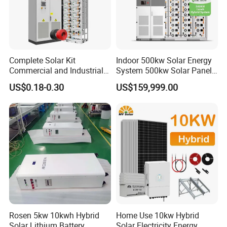
Complete Solar Kit
Indoor 500kw Solar Energy
Commercial and Industrial
System 500kw Solar Panel
50kw 100kw 200kw 300kw
All in One Power Storage
US$0.18-0.30
US$159,999.00
Peak Shaving Solar-Energy-
System with 1000kwh
System 100kVA 200kVA
Storage Battery
Bess 500kw Utility-Scale
Storage Power System
Rosen 5kw 10kwh Hybrid
Home Use 10kw Hybrid
Solar Lithium Battery
Solar Electricity Energy