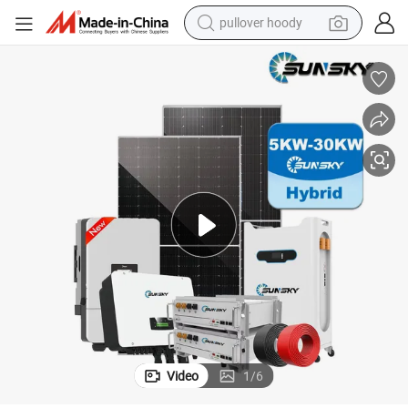
pullover hoody
weight loss capsule
basketball shoe
wheel loader
smart phone
motorcycle
running shoe
container house
Video
1
/
6