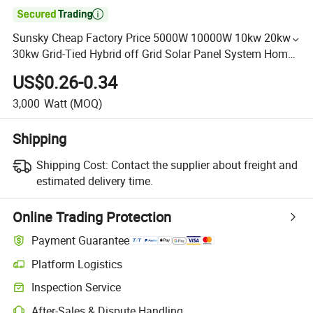

Sunsky Cheap Factory Price 5000W 10000W 10kw 20kw
30kw Grid-Tied Hybrid off Grid Solar Panel System Home
Solar Energy Storage System with LiFePO4 Battery
US$0.26-0.34
3,000
Watt
(MOQ)
Shipping
Shipping Cost:
Contact the supplier about freight and
estimated delivery time.
Online Trading Protection
Payment Guarantee
Platform Logistics
Inspection Service
After-Sales & Dispute Handling