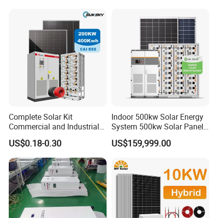
Solar Home System with DC
Fan, 32 Inch TV and FM
Radio for Home Use
Complete Solar Kit
Indoor 500kw Solar Energy
Commercial and Industrial
System 500kw Solar Panel
50kw 100kw 200kw 300kw
All in One Power Storage
US$0.18-0.30
US$159,999.00
Peak Shaving Solar-Energy-
System with 1000kwh
System 100kVA 200kVA
Storage Battery
Bess 500kw Utility-Scale
Storage Power System