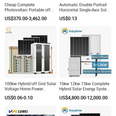
* Bifaciality rate up to 80-85%, up to 30% power gain from back
Cheap Complete
Automatic Double Portrait
Photovoltaic Portable off
Horizontal Single-Axis Solar
side.
Grid 3000W 5kw 5000W
Tracker System
*
25 or 30 years warranty optional
US$370.00-3,462.00
US$0.13
1000W 600W Power Energy
System Solar Panel Kit Price
for Home House RV with
Battery and Inverter
100kw Hybrid/off Grid Solar
10kw 12kw 15kw Complete
Voltage Home Power
Hybrid Solar Energy System
Lithium Ion Battery Inverter
Kit for Residential Solar
US$0.06-0.10
US$4,800.00-12,000.00
PV Module Panels Energy
Power PV System Home
Storage Hybrid Ground
Project
Portable System