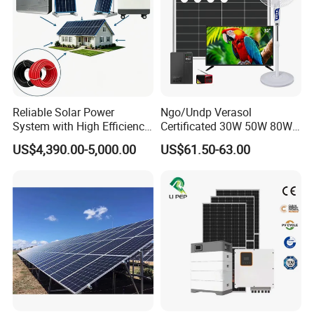
Packaging & Shipping
Reliable Solar Power
Ngo/Undp Verasol
System with High Efficiency
Certificated 30W 50W 80W
Solar Panels for Church
100W 150W 180W Solar
US$4,390.00-5,000.00
US$61.50-63.00
Building
Home System with 16inch
Fan, 32inch TV and RM
Radio for Household
Portable Solar Home Kit
Our Advantages
Sunsky
was founded in 2017, focusing on the production, R&D and