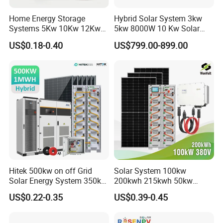
Q: If I have other questions, who should I ask?
Home Energy Storage
Hybrid Solar System 3kw
A: You can contact us online and our sales will reply within 10
Systems 5Kw 10Kw 12Kw
5kw 8000W 10 Kw Solar
minutes;
20Kw All In One Inverter
Panel Complete System Kit
US$0.18-0.40
US$799.00-899.00
Hybrid Off Grid Solar Energy
for Home
Q: What are the advantages of your company?
System Complete Kit
A: We have our own factory and also have deep cooperation with
other brands,such as Longi,JA solar,Jinko,Trina,Yingli, Deye,
Growatt etc., to provide customers with better prices and more
choices.
Hitek 500kw on off Grid
Solar System 100kw
Solar Energy System 350kw
200kwh 215kwh 50kw
400kw 600kw 800kw Hybrid
150kwp 250kw 350kw
US$0.22-0.35
US$0.39-0.45
Solar Photovoltaic Storage
500kw 800kwp 1MW 2mwh
System High Voltage 3
Battery Container Storage
Phase Solar Energy System
Solar Energy System