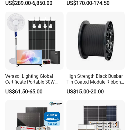
US$289.00-6,850.00
US$170.00-174.50
Residential Photovoltaic
Renewable Solar Power
Station System
Verasol Lighting Global
High Strength Black Busbar
Certificate Portable 30W
Tin Coated Module Ribbons
50W 80W 100W 120W
for Field Monitoring
US$61.50-65.00
US$15.00-20.00
150W 180W Solar Panel Kit
Stations
Solar Home System with DC
Fan, 32 Inch TV and FM
Radio for Home Use