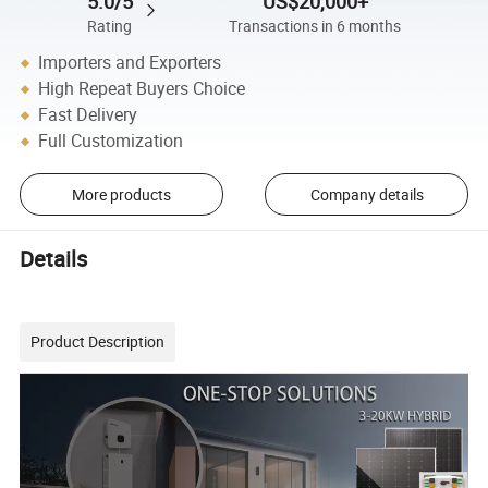
5.0/5
US$20,000+
Rating
Transactions in 6 months
Importers and Exporters
High Repeat Buyers Choice
Fast Delivery
Full Customization
More products
Company details
Details
Product Description