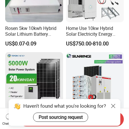
Rosen 5kw 10kwh Hybrid
Home Use 10kw Hybrid
Solar Lithium Battery
Solar Electricity Energy
System off Grid Price
Power Systems
US$0.07-0.09
US$750.00-810.00
Photovoltaic Panel System
T-Solar Panel System
Haven't found what you're looking for?
5kw 10kw 20kw 30kw High
Wholesale 30kw 50kw
Post sourcing request
Send Inquiry
Efficiency All in One Hybrid
100kw Hybrid Solar Energy
Chat Now
Complete Solar Energy
System 200kw 500kw for