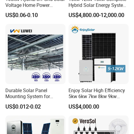
Voltage Home Power
Hybrid Solar Energy System
Lithium Ion Battery Inverter
Kit for Residential Solar
US$0.06-0.10
US$4,800.00-12,000.00
PV Module Panels Energy
Power PV System Home
Storage Hybrid Ground
Project
Portable System
Certifitions
__________________________________________________________
_____________________________________________
Durable Solar Panel
Enjoy Solar High Efficiency
Mounting System for
5kw 6kw 7kw 8kw 9kw
Residential Use
10kw on off Grid Complete
US$0.012-0.02
US$4,000.00
Home Solar Power System
Kit with 10kwh 20kwh
30kwh LiFePO4 Lithium Ion
Battery Storage