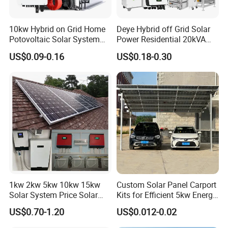
10kw Hybrid on Grid Home
Deye Hybrid off Grid Solar
Potovoltaic Solar System
Power Residential 20kVA
10kVA with PV Solar Panel
30kVA Panel Energy System
US$0.09-0.16
US$0.18-0.30
Module LiFePO4 Lithium-
Home 10kw 20kw 30kw
Ion Battery Energy Storage
50kw Generator Self-
Solar Grid Til Inverter
Consumption Systems
Whole House Backup
1kw 2kw 5kw 10kw 15kw
Custom Solar Panel Carport
Solar System Price Solar
Kits for Efficient 5kw Energy
Panel System for Home
Solutions
US$0.70-1.20
US$0.012-0.02