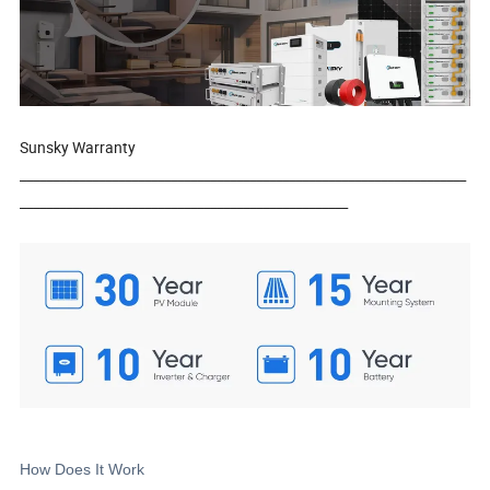
Sunsky Warranty
____________________________________________________________________
__________________________________________________
How Does It Work