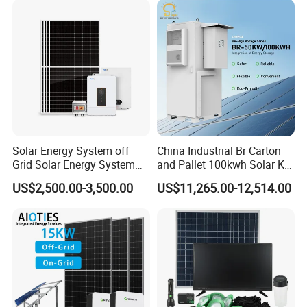
Solar Energy System off
China Industrial Br Carton
Grid Solar Energy System
and Pallet 100kwh Solar Kit
10kw Solar Panel Kit 10kw
System
US$2,500.00-3,500.00
US$11,265.00-12,514.00
off Grid Solar Power System
8kw for Home