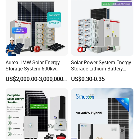
System Generator
Aurea 1MW Solar Energy
Solar Power System Energy
Storage System 600kw
Storage Lithium Battery
500kw 350kw Solar Power
Systems Generator 50kw
US$2,000.00-3,000,000.00
US$0.30-0.35
Energy System Lithium Ion
60kw 80kw 100kw Hybrid
Battery Cabinet Complete
Solar Energy System 0.5c
Set for Factory Use Hybrid
1c Solar Storage System
Solar System
DC Cable & MC4 Connector