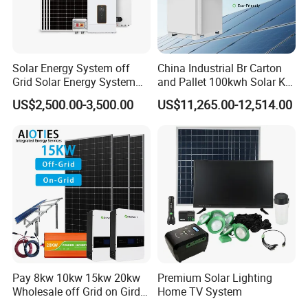
Solar Energy System off
China Industrial Br Carton
Grid Solar Energy System
and Pallet 100kwh Solar Kit
10kw Solar Panel Kit 10kw
System
US$2,500.00-3,500.00
US$11,265.00-12,514.00
off Grid Solar Power System
Sunsky Projects
8kw for Home
Pay 8kw 10kw 15kw 20kw
Premium Solar Lighting
Wholesale off Grid on Gird
Home TV System
Tied Hybrid Home