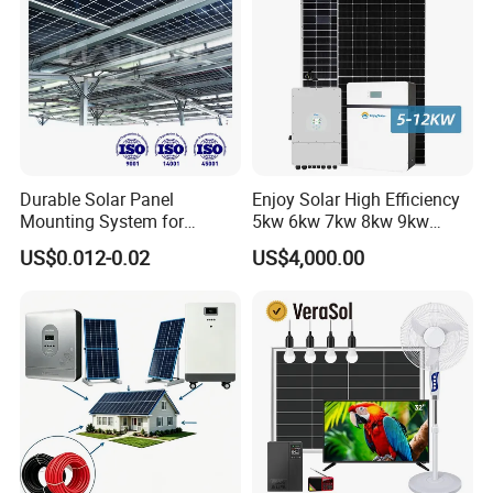
Durable Solar Panel
Enjoy Solar High Efficiency
Mounting System for
5kw 6kw 7kw 8kw 9kw
Residential Use
10kw on off Grid Complete
US$0.012-0.02
US$4,000.00
Home Solar Power System
Kit with 10kwh 20kwh
30kwh LiFePO4 Lithium Ion
All In One Hybrid Solar Inverter
Battery Storage
*
Intelligent IC control
*
Multiple protection function
*
Pure sine wave
*
Buzzer alarm to remind