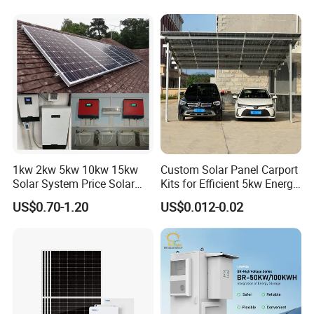
Ion Battery Energy Storage
50kw Generator Self-
Solar Grid Til Inverter
Consumption Systems
Whole House Backup
1kw 2kw 5kw 10kw 15kw
Custom Solar Panel Carport
Solar System Price Solar
Kits for Efficient 5kw Energy
Our Factory
Panel System for Home
Solutions
US$0.70-1.20
US$0.012-0.02