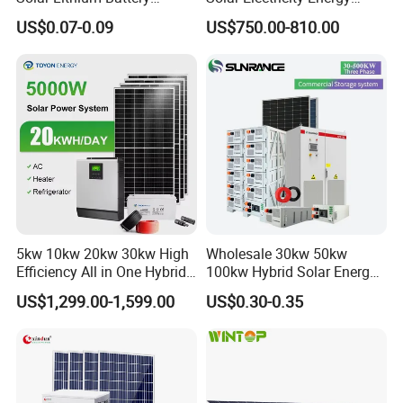
System off Grid Price
Power Systems
US$0.07-0.09
US$750.00-810.00
Photovoltaic Panel System
T-Solar Panel System
5kw 10kw 20kw 30kw High
Wholesale 30kw 50kw
Efficiency All in One Hybrid
100kw Hybrid Solar Energy
Complete Solar Energy
System 200kw 500kw for
US$1,299.00-1,599.00
US$0.30-0.35
System for Home Use
Commercial Project Energy
Storage Solar Power
System