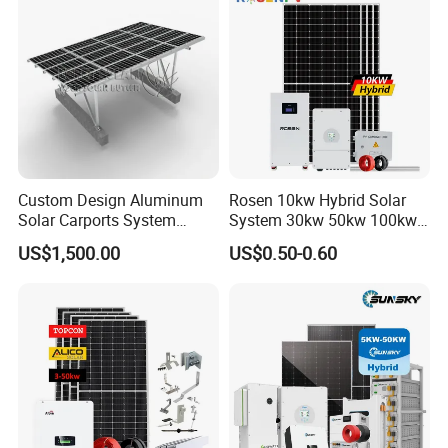
Custom Design Aluminum
Rosen 10kw Hybrid Solar
Solar Carports System
System 30kw 50kw 100kw
Bracket with Easy
Lithium Battery Storage
US$1,500.00
US$0.50-0.60
Installation