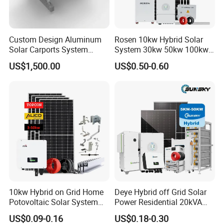
Online Monitoring System
*
Open Station Supports one-click
Custom Design Aluminum
Rosen 10kw Hybrid Solar
Solar Carports System
System 30kw 50kw 100kw
*
Installation and registration Problem
Bracket with Easy
Lithium Battery Storage
US$1,500.00
US$0.50-0.60
*
Support one-click dispatch and navigation
Installation
*
Safe operation, traceable logs, etc.
*
Support full lifecycle data storage to ensure
*
data security and reliability
PV Tools
* Wire Cable Cutter & Stripper,
* MC3 MC4 Crimper
* MC4 Connectors Assembly
* Disassembly Tool
10kw Hybrid on Grid Home
Deye Hybrid off Grid Solar
Potovoltaic Solar System
Power Residential 20kVA
10kVA with PV Solar Panel
30kVA Panel Energy System
US$0.09-0.16
US$0.18-0.30
Module LiFePO4 Lithium-
Home 10kw 20kw 30kw