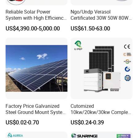
*
Work instruction function
Reliable Solar Power
Ngo/Undp Verasol
*
Double Sided PCB/Import zero device
System with High Efficiency
Certificated 30W 50W 80W
*
Alumimum alloy shell
Solar Panels for Church
100W 150W 180W Solar
US$4,390.00-5,000.00
US$61.50-63.00
*
Warranty: 10 Years
Building
Home System with 16inch
Fan, 32inch TV and RM
LiFePO4 Battery
Radio for Household
Portable Solar Home Kit
* Class A garde cell from top cell suppliers
* Long lifespan 6000+ cycle life,90% DOD
* 10 Years warranty
* Up to 16pcs in parallel
Factory Price Galvanized
Cutomized
Steel Ground Mount System
10kw/20kw/30kw Complete
Solar Racking Ground
Solar Kit Set High Quality
US$0.02-0.70
US$0.24-0.39
System Solar Panel Ground
Lithium Battery Inverter
Mounting System
Solar Panel Set Home Solar
Energy Electricity Power