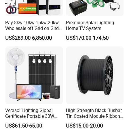
Pay 8kw 10kw 15kw 20kw
Premium Solar Lighting
Wholesale off Grid on Gird
Home TV System
Tied Hybrid Home
US$289.00-6,850.00
US$170.00-174.50
Residential Photovoltaic
Renewable Solar Power
Station System
Verasol Lighting Global
High Strength Black Busbar
Certificate Portable 30W
Tin Coated Module Ribbons
50W 80W 100W 120W
for Field Monitoring
US$61.50-65.00
US$15.00-20.00
150W 180W Solar Panel Kit
Stations