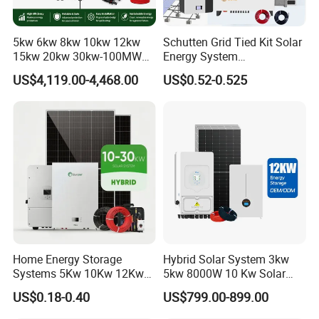
5kw 6kw 8kw 10kw 12kw
Schutten Grid Tied Kit Solar
15kw 20kw 30kw-100MW
Energy System
Complete Kits Photovoltaic
10kw/15kw/20kw/50kw
US$4,119.00-4,468.00
US$0.52-0.525
Cells PV Module Panel
Hybrid Solar Power Storage
Energy Storage Hybrid
Batteries Set
on/off Grid Home Inverter
Solar Power System
Home Energy Storage
Hybrid Solar System 3kw
Systems 5Kw 10Kw 12Kw
5kw 8000W 10 Kw Solar
20Kw All In One Inverter
Panel Complete System Kit
US$0.18-0.40
US$799.00-899.00
Hybrid Off Grid Solar Energy
for Home
System Complete Kit