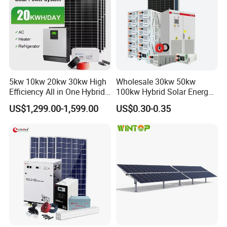
5kw 10kw 20kw 30kw High
Wholesale 30kw 50kw
Efficiency All in One Hybrid
100kw Hybrid Solar Energy
Complete Solar Energy
System 200kw 500kw for
US$1,299.00-1,599.00
US$0.30-0.35
System for Home Use
Commercial Project Energy
Storage Solar Power
System