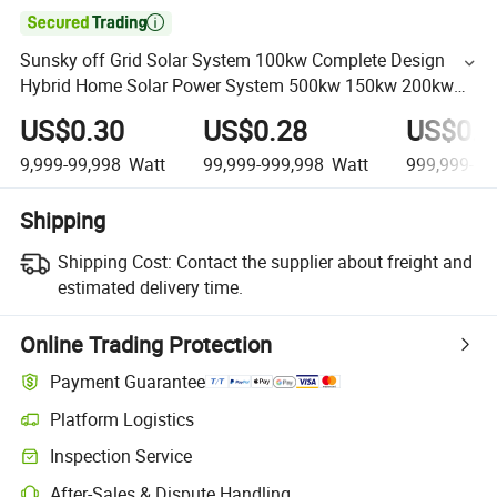

Sunsky off Grid Solar System 100kw Complete Design
Hybrid Home Solar Power System 500kw 150kw 200kw
500kw Solar Panel System for Farm
US$0.30
US$0.28
US$0.2
9,999-99,998
Watt
99,999-999,998
Watt
999,999-99
Shipping
Shipping Cost:
Contact the supplier about freight and
estimated delivery time.
Online Trading Protection
Payment Guarantee
Platform Logistics
Inspection Service
After-Sales & Dispute Handling