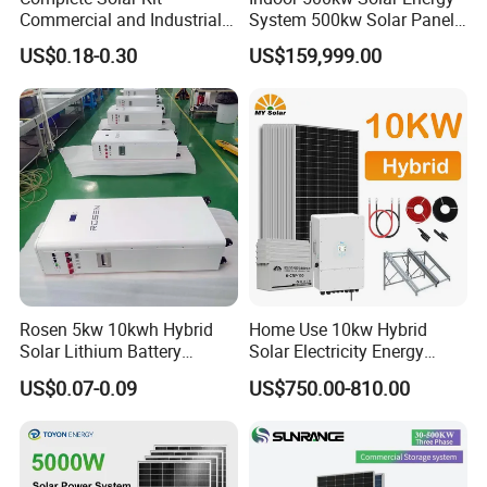
Commercial and Industrial
System 500kw Solar Panel
50kw 100kw 200kw 300kw
All in One Power Storage
US$0.18-0.30
US$159,999.00
Peak Shaving Solar-Energy-
System with 1000kwh
System 100kVA 200kVA
Storage Battery
Bess 500kw Utility-Scale
Storage Power System
Product Description
____________________________________________________________________
Rosen 5kw 10kwh Hybrid
Home Use 10kw Hybrid
__________________________________________________
Solar Lithium Battery
Solar Electricity Energy
System off Grid Price
Power Systems
US$0.07-0.09
US$750.00-810.00
Photovoltaic Panel System
T-Solar Panel System