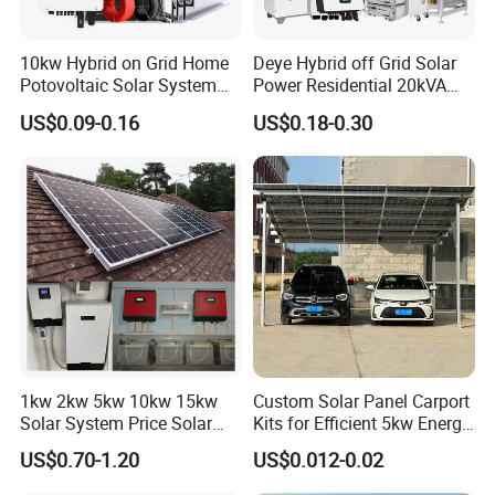
10kw Hybrid on Grid Home
Deye Hybrid off Grid Solar
Potovoltaic Solar System
Power Residential 20kVA
10kVA with PV Solar Panel
30kVA Panel Energy System
US$0.09-0.16
US$0.18-0.30
Module LiFePO4 Lithium-
Home 10kw 20kw 30kw
Our Advantages
Ion Battery Energy Storage
50kw Generator Self-
Solar Grid Til Inverter
Consumption Systems
Sunsky
was founded in 2017, focusing on the production, R&D and
Whole House Backup
design of solar panels, inverters, batteries, complete energy
storage systems.
Sunsky advantages are as following:
* Own factory, more competitive price
* Professional technical team, the best design
1kw 2kw 5kw 10kw 15kw
Custom Solar Panel Carport
* 24-hour professional online service
Solar System Price Solar
Kits for Efficient 5kw Energy
* After-sales team, timely solve problems for customers
Panel System for Home
Solutions
US$0.70-1.20
US$0.012-0.02
* Customer first, quality first, reputation first
* 10-30 years quality assurance