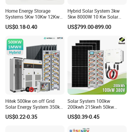
105.12kwp panels+2*50kw inverter+102.4kwh 500kw storage
container systm 210.2kwp panels+4*50kw
Home Energy Storage
Hybrid Solar System 3kw
inverteter+205kwh
Systems 5Kw 10Kw 12Kw
5kw 8000W 10 Kw Solar
20Kw All In One Inverter
Panel Complete System Kit
Site:South Africa
Site:South Africa
US$0.18-0.40
US$799.00-899.00
Hybrid Off Grid Solar Energy
for Home
Site:Australia
System Complete Kit
Certifitions
__________________________________________________________
_____________________________________________
Hitek 500kw on off Grid
Solar System 100kw
Solar Energy System 350kw
200kwh 215kwh 50kw
400kw 600kw 800kw Hybrid
150kwp 250kw 350kw
US$0.22-0.35
US$0.39-0.45
Solar Photovoltaic Storage
500kw 800kwp 1MW 2mwh
System High Voltage 3
Battery Container Storage
Phase Solar Energy System
Solar Energy System