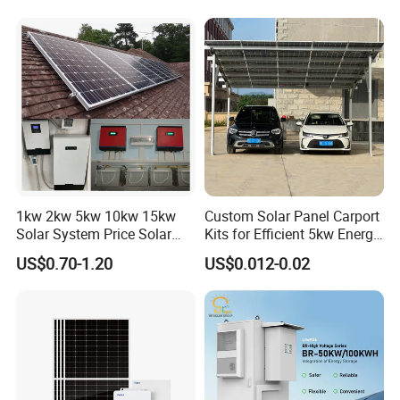
Ion Battery Energy Storage
50kw Generator Self-
Solar Grid Til Inverter
Consumption Systems
Whole House Backup
1kw 2kw 5kw 10kw 15kw
Custom Solar Panel Carport
Solar System Price Solar
Kits for Efficient 5kw Energy
Panel System for Home
Solutions
US$0.70-1.20
US$0.012-0.02
DC Cable & MC4 Connector