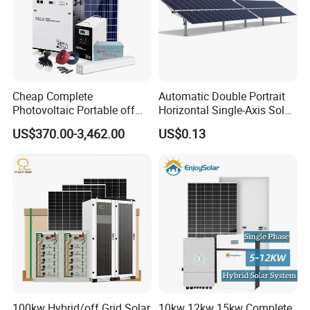
Cheap Complete
Automatic Double Portrait
Photovoltaic Portable off
Horizontal Single-Axis Solar
Grid 3000W 5kw 5000W
Tracker System
US$370.00-3,462.00
US$0.13
1000W 600W Power Energy
System Solar Panel Kit Price
for Home House RV with
Battery and Inverter
100kw Hybrid/off Grid Solar
10kw 12kw 15kw Complete