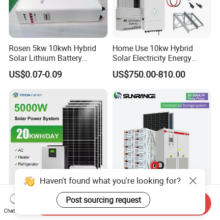
Rosen 5kw 10kwh Hybrid
Home Use 10kw Hybrid
Solar Lithium Battery
Solar Electricity Energy
System off Grid Price
Power Systems
US$0.07-0.09
US$750.00-810.00
Photovoltaic Panel System
T-Solar Panel System
Haven't found what you're looking for?
5kw 10kw 20kw 30kw High
Wholesale 30kw 50kw
Post sourcing request
Send Inquiry
Efficiency All in One Hybrid
100kw Hybrid Solar Energy
Chat Now
Complete Solar Energy
System 200kw 500kw for