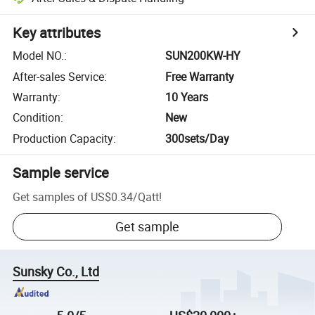
Key attributes
Model NO.
:
SUN200KW-HY
After-sales Service
:
Free Warranty
Warranty
:
10 Years
Condition
:
New
Production Capacity
:
300sets/Day
Sample service
Get samples of
US$0.34
/
Qatt
!
Get sample
Sunsky Co., Ltd