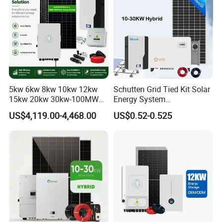
5kw 6kw 8kw 10kw 12kw
Schutten Grid Tied Kit Solar
15kw 20kw 30kw-100MW
Energy System
Complete Kits Photovoltaic
10kw/15kw/20kw/50kw
US$4,119.00-4,468.00
US$0.52-0.525
Cells PV Module Panel
Hybrid Solar Power Storage
Energy Storage Hybrid
Batteries Set
on/off Grid Home Inverter
Solar Power System