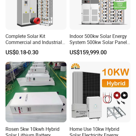
Online Monitoring System
*
Open Station Supports one-click
*
Installation and registration Problem
Complete Solar Kit
Indoor 500kw Solar Energy
*
Support one-click dispatch and navigation
Commercial and Industrial
System 500kw Solar Panel
*
Safe operation, traceable logs, etc.
50kw 100kw 200kw 300kw
All in One Power Storage
US$0.18-0.30
US$159,999.00
Peak Shaving Solar-Energy-
System with 1000kwh
*
Support full lifecycle data storage to ensure
System 100kVA 200kVA
Storage Battery
*
data security and reliability
Bess 500kw Utility-Scale
Storage Power System
Our Factory
Rosen 5kw 10kwh Hybrid
Home Use 10kw Hybrid
Solar Lithium Battery
Solar Electricity Energy