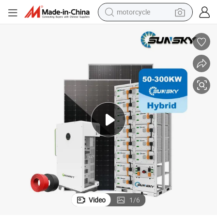
motorcycle
crawler excavator
farm tractor
weight loss capsule
basketball shoe
smart phone
sport shoe
electric scooter
Video
1
/
6