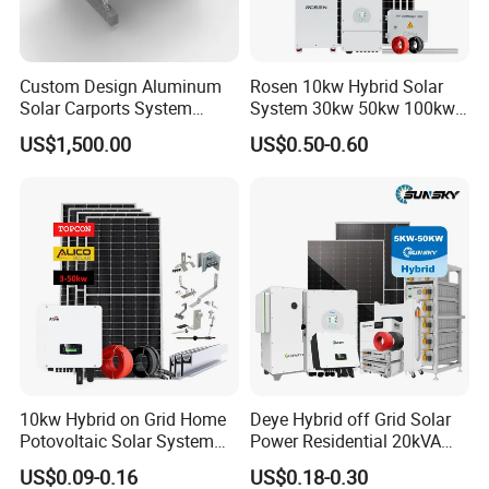
* Safe and reliable
Self-designed BMS
Custom Design Aluminum
Rosen 10kw Hybrid Solar
Solar Carports System
System 30kw 50kw 100kw
* Easy installation and maintenance
Bracket with Easy
Lithium Battery Storage
Standard rack and module, front maintenace
US$1,500.00
US$0.50-0.60
Installation
* Flexible customization
For different application and installation
* Optional:
Larger capacity battery packs can be used as required
10kw Hybrid on Grid Home
Deye Hybrid off Grid Solar
Potovoltaic Solar System
Power Residential 20kVA
10kVA with PV Solar Panel
30kVA Panel Energy System
US$0.09-0.16
US$0.18-0.30
Module LiFePO4 Lithium-
Home 10kw 20kw 30kw