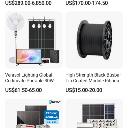
US$289.00-6,850.00
US$170.00-174.50
Residential Photovoltaic
Renewable Solar Power
Station System
Verasol Lighting Global
High Strength Black Busbar
Certificate Portable 30W
Tin Coated Module Ribbons
50W 80W 100W 120W
for Field Monitoring
US$61.50-65.00
US$15.00-20.00
150W 180W Solar Panel Kit
Stations
Solar Home System with DC
Fan, 32 Inch TV and FM
Radio for Home Use