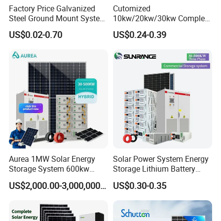
Factory Price Galvanized
Cutomized
508kwp panels+500kw inverter+800kwh 258kwp
Steel Ground Mount System
10kw/20kw/30kw Complete
panels+250kw inverter+401kwh 262.8kwp panels+250kw
Solar Racking Ground
Solar Kit Set High Quality
US$0.02-0.70
US$0.24-0.39
inverter+473kwh
System Solar Panel Ground
Lithium Battery Inverter
Mounting System
Solar Panel Set Home Solar
Site:Vietnam
Site:Czechia
Energy Electricity Power
Site:Panama
System Generator
Aurea 1MW Solar Energy
Solar Power System Energy
Storage System 600kw
Storage Lithium Battery
500kw 350kw Solar Power
Systems Generator 50kw
US$2,000.00-3,000,000.00
US$0.30-0.35
Energy System Lithium Ion
60kw 80kw 100kw Hybrid
Battery Cabinet Complete
Solar Energy System 0.5c
Set for Factory Use Hybrid
1c Solar Storage System
Solar System