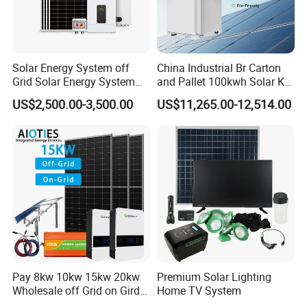
*
Cross Section: 4mm2; 6mm2; 10mm2 Optional
*
Rated Voltage: 600vDC/1000VDC (TUV)
*
Rated Current:55A,70A
*
Colors: Black For STD, Red Optional.
Solar Energy System off
China Industrial Br Carton
Grid Solar Energy System
and Pallet 100kwh Solar Kit
*
Warranty: 30 Years
10kw Solar Panel Kit 10kw
System
PV Mounting System
US$2,500.00-3,500.00
US$11,265.00-12,514.00
off Grid Solar Power System
8kw for Home
* Mounting Rail & Rail Splice Kit: AI6005 & SUS304 Bolt.
* Mid & End Clamps: 35,40,45,50mm
* L Foot Asphalt Shingle Moount & Hanger Bolt Optional
* Cable Clip & Tie Optional
* Ground Clip & Lugs Optional
Pay 8kw 10kw 15kw 20kw
Premium Solar Lighting
Wholesale off Grid on Gird
Home TV System
Tied Hybrid Home