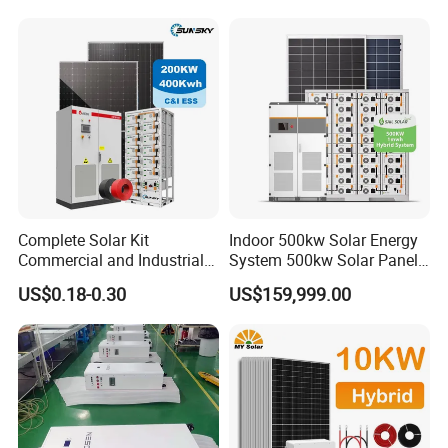
Solar Home System with DC
Fan, 32 Inch TV and FM
Radio for Home Use
Complete Solar Kit
Indoor 500kw Solar Energy
Commercial and Industrial
System 500kw Solar Panel
50kw 100kw 200kw 300kw
All in One Power Storage
US$0.18-0.30
US$159,999.00
Peak Shaving Solar-Energy-
System with 1000kwh
System 100kVA 200kVA
Storage Battery
Bess 500kw Utility-Scale
Storage Power System