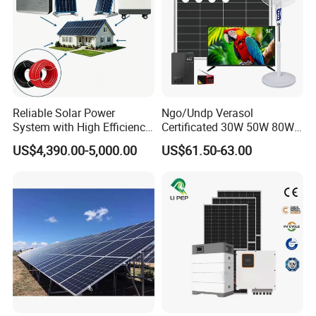
Reliable Solar Power
Ngo/Undp Verasol
System with High Efficiency
Certificated 30W 50W 80W
Solar Panels for Church
100W 150W 180W Solar
US$4,390.00-5,000.00
US$61.50-63.00
Building
Home System with 16inch
Fan, 32inch TV and RM
Radio for Household
Portable Solar Home Kit