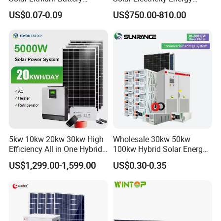
System off Grid Price
Power Systems
US$0.07-0.09
US$750.00-810.00
Photovoltaic Panel System
T-Solar Panel System
Sunsky Projects
5kw 10kw 20kw 30kw High
Wholesale 30kw 50kw
Efficiency All in One Hybrid
100kw Hybrid Solar Energy
Complete Solar Energy
System 200kw 500kw for
US$1,299.00-1,599.00
US$0.30-0.35
System for Home Use
Commercial Project Energy
Storage Solar Power
System