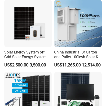
Solar Energy System off
China Industrial Br Carton
Grid Solar Energy System
and Pallet 100kwh Solar Kit
10kw Solar Panel Kit 10kw
System
US$2,500.00-3,500.00
US$11,265.00-12,514.00
off Grid Solar Power System
8kw for Home
FAQ
Q: What's your main products?
A: Solar Panels in different Tier 1 Brand; Solar Inverters ( On Grid /
Off Grid / Hybrid ); Rack / Stack / Wall Mounted Lithium Batteries;