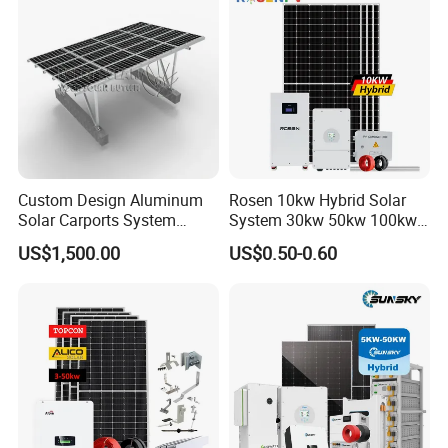
Professional Software Design With 24h Service
Custom Design Aluminum
Rosen 10kw Hybrid Solar
Packaging & Shipping
Solar Carports System
System 30kw 50kw 100kw
Bracket with Easy
Lithium Battery Storage
US$1,500.00
US$0.50-0.60
Installation