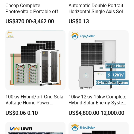
Cheap Complete
Automatic Double Portrait
Photovoltaic Portable off
Horizontal Single-Axis Solar
Grid 3000W 5kw 5000W
Tracker System
US$370.00-3,462.00
US$0.13
1000W 600W Power Energy
System Solar Panel Kit Price
for Home House RV with
Battery and Inverter
100kw Hybrid/off Grid Solar
10kw 12kw 15kw Complete
Voltage Home Power
Hybrid Solar Energy System
Lithium Ion Battery Inverter
Kit for Residential Solar
US$0.06-0.10
US$4,800.00-12,000.00
PV Module Panels Energy
Power PV System Home
Storage Hybrid Ground
Project
Portable System