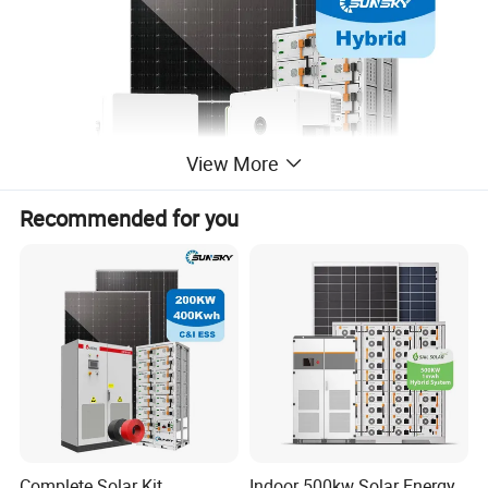
View More
Recommended for you
Complete Solar Kit
Indoor 500kw Solar Energy