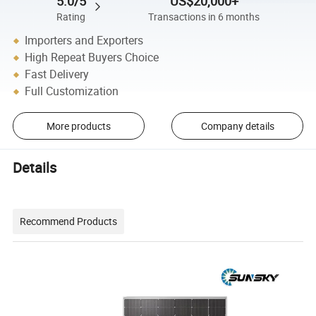
5.0/5
US$20,000+
Rating
Transactions in 6 months
Importers and Exporters
High Repeat Buyers Choice
Fast Delivery
Full Customization
More products
Company details
Details
Recommend Products