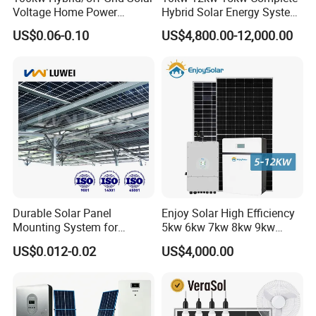
Voltage Home Power
Hybrid Solar Energy System
Lithium Ion Battery Inverter
Kit for Residential Solar
US$0.06-0.10
US$4,800.00-12,000.00
PV Module Panels Energy
Power PV System Home
54kwp panels+50kw inverter+100.35kwh 102.6kwp
Storage Hybrid Ground
Project
Portable System
panels+100kw inverter+200.56kwh 256.5kwp panels+250kw
inverter+300kwh
Site:Germany
Site:Czech Republic
SiteCosta Rica:
Durable Solar Panel
Enjoy Solar High Efficiency
Mounting System for
5kw 6kw 7kw 8kw 9kw
Residential Use
10kw on off Grid Complete
US$0.012-0.02
US$4,000.00
Home Solar Power System
Kit with 10kwh 20kwh
30kwh LiFePO4 Lithium Ion
Battery Storage