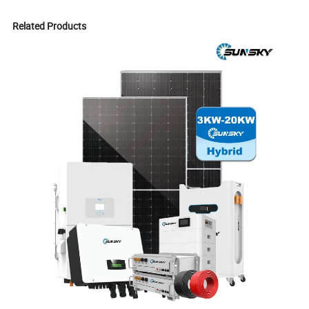
Related Products