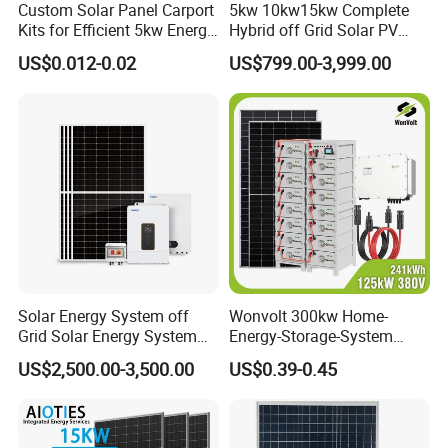
Custom Solar Panel Carport
5kw 10kw15kw Complete
Kits for Efficient 5kw Energy
Hybrid off Grid Solar PV
Solutions
Photovoltaic Battery
US$0.012-0.02
US$799.00-3,999.00
Storage Panel System
Solar Energy System off
Wonvolt 300kw Home-
Grid Solar Energy System
Energy-Storage-System
Online Monitoring System
10kw Solar Panel Kit 10kw
50kw 100kw 150kw 200kw
US$2,500.00-3,500.00
US$0.39-0.45
off Grid Solar Power System
250kw Hybrid Solar Power
8kw for Home
System for Commercial with
*
Open Station Supports one-click
Bess 300kwh 500kwh
*
Installation and registration Problem
1mwh