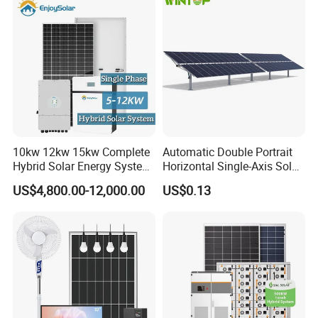
10kw 12kw 15kw Complete
Automatic Double Portrait
Hybrid Solar Energy System
Horizontal Single-Axis Solar
Kit for Residential Solar
Tracker System
US$4,800.00-12,000.00
US$0.13
Power PV System Home
Project