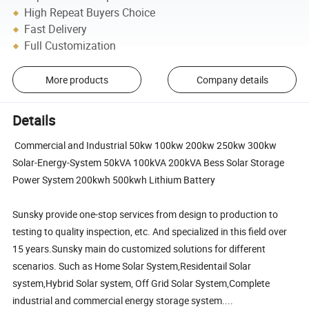
High Repeat Buyers Choice
Fast Delivery
Full Customization
More products
Company details
Details
Commercial and Industrial 50kw 100kw 200kw 250kw 300kw
Solar-Energy-System 50kVA 100kVA 200kVA Bess Solar Storage
Power System 200kwh 500kwh Lithium Battery
Sunsky provide one-stop services from design to production to
testing to quality inspection, etc. And specialized in this field over
15 years.Sunsky main do customized solutions for different
scenarios. Such as Home Solar System,Residentail Solar
system,Hybrid Solar system, Off Grid Solar System,Complete
industrial and commercial energy storage system....