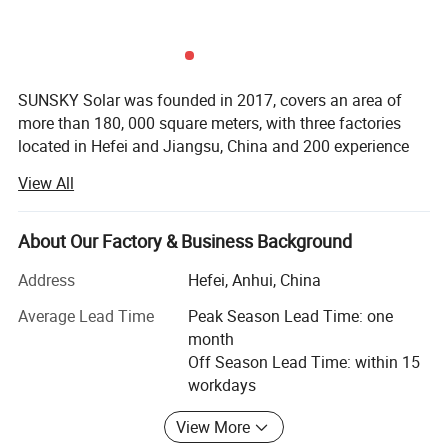
SUNSKY Solar was founded in 2017, covers an area of
more than 180, 000 square meters, with three factories
located in Hefei and Jiangsu, China and 200 experience
employees including 36 engineers...We specialized in
View All
specializing in esidential and I&C ESS (Industrial and
Commercial Energy Storage System), BESS container, and
other different size of batteries for residential solutions
About Our Factory & Business Background
over 8 years.
Address
Hefei, Anhui, China
SUNSKY Solar has adopted international advanced
Average Lead Time
Peak Season Lead Time: one
production equipment from Japan and Germany, also
month
integrated the first class manufacturing engineering &
Off Season Lead Time: within 15
management system and dedicated to provide high
workdays
performance solar panels, lithium battery with competitive
Product Description
cost.
View More