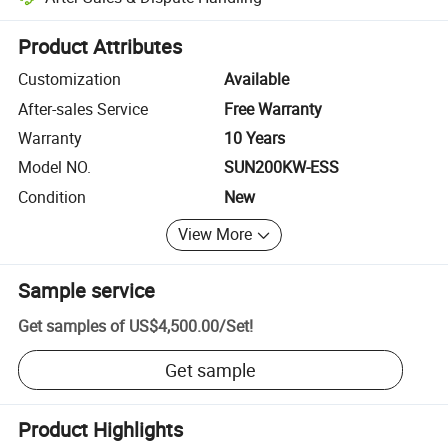
Platform-assisted dispute resolution, including refunds or returns whe
Product Attributes
Customization
Available
After-sales Service
Free Warranty
Warranty
10 Years
Model NO.
SUN200KW-ESS
Condition
New
View More
Sample service
Get samples of
US$4,500.00
/
Set
!
Get sample
Product Highlights