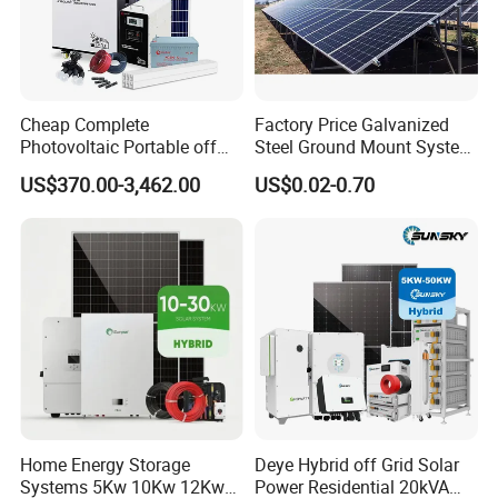
Cheap Complete
Factory Price Galvanized
Photovoltaic Portable off
Steel Ground Mount System
Grid 3000W 5kw 5000W
Solar Racking Ground
US$370.00-3,462.00
US$0.02-0.70
1000W 600W Power Energy
System Solar Panel Ground
System Solar Panel Kit Price
Mounting System
for Home House RV with
Battery and Inverter
Home Energy Storage
Deye Hybrid off Grid Solar
Systems 5Kw 10Kw 12Kw
Power Residential 20kVA