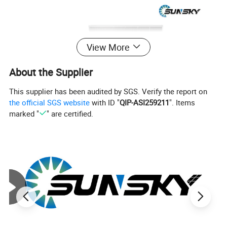
View More
About the Supplier
This supplier has been audited by SGS. Verify the report on
the official SGS website
with ID "
QIP-ASI259211
". Items
marked "
" are certified.