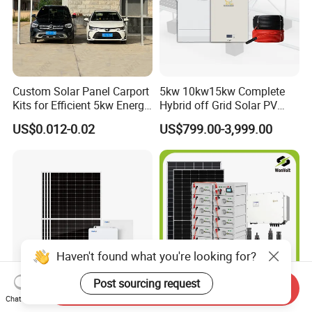
Custom Solar Panel Carport
5kw 10kw15kw Complete
Kits for Efficient 5kw Energy
Hybrid off Grid Solar PV
Solutions
Photovoltaic Battery
US$0.012-0.02
US$799.00-3,999.00
Storage Panel System
Haven't found what you're looking for?
Post sourcing request
Send Inquiry
Chat Now
Solar Energy System off
Wonvolt 300kw Home-