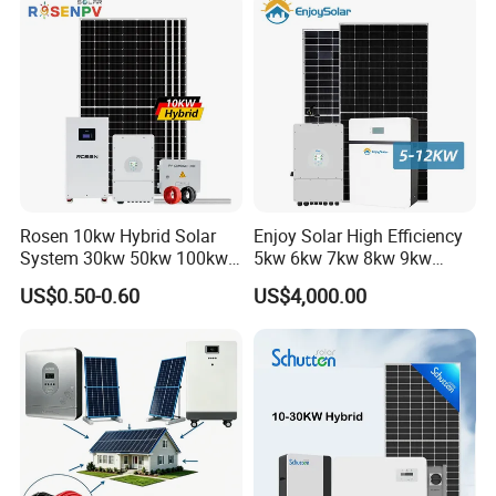
1c Solar Storage System
__________________________________________________________
_____________________________________________
Rosen 10kw Hybrid Solar
Enjoy Solar High Efficiency
System 30kw 50kw 100kw
5kw 6kw 7kw 8kw 9kw
Lithium Battery Storage
10kw on off Grid Complete
US$0.50-0.60
US$4,000.00
Home Solar Power System
Kit with 10kwh 20kwh
30kwh LiFePO4 Lithium Ion
Packaging & Shipping
Battery Storage