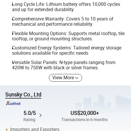
Long Cycle Life: Lithium battery offers 10,000 cycles
and up for extended durability.
Comprehensive Warranty: Covers 5 to 10 years of
mechanical and performance reliability.
Flexible Mounting Options: Supports metal rooftop, tile
rooftop, or ground mounting structures.
Customized Energy Systems: Tailored energy storage
solutions available for specific needs
Versatile Solar Panels: N-type panels ranging from
420W to 750W with black or silver frames.
View More
Sunsky Co., Ltd
5.0/5
US$20,000+
Rating
Transactions in 6 months
Importers and Exporters