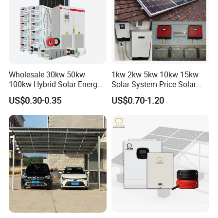
PV Mounting System
* Mounting Rail & Rail Splice Kit: AI6005 & SUS304 Bolt.
* Mid & End Clamps: 35,40,45,50mm
* L Foot Asphalt Shingle Moount & Hanger Bolt Optional
* Cable Clip & Tie Optional
Wholesale 30kw 50kw
1kw 2kw 5kw 10kw 15kw
* Ground Clip & Lugs Optional
100kw Hybrid Solar Energy
Solar System Price Solar
System 200kw 500kw for
Panel System for Home
US$0.30-0.35
US$0.70-1.20
Commercial Project Energy
Storage Solar Power
System