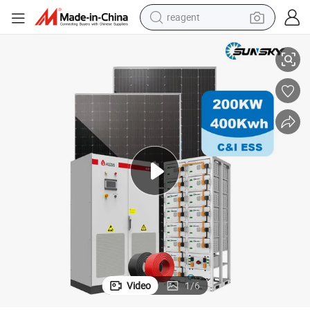
reagent
 Peak Shaving Solar-Energy-System 100kVA 200kVA Bess 500kw Utility-
Complete Solar Kit Commercial and Industrial 50kw 100kw 200kw 300kw
earbud
weight loss capsule
pullover hoody
electric tricycle
basketball shoe
crawler excavator
shoulder bag
Video
1
/
6