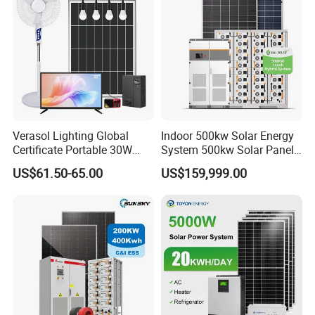
Sunsky Projects
Verasol Lighting Global
Indoor 500kw Solar Energy
Certificate Portable 30W
System 500kw Solar Panel
50W 80W 100W 120W
All in One Power Storage
US$61.50-65.00
US$159,999.00
150W 180W Solar Panel Kit
System with 1000kwh
Solar Home System with DC
Storage Battery
Fan, 32 Inch TV and FM
Radio for Home Use