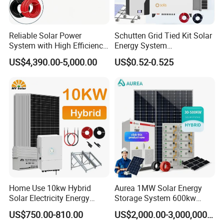
Reliable Solar Power
Schutten Grid Tied Kit Solar
System with High Efficiency
Energy System
Solar Panels for Church
10kw/15kw/20kw/50kw
US$4,390.00-5,000.00
US$0.52-0.525
Building
Hybrid Solar Power Storage
Batteries Set
Our Advantages
Sunsky
was founded in 2017, focusing on the production, R&D and
Home Use 10kw Hybrid
Aurea 1MW Solar Energy
Solar Electricity Energy
Storage System 600kw
design of solar panels, inverters, batteries, complete energy
Power Systems
500kw 350kw Solar Power
storage systems.
US$750.00-810.00
US$2,000.00-3,000,000.00
Photovoltaic Panel System
Energy System Lithium Ion