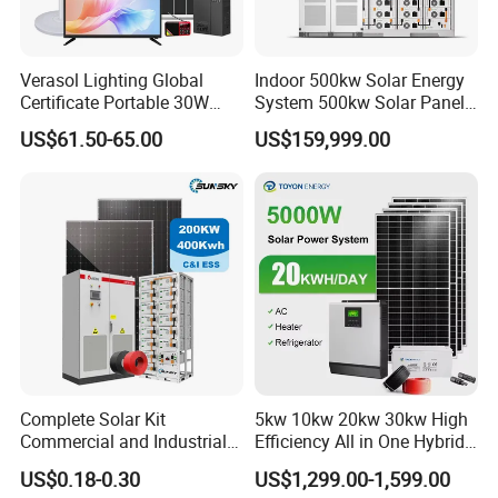
Verasol Lighting Global
Indoor 500kw Solar Energy
Certificate Portable 30W
System 500kw Solar Panel
50W 80W 100W 120W
All in One Power Storage
Sunsky Warranty
US$61.50-65.00
US$159,999.00
150W 180W Solar Panel Kit
System with 1000kwh
____________________________________________________________________
Solar Home System with DC
Storage Battery
__________________________________________________
Fan, 32 Inch TV and FM
Radio for Home Use
Complete Solar Kit
5kw 10kw 20kw 30kw High
Product Parameters
Commercial and Industrial
Efficiency All in One Hybrid
50kw 100kw 200kw 300kw
Complete Solar Energy
US$0.18-0.30
US$1,299.00-1,599.00
Peak Shaving Solar-Energy-
System for Home Use