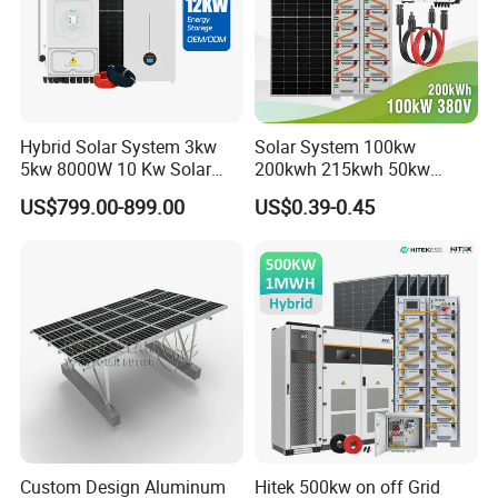
* Class A garde cell from top cell suppliers
* Long lifespan 6000+ cycle life,90% DOD
* 10 Years warranty
* Up to 16pcs in parallel
Hybrid Solar System 3kw
Solar System 100kw
5kw 8000W 10 Kw Solar
200kwh 215kwh 50kw
Panel Complete System Kit
150kwp 250kw 350kw
US$799.00-899.00
US$0.39-0.45
for Home
500kw 800kwp 1MW 2mwh
Battery Container Storage
Solar Energy System
Custom Design Aluminum
Hitek 500kw on off Grid