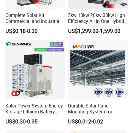
Complete Solar Kit
5kw 10kw 20kw 30kw High
Commercial and Industrial
Efficiency All in One Hybrid
50kw 100kw 200kw 300kw
Complete Solar Energy
US$0.18-0.30
US$1,299.00-1,599.00
Peak Shaving Solar-Energy-
System for Home Use
System 100kVA 200kVA
Bess 500kw Utility-Scale
Storage Power System
Solar Power System Energy
Durable Solar Panel
Storage Lithium Battery
Mounting System for
Systems Generator 50kw
Residential Use
US$0.30-0.35
US$0.012-0.02
60kw 80kw 100kw Hybrid
Certifitions
Solar Energy System 0.5c