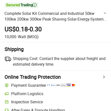

Complete Solar Kit Commercial and Industrial 50kw
100kw 200kw 300kw Peak Shaving Solar-Energy-System
100kVA 200kVA Bess 500kw Utility-Scale Storage Power
US$0.18-0.30
System
10,000
Watt
(MOQ)
Shipping
Shipping Cost:
Contact the supplier about freight and
estimated delivery time.
Online Trading Protection
Payment Guarantee
Platform Logistics
Clearer shipment tracking with platform-supported logistics.
Inspection Service
Optional pre-shipment inspection for quality and quantity checks.
After-Sales & Dispute Handling