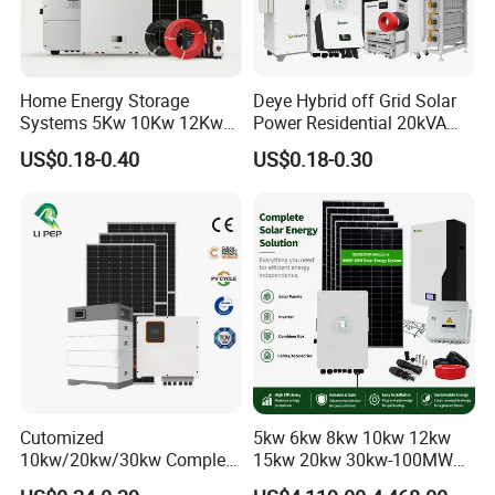
Home Energy Storage
Deye Hybrid off Grid Solar
Systems 5Kw 10Kw 12Kw
Power Residential 20kVA
20Kw All In One Inverter
30kVA Panel Energy System
US$0.18-0.40
US$0.18-0.30
Hybrid Off Grid Solar Energy
Home 10kw 20kw 30kw
System Complete Kit
50kw Generator Self-
Consumption Systems
Whole House Backup
Cutomized
5kw 6kw 8kw 10kw 12kw
10kw/20kw/30kw Complete
15kw 20kw 30kw-100MW
Solar Kit Set High Quality
Complete Kits Photovoltaic