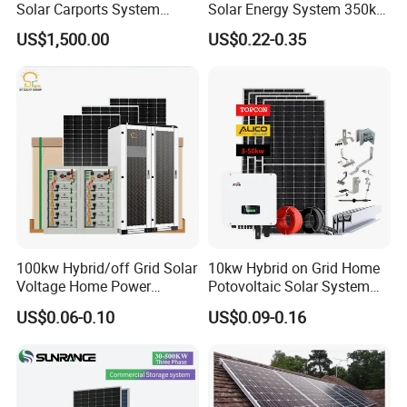
Solar Carports System
Solar Energy System 350kw
Bracket with Easy
400kw 600kw 800kw Hybrid
US$1,500.00
US$0.22-0.35
Installation
Solar Photovoltaic Storage
System High Voltage 3
Phase Solar Energy System
DC Cable & MC4 Connector
100kw Hybrid/off Grid Solar
10kw Hybrid on Grid Home
Voltage Home Power
Potovoltaic Solar System
Lithium Ion Battery Inverter
10kVA with PV Solar Panel
*
Cross Section: 4mm2; 6mm2; 10mm2 Optional
US$0.06-0.10
US$0.09-0.16
PV Module Panels Energy
Module LiFePO4 Lithium-
*
Rated Voltage: 600vDC/1000VDC (TUV)
Storage Hybrid Ground
Ion Battery Energy Storage
Portable System
Solar Grid Til Inverter
*
Rated Current:55A,70A
*
Colors: Black For STD, Red Optional.
*
Warranty: 30 Years