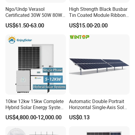
Ngo/Undp Verasol
High Strength Black Busbar
Certificated 30W 50W 80W
Tin Coated Module Ribbons
100W 150W 180W Solar
for Field Monitoring
US$61.50-63.00
US$15.00-20.00
Home System with 16inch
Stations
Fan, 32inch TV and RM
Radio for Household
Our Factory
Portable Solar Home Kit
10kw 12kw 15kw Complete
Automatic Double Portrait
Hybrid Solar Energy System
Horizontal Single-Axis Solar
Kit for Residential Solar
Tracker System
US$4,800.00-12,000.00
US$0.13
Power PV System Home
Project