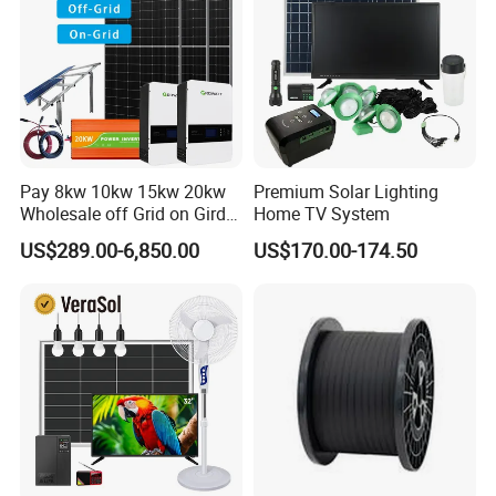
*
Support one-click dispatch and navigation
*
Safe operation, traceable logs, etc.
*
Support full lifecycle data storage to ensure
*
data security and reliability
PV Tools
* Wire Cable Cutter & Stripper,
Pay 8kw 10kw 15kw 20kw
Premium Solar Lighting
* MC3 MC4 Crimper
Wholesale off Grid on Gird
Home TV System
* MC4 Connectors Assembly
Tied Hybrid Home
US$289.00-6,850.00
US$170.00-174.50
* Disassembly Tool
Residential Photovoltaic
Renewable Solar Power
Station System