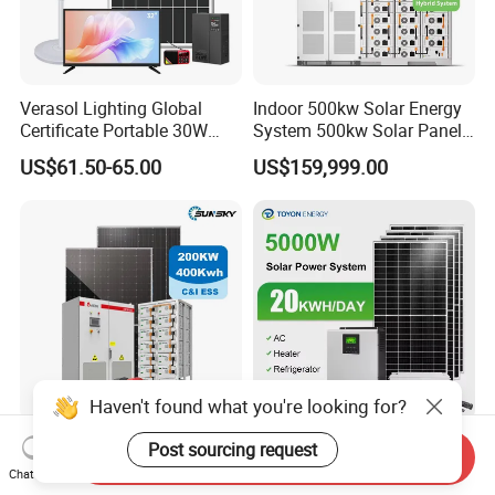
Verasol Lighting Global
Indoor 500kw Solar Energy
Certificate Portable 30W
System 500kw Solar Panel
50W 80W 100W 120W
All in One Power Storage
US$61.50-65.00
US$159,999.00
150W 180W Solar Panel Kit
System with 1000kwh
Solar Home System with DC
Storage Battery
Fan, 32 Inch TV and FM
Radio for Home Use
Haven't found what you're looking for?
Complete Solar Kit
5kw 10kw 20kw 30kw High
Post sourcing request
Send Inquiry
Commercial and Industrial
Efficiency All in One Hybrid
Chat Now
50kw 100kw 200kw 300kw
Complete Solar Energy