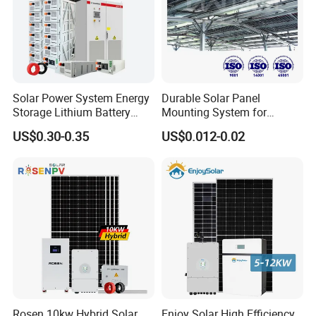
Solar Power System Energy
Durable Solar Panel
Storage Lithium Battery
Mounting System for
Systems Generator 50kw
Residential Use
US$0.30-0.35
US$0.012-0.02
60kw 80kw 100kw Hybrid
Solar Energy System 0.5c
1c Solar Storage System
Rosen 10kw Hybrid Solar
Enjoy Solar High Efficiency