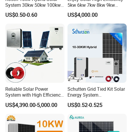
System 30kw 50kw 100kw
5kw 6kw 7kw 8kw 9kw
Lithium Battery Storage
10kw on off Grid Complete
US$0.50-0.60
US$4,000.00
Home Solar Power System
Kit with 10kwh 20kwh
30kwh LiFePO4 Lithium Ion
Certificate
Battery Storage
____________________________________________________________________
__________________________________________________
Reliable Solar Power
Schutten Grid Tied Kit Solar
System with High Efficiency
Energy System
Solar Panels for Church
10kw/15kw/20kw/50kw
US$4,390.00-5,000.00
US$0.52-0.525
Building
Hybrid Solar Power Storage
Batteries Set
Packaging & Shipping