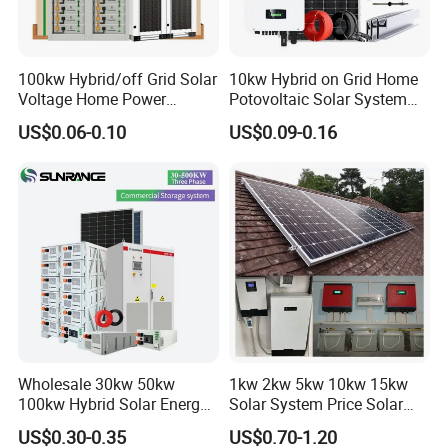
Online Monitoring System
*
Open Station Supports one-click
100kw Hybrid/off Grid Solar
10kw Hybrid on Grid Home
Voltage Home Power
Potovoltaic Solar System
*
Installation and registration Problem
Lithium Ion Battery Inverter
10kVA with PV Solar Panel
US$0.06-0.10
US$0.09-0.16
*
Support one-click dispatch and navigation
PV Module Panels Energy
Module LiFePO4 Lithium-
Storage Hybrid Ground
Ion Battery Energy Storage
*
Safe operation, traceable logs, etc.
Portable System
Solar Grid Til Inverter
*
Support full lifecycle data storage to ensure
*
data security and reliability
PV Tools
* Wire Cable Cutter & Stripper,
* MC3 MC4 Crimper
* MC4 Connectors Assembly
* Disassembly Tool
Wholesale 30kw 50kw
1kw 2kw 5kw 10kw 15kw
100kw Hybrid Solar Energy
Solar System Price Solar
System 200kw 500kw for
Panel System for Home
US$0.30-0.35
US$0.70-1.20
Commercial Project Energy