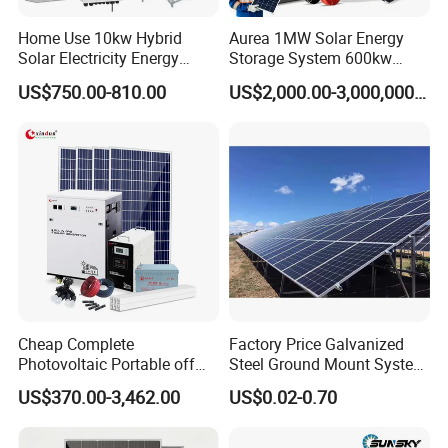
*
Work instruction function
Home Use 10kw Hybrid
Aurea 1MW Solar Energy
*
Double Sided PCB/Import zero device
Solar Electricity Energy
Storage System 600kw
*
Alumimum alloy shell
Power Systems
500kw 350kw Solar Power
US$750.00-810.00
US$2,000.00-3,000,000.00
*
Warranty: 10 Years
Photovoltaic Panel System
Energy System Lithium Ion
T-Solar Panel System
Battery Cabinet Complete
LiFePO4 Battery
Set for Factory Use Hybrid
Solar System
* Class A garde cell from top cell suppliers
* Long lifespan 6000+ cycle life,90% DOD
* 10 Years warranty
* Up to 16pcs in parallel
Cheap Complete
Factory Price Galvanized
Photovoltaic Portable off
Steel Ground Mount System
Grid 3000W 5kw 5000W
Solar Racking Ground
US$370.00-3,462.00
US$0.02-0.70
1000W 600W Power Energy
System Solar Panel Ground
System Solar Panel Kit Price
Mounting System
for Home House RV with