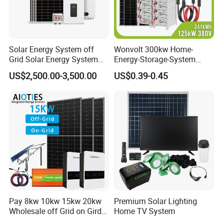
Solar Energy System off
Wonvolt 300kw Home-
Grid Solar Energy System
Energy-Storage-System
10kw Solar Panel Kit 10kw
50kw 100kw 150kw 200kw
US$2,500.00-3,500.00
US$0.39-0.45
off Grid Solar Power System
250kw Hybrid Solar Power
Sunsky Projects
8kw for Home
System for Commercial with
Bess 300kwh 500kwh
1mwh
Pay 8kw 10kw 15kw 20kw
Premium Solar Lighting
Wholesale off Grid on Gird
Home TV System
Tied Hybrid Home