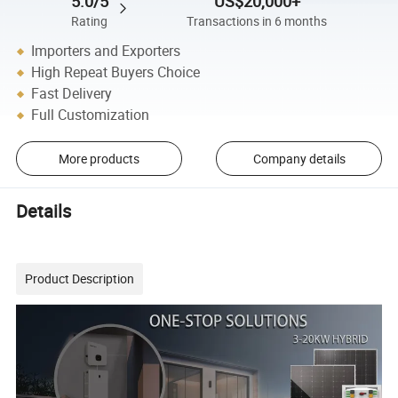
5.0/5
US$20,000+
Rating
Transactions in 6 months
Importers and Exporters
High Repeat Buyers Choice
Fast Delivery
Full Customization
More products
Company details
Details
Product Description