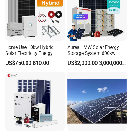
Home Use 10kw Hybrid
Aurea 1MW Solar Energy
Solar Electricity Energy
Storage System 600kw
Power Systems
500kw 350kw Solar Power
US$750.00-810.00
US$2,000.00-3,000,000.00
Photovoltaic Panel System
Energy System Lithium Ion
T-Solar Panel System
Battery Cabinet Complete
Set for Factory Use Hybrid
Solar System
Our Advantages