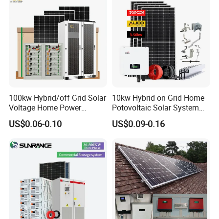
100kw Hybrid/off Grid Solar
10kw Hybrid on Grid Home
Voltage Home Power
Potovoltaic Solar System
Lithium Ion Battery Inverter
10kVA with PV Solar Panel
US$0.06-0.10
US$0.09-0.16
PV Module Panels Energy
Module LiFePO4 Lithium-
Storage Hybrid Ground
Ion Battery Energy Storage
Portable System
Solar Grid Til Inverter