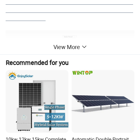
___________________________________________________
___________________________________________________
________________
View More
Recommended for you
10kw 12kw 15kw Complete
Automatic Double Portrait