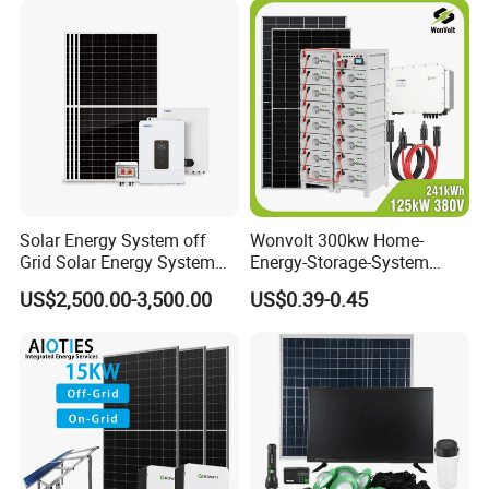
Solar Energy System off
Wonvolt 300kw Home-
Grid Solar Energy System
Energy-Storage-System
10kw Solar Panel Kit 10kw
50kw 100kw 150kw 200kw
US$2,500.00-3,500.00
US$0.39-0.45
off Grid Solar Power System
250kw Hybrid Solar Power
8kw for Home
System for Commercial with
Bess 300kwh 500kwh
1mwh