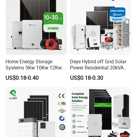
Battery and Inverter
Home Energy Storage
Deye Hybrid off Grid Solar
Systems 5Kw 10Kw 12Kw
Power Residential 20kVA
20Kw All In One Inverter
30kVA Panel Energy System
US$0.18-0.40
US$0.18-0.30
Hybrid Off Grid Solar Energy
Home 10kw 20kw 30kw
System Complete Kit
50kw Generator Self-
Consumption Systems
Whole House Backup
DC Cable & MC4 Connector