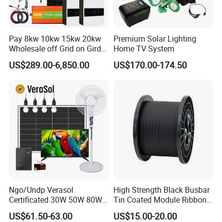
Pay 8kw 10kw 15kw 20kw
Premium Solar Lighting
Wholesale off Grid on Gird
Home TV System
Tied Hybrid Home
US$289.00-6,850.00
US$170.00-174.50
Residential Photovoltaic
Renewable Solar Power
Station System
Ngo/Undp Verasol
High Strength Black Busbar
Certificated 30W 50W 80W
Tin Coated Module Ribbons
100W 150W 180W Solar
for Field Monitoring
US$61.50-63.00
US$15.00-20.00
Home System with 16inch
Stations