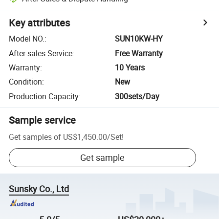
Key attributes
Model NO.
:
SUN10KW-HY
After-sales Service
:
Free Warranty
Warranty
:
10 Years
Condition
:
New
Production Capacity
:
300sets/Day
Sample service
Get samples of
US$1,450.00
/
Set
!
Get sample
Sunsky Co., Ltd