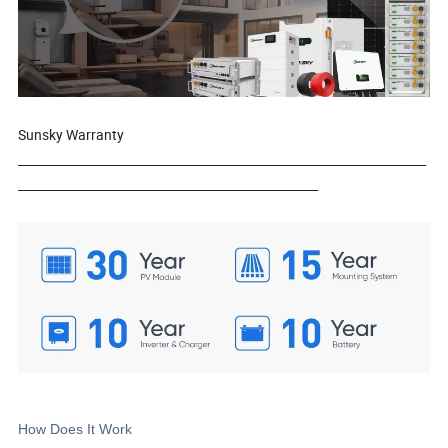
Sunsky Warranty
____________________________________________________________________
__________________________________________________
How Does It Work