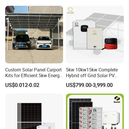
Storage Solar Power
System
Custom Solar Panel Carport
5kw 10kw15kw Complete
Kits for Efficient 5kw Energy
Hybrid off Grid Solar PV
Our Factory
Solutions
Photovoltaic Battery
US$0.012-0.02
US$799.00-3,999.00
Storage Panel System