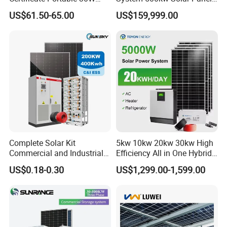
50W 80W 100W 120W
All in One Power Storage
US$61.50-65.00
US$159,999.00
150W 180W Solar Panel Kit
System with 1000kwh
Solar Home System with DC
Storage Battery
Fan, 32 Inch TV and FM
Radio for Home Use
Complete Solar Kit
5kw 10kw 20kw 30kw High
Commercial and Industrial
Efficiency All in One Hybrid
50kw 100kw 200kw 300kw
Complete Solar Energy
US$0.18-0.30
US$1,299.00-1,599.00
Peak Shaving Solar-Energy-
System for Home Use
System 100kVA 200kVA
Bess 500kw Utility-Scale
Storage Power System