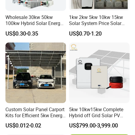
Wholesale 30kw 50kw
1kw 2kw 5kw 10kw 15kw
100kw Hybrid Solar Energy
Solar System Price Solar
System 200kw 500kw for
Panel System for Home
US$0.30-0.35
US$0.70-1.20
Commercial Project Energy
Storage Solar Power
System
Custom Solar Panel Carport
5kw 10kw15kw Complete
Kits for Efficient 5kw Energy
Hybrid off Grid Solar PV
Solutions
Photovoltaic Battery
US$0.012-0.02
US$799.00-3,999.00
Storage Panel System