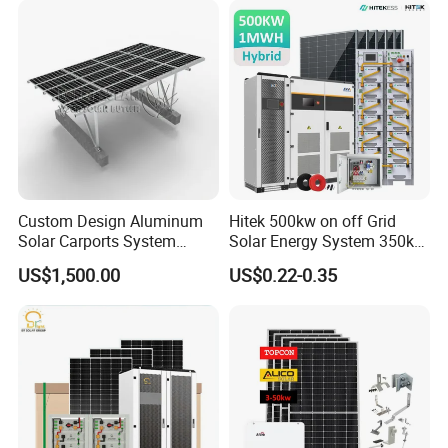
Solar Energy System
Custom Design Aluminum
Hitek 500kw on off Grid
Solar Carports System
Solar Energy System 350kw
Bracket with Easy
400kw 600kw 800kw Hybrid
US$1,500.00
US$0.22-0.35
Installation
Solar Photovoltaic Storage
System High Voltage 3
Phase Solar Energy System