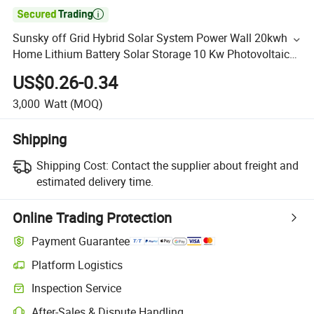

Sunsky off Grid Hybrid Solar System Power Wall 20kwh
Home Lithium Battery Solar Storage 10 Kw Photovoltaic
Solar Panel 10kw 20kw System
US$0.26-0.34
3,000
Watt
(MOQ)
Shipping
Shipping Cost:
Contact the supplier about freight and
estimated delivery time.
Online Trading Protection
Payment Guarantee
Platform Logistics
Inspection Service
After-Sales & Dispute Handling