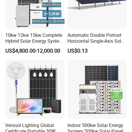
10kw 12kw 15kw Complete
Automatic Double Portrait
Hybrid Solar Energy System
Horizontal Single-Axis Solar
Kit for Residential Solar
Tracker System
US$4,800.00-12,000.00
US$0.13
Power PV System Home
Project
Verasol Lighting Global
Indoor 500kw Solar Energy
Certificate Portable 30W
System 500kw Solar Panel