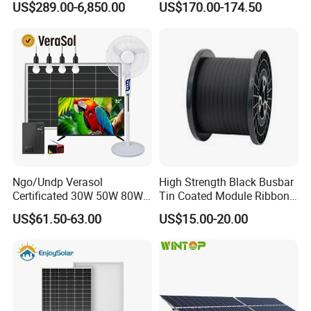
US$289.00-6,850.00
US$170.00-174.50
Residential Photovoltaic
Renewable Solar Power
Station System
Ngo/Undp Verasol
High Strength Black Busbar
Certificated 30W 50W 80W
Tin Coated Module Ribbons
100W 150W 180W Solar
for Field Monitoring
US$61.50-63.00
US$15.00-20.00
Home System with 16inch
Stations
Fan, 32inch TV and RM
Radio for Household
Portable Solar Home Kit