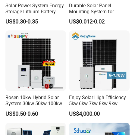
* Bifaciality rate up to 80-85%, up to 30% power gain from back
Solar Power System Energy
Durable Solar Panel
Storage Lithium Battery
Mounting System for
side.
Systems Generator 50kw
Residential Use
*
25 or 30 years warranty optional
US$0.30-0.35
US$0.012-0.02
60kw 80kw 100kw Hybrid
Solar Energy System 0.5c
1c Solar Storage System
Rosen 10kw Hybrid Solar
Enjoy Solar High Efficiency
System 30kw 50kw 100kw
5kw 6kw 7kw 8kw 9kw
Lithium Battery Storage
10kw on off Grid Complete
US$0.50-0.60
US$4,000.00
Home Solar Power System
Kit with 10kwh 20kwh
30kwh LiFePO4 Lithium Ion
Battery Storage