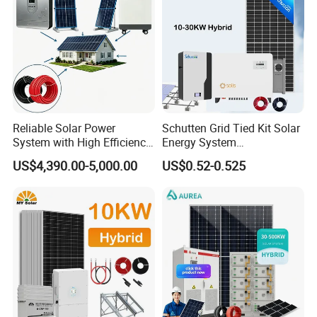
Reliable Solar Power
Schutten Grid Tied Kit Solar
System with High Efficiency
Energy System
Solar Panels for Church
10kw/15kw/20kw/50kw
US$4,390.00-5,000.00
US$0.52-0.525
Building
Hybrid Solar Power Storage
Batteries Set
All In One Hybrid Solar Inverter
*
Intelligent IC control
*
Multiple protection function
*
Pure sine wave
*
Buzzer alarm to remind