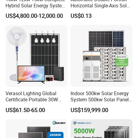
Hybrid Solar Energy System
Horizontal Single-Axis Solar
Kit for Residential Solar
Tracker System
US$4,800.00-12,000.00
US$0.13
Power PV System Home
Project
Product Parameters
Verasol Lighting Global
Indoor 500kw Solar Energy
Certificate Portable 30W
System 500kw Solar Panel
50W 80W 100W 120W
All in One Power Storage
US$61.50-65.00
US$159,999.00
SUNSKY HYBRID SOLAR SYSTEM 3KW-20KW DESIGN
150W 180W Solar Panel Kit
System with 1000kwh
Solar Home System with DC
Storage Battery
Items
SUN5KW -HY
SUN10KW -HY
SUN15KW -HY
SUN20KW -HY
Model
Fan, 32 Inch TV and FM
1
8pcs
18pcs
26pcs
36pcs
Mono Half Cell Solar Panel 570W
Radio for Home Use
2
Hybrid inverter
5KW
10KW
15KW
20KW