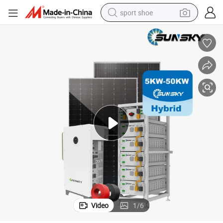
sport shoe
dirt bike
electric motorcycle
powder
pullover hoody
basketball shoe
wheel loader
electric tricycle
Video
1
/
6