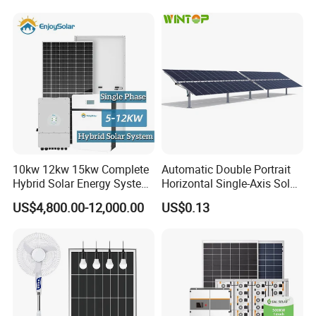
Fan, 32inch TV and RM
Radio for Household
Portable Solar Home Kit
10kw 12kw 15kw Complete
Automatic Double Portrait
Hybrid Solar Energy System
Horizontal Single-Axis Solar
Kit for Residential Solar
Tracker System
US$4,800.00-12,000.00
US$0.13
Power PV System Home
Project