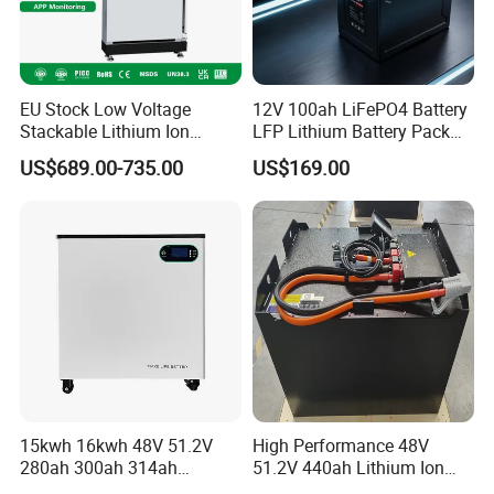
EU Stock Low Voltage
12V 100ah LiFePO4 Battery
Stackable Lithium Ion
LFP Lithium Battery Pack
Battery 5kwh 10kwh 15kwh
RV/Golf Cart/Yacht/Marine
US$689.00-735.00
US$169.00
20kwh Solar PV Power
Solar Energy Storage
LiFePO4 Li Ion Battery
Battery with CE Un38.8
Energy Storage System Ess
for Home
Sunsky Projects
15kwh 16kwh 48V 51.2V
High Performance 48V
280ah 300ah 314ah
51.2V 440ah Lithium Ion
Lithium LiFePO4 Battery
Forklift Battery for Electric