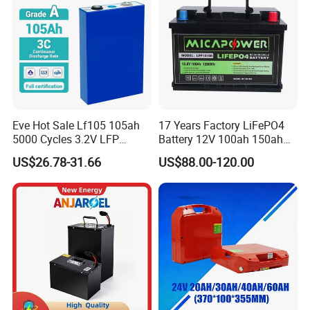
Product Description
Eve Hot Sale Lf105 105ah
17 Years Factory LiFePO4
5000 Cycles 3.2V LFP
Battery 12V 100ah 150ah
100ah Battery Lithium Ion
200ah LFP Lithium Battery
US$26.78-31.66
US$88.00-120.00
Battery LiFePO4 Cell for
Pack RV/Golf
Household Energy Storage
Cart/Yacht/Marine Solar
Energy Storage Battery with
CE Un38.8