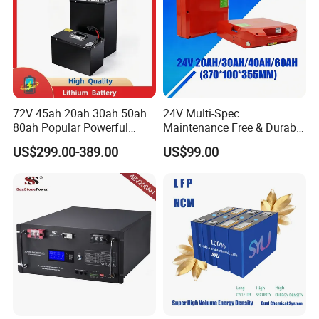
72V 45ah 20ah 30ah 50ah
24V Multi-Spec
80ah Popular Powerful
Maintenance Free & Durable
Lithium Battery Pack E-
Lithium Battery Compatible
US$299.00-389.00
US$99.00
Motorcycle Lithium-Ion
with Heli Cbd15j-Li-S Pallet
Battery 20/30/45/80ah
Truck
LiFePO4 Battery