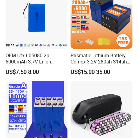
OEM Ufx 605080-2p
Prismatic Lithium Battery
6000mAh 3.7V Li-ion
Cornex 3.2V 280ah 314ah
Battery Pack for RC Car
340ah LiFePO4 Battery Cell
US$7.50-8.00
US$15.00-35.00
for Shenzhen Solar Energy
System