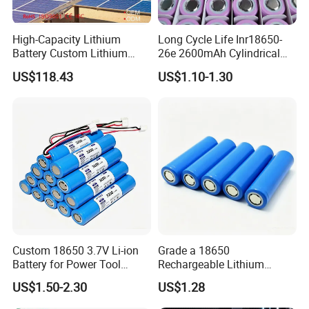
High-Capacity Lithium
Long Cycle Life Inr18650-
Battery Custom Lithium
26e 2600mAh Cylindrical
Battery Solutions 24V 25.6V
18650 Lithium Battery
US$118.43
US$1.10-1.30
120ah
Custom 18650 3.7V Li-ion
Grade a 18650
Battery for Power Tool
Rechargeable Lithium
Applications
Battery Cell 3.7V 2200mAh
US$1.50-2.30
US$1.28
Cylindrical Li-Polymer
Battery