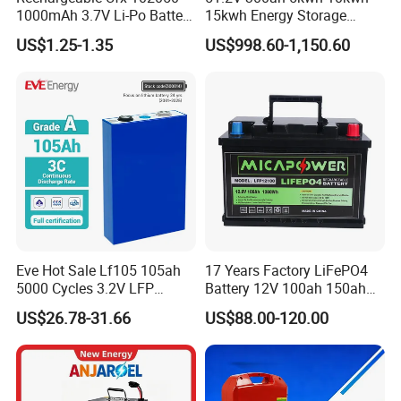
1000mAh 3.7V Li-Po Battery
15kwh Energy Storage
for Bluetooth Headset
System Lithium Solar
US$1.25-1.35
US$998.60-1,150.60
Battery Home Solar Battery
LiFePO4 Battery
Eve Hot Sale Lf105 105ah
17 Years Factory LiFePO4
5000 Cycles 3.2V LFP
Battery 12V 100ah 150ah
100ah Battery Lithium Ion
200ah LFP Lithium Battery
US$26.78-31.66
US$88.00-120.00
Battery LiFePO4 Cell for
Pack RV/Golf
Household Energy Storage
Cart/Yacht/Marine Solar
Energy Storage Battery with
CE Un38.8