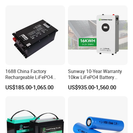
for Solar /Storage/Solar
LiFePO4 Battery Pack Deep
System/Home Solar/Solar
Cycle Rechargeable Lithium
Energy System
Battery System
1688 China Factory
Sunway 10-Year Warranty
Rechargeable LiFePO4
10kw LiFePO4 Battery
Lithium Battery for Golf Cart
16kwh Lithium Ion Solar
US$185.00-1,065.00
US$935.00-1,560.00
24V 200A, 36V 120A, 48V
Battery 51.2V 200ah
105A/120A/125A, 60V/72V
LiFePO4 for Home Energy
67A/105A
Storage