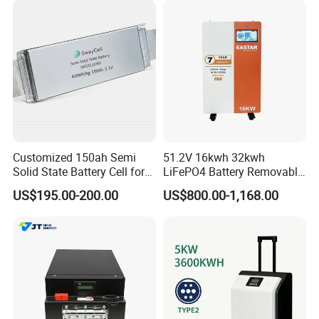
Customized 150ah Semi
51.2V 16kwh 32kwh
Solid State Battery Cell for
LiFePO4 Battery Removable
Uav with 555wh Energy
Home Energy Storage
US$195.00-200.00
US$800.00-1,168.00
System Backup off-Grid