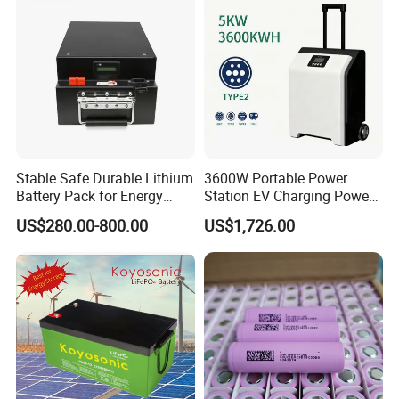
Stable Safe Durable Lithium
3600W Portable Power
Battery Pack for Energy
Station EV Charging Power
Storage
Bank & Charging Bank for
US$280.00-800.00
US$1,726.00
Camping Outdoor Power
Supply