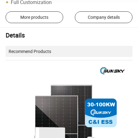
Full Customization
More products
Company details
Details
Recommend Products