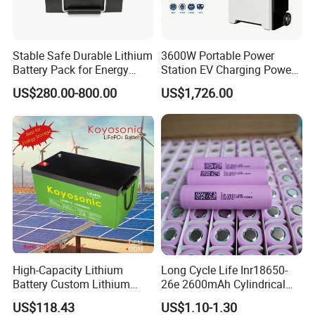
Stable Safe Durable Lithium
3600W Portable Power
Battery Pack for Energy
Station EV Charging Power
Storage
Bank & Charging Bank for
US$280.00-800.00
US$1,726.00
Camping Outdoor Power
Supply
Certifications
High-Capacity Lithium
Long Cycle Life Inr18650-
Battery Custom Lithium
26e 2600mAh Cylindrical
Battery Solutions 24V 25.6V
18650 Lithium Battery
US$118.43
US$1.10-1.30
120ah