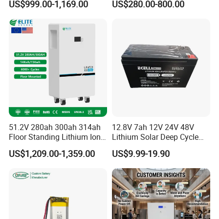
US$999.00-1,169.00
US$280.00-800.00
LiFePO4 Battery 51.2V Solar
Pack for Outdoor Working
System Stackable Home
Tools
Energy Storage
51.2V 280ah 300ah 314ah
12.8V 7ah 12V 24V 48V
Floor Standing Lithium Ion
Lithium Solar Deep Cycle
Battery 48V 14kwh 15kwh
LiFePO4 Battery
US$1,209.00-1,359.00
US$9.99-19.90
16kwh Home Solar Energy
51.2V25.6V5a 9ah 50ah
Storage System
65ah 80ah 100ah 150ah
200ah 250ah 280ah 300ah
20ah Ecell Batteries for UPS