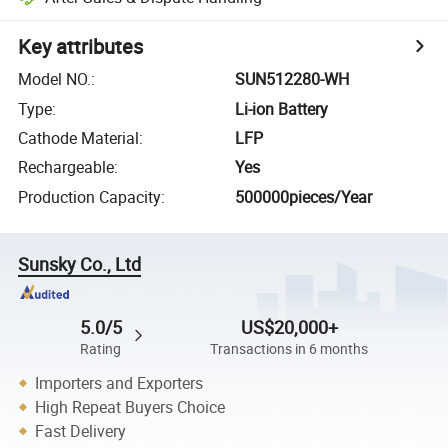
Key attributes
Model NO.
:
SUN512280-WH
Type
:
Li-ion Battery
Cathode Material
:
LFP
Rechargeable
:
Yes
Production Capacity
:
500000pieces/Year
Sunsky Co., Ltd
5.0/5
US$20,000+
Rating
Transactions in 6 months
Importers and Exporters
High Repeat Buyers Choice
Fast Delivery