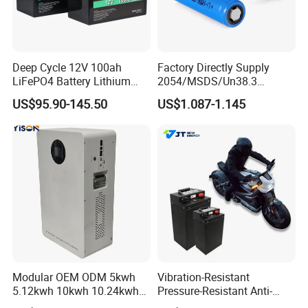
Deep Cycle 12V 100ah
Factory Directly Supply
LiFePO4 Battery Lithium
2054/MSDS/Un38.3
Sodium Ion Battery
Rechargeable Lithium
US$95.90-145.50
US$1.087-1.145
Camper/Golf
Battery 18650 10440 14500
Carts/RV/Motorhome/Solar
26650 32700 3.7V
Lighting/Solar Flood
2600mAh 5000mAh Li-ion
Light/Solar Street
Battery Head Lamp/Speaker
Light/Motorcycle
Modular OEM ODM 5kwh
Vibration-Resistant
5.12kwh 10kwh 10.24kwh
Pressure-Resistant Anti-
16.07kwh 20kwh to 100kwh
Corrosion Lithium Battery