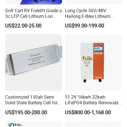
Golf Cart RV Forklift Grade a
Long Cycle 36V/48V
3c LFP Cell Lithium Lon
Hailong E-Bike Lithium
Batteries Solar Energy
Battery Pack with Smart
US$22.00-25.00
US$99.00-199.00
System Lf105 Grade a
BMS
Battery3.2V 105ah LiFePO4
Customized 150ah Semi
51.2V 16kwh 32kwh
Solid State Battery Cell for
LiFePO4 Battery Removable
Uav with 555wh Energy
Home Energy Storage
US$195.00-200.00
US$800.00-1,168.00
System Backup off-Grid