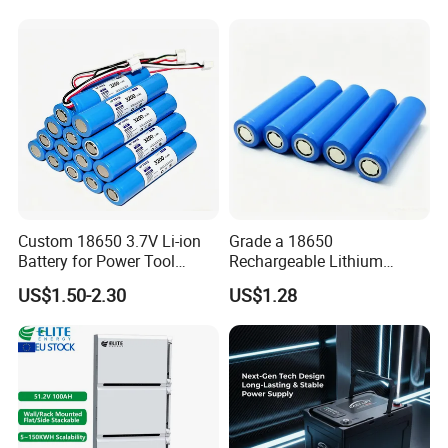
Custom 18650 3.7V Li-ion
Grade a 18650
Battery for Power Tool
Rechargeable Lithium
Applications
Battery Cell 3.7V 2200mAh
US$1.50-2.30
US$1.28
Cylindrical Li-Polymer
Battery