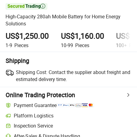

High-Capacity 280ah Mobile Battery for Home Energy
Solutions
US$1,250.00
US$1,160.00
US$1,
1-9
Pieces
10-99
Pieces
100+
Pie
Shipping
Shipping Cost:
Contact the supplier about freight and
estimated delivery time.
Online Trading Protection
Payment Guarantee
Platform Logistics
Inspection Service
After-Sales & Dispute Handling