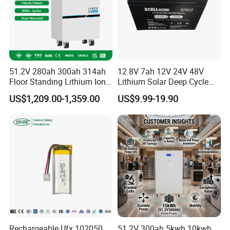
51.2V 280ah 300ah 314ah
12.8V 7ah 12V 24V 48V
Floor Standing Lithium Ion
Lithium Solar Deep Cycle
Battery 48V 14kwh 15kwh
LiFePO4 Battery
US$1,209.00-1,359.00
US$9.99-19.90
16kwh Home Solar Energy
51.2V25.6V5a 9ah 50ah
Storage System
65ah 80ah 100ah 150ah
200ah 250ah 280ah 300ah
20ah Ecell Batteries for UPS
Rechargeable Ufx 102050
51.2V 300ah 5kwh 10kwh