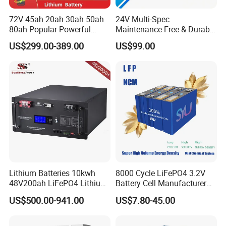
72V 45ah 20ah 30ah 50ah
24V Multi-Spec
80ah Popular Powerful
Maintenance Free & Durable
Lithium Battery Pack E-
Lithium Battery Compatible
US$299.00-389.00
US$99.00
Motorcycle Lithium-Ion
with Heli Cbd15j-Li-S Pallet
Battery 20/30/45/80ah
Truck
LiFePO4 Battery
Lithium Batteries 10kwh
8000 Cycle LiFePO4 3.2V
48V200ah LiFePO4 Lithium
Battery Cell Manufacturer
Ion Solar Energy Storage
Prismatic 27ah 50ah 100ah
US$500.00-941.00
US$7.80-45.00
Battery Pack
314ah 340ah