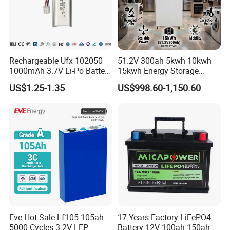
Rechargeable Ufx 102050
51.2V 300ah 5kwh 10kwh
1000mAh 3.7V Li-Po Battery
15kwh Energy Storage
for Bluetooth Headset
System Lithium Solar
US$1.25-1.35
US$998.60-1,150.60
Battery Home Solar Battery
LiFePO4 Battery
Eve Hot Sale Lf105 105ah
17 Years Factory LiFePO4
5000 Cycles 3.2V LFP
Battery 12V 100ah 150ah