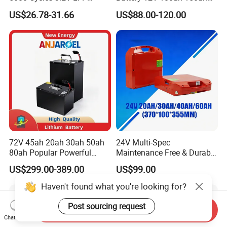
100ah Battery Lithium Ion
200ah LFP Lithium Battery
US$26.78-31.66
US$88.00-120.00
Battery LiFePO4 Cell for
Pack RV/Golf
Household Energy Storage
Cart/Yacht/Marine Solar
Energy Storage Battery with
CE Un38.8
72V 45ah 20ah 30ah 50ah
24V Multi-Spec
80ah Popular Powerful
Maintenance Free & Durable
Lithium Battery Pack E-
Lithium Battery Compatible
US$299.00-389.00
US$99.00
Motorcycle Lithium-Ion
with Heli Cbd15j-Li-S Pallet
Battery 20/30/45/80ah
Truck
Haven't found what you're looking for?
LiFePO4 Battery
Post sourcing request
Send Inquiry
Chat Now