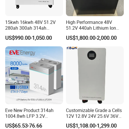
15kwh 16kwh 48V 51.2V
High Performance 48V
280ah 300ah 314ah
51.2V 440ah Lithium Ion
Lithium LiFePO4 Battery
Forklift Battery for Electric
US$990.00-1,050.00
US$1,800.00-2,000.00
Floor Mounted
Forklift
Eve New Product 314ah
Customizable Grade a Cells
1004.8wh LFP 3.2V
12V 12.8V 24V 25.6V 36V
LiFePO4 Battery Cell 314ah
48V 51.2V 60V 72V 76.8V
US$65.53-76.66
US$1,108.00-1,299.00
LiFePO4 Lithium Ion Battery
100ah 200ah 314ah