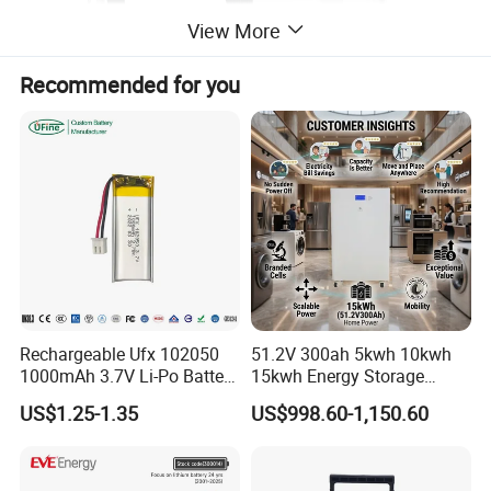
View More
Recommended for you
Rechargeable Ufx 102050
51.2V 300ah 5kwh 10kwh
1000mAh 3.7V Li-Po Battery
15kwh Energy Storage
for Bluetooth Headset
System Lithium Solar
US$1.25-1.35
US$998.60-1,150.60
Battery Home Solar Battery
LiFePO4 Battery