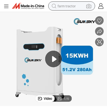
farm tractor
man watch
powder
electric scooter
living room sofa
earbud
dirt bike
smart phone
Video
1
/
6