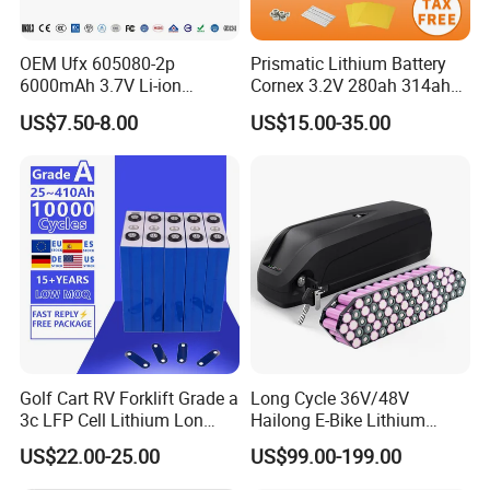
Charge Temperature 0ºC~60ºC; Discharge Temperature -20ºC~60ºC;
Range
TransportorStorage
-20ºC~45ºC
TemperatureRange
OEM Ufx 605080-2p
Prismatic Lithium Battery
Humidity
15%~85%(NoCondensing)
6000mAh 3.7V Li-ion
Cornex 3.2V 280ah 314ah
Warranty
Battery Pack for RC Car
340ah LiFePO4 Battery Cell
Product Warranty
10 Years
US$7.50-8.00
US$15.00-35.00
for Shenzhen Solar Energy
PerformanceWarranty
15 Years
System
Golf Cart RV Forklift Grade a
Long Cycle 36V/48V
3c LFP Cell Lithium Lon
Hailong E-Bike Lithium
Batteries Solar Energy
Battery Pack with Smart
US$22.00-25.00
US$99.00-199.00
System Lf105 Grade a
BMS
Battery3.2V 105ah LiFePO4