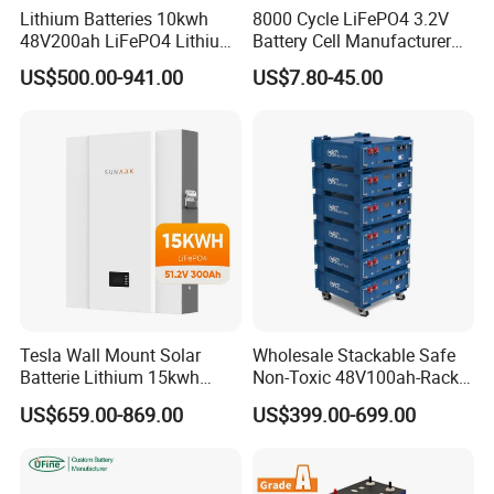
Lithium Batteries 10kwh
8000 Cycle LiFePO4 3.2V
48V200ah LiFePO4 Lithium
Battery Cell Manufacturer
Ion Solar Energy Storage
Prismatic 27ah 50ah 100ah
US$500.00-941.00
US$7.80-45.00
Battery Pack
314ah 340ah
Tesla Wall Mount Solar
Wholesale Stackable Safe
Batterie Lithium 15kwh
Non-Toxic 48V100ah-Rack
51.2V 300ah 10kwh 5kwh
Type LiFePO4 Cell
US$659.00-869.00
US$399.00-699.00
200ah LiFePO4 Solar
Chemistry for Fishing
Battery for Home
Lithium Battery