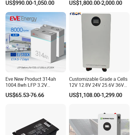
US$990.00-1,050.00
US$1,800.00-2,000.00
Floor Mounted
Forklift
Eve New Product 314ah
Customizable Grade a Cells
1004.8wh LFP 3.2V
12V 12.8V 24V 25.6V 36V
LiFePO4 Battery Cell 314ah
48V 51.2V 60V 72V 76.8V
US$65.53-76.66
US$1,108.00-1,299.00
LiFePO4 Lithium Ion Battery
100ah 200ah 314ah
for Solar /Storage/Solar
LiFePO4 Battery Pack Deep
System/Home Solar/Solar
Cycle Rechargeable Lithium
Energy System
Battery System