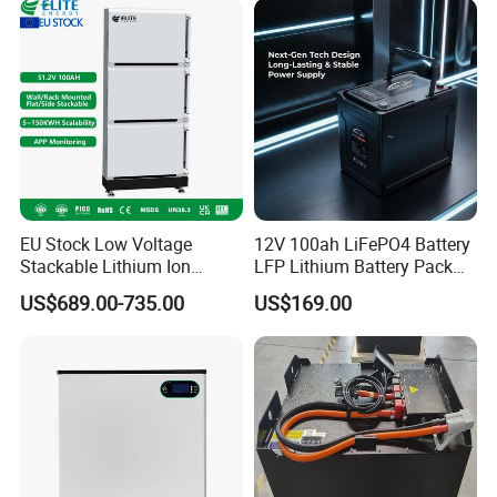
EU Stock Low Voltage
12V 100ah LiFePO4 Battery
Stackable Lithium Ion
LFP Lithium Battery Pack
Battery 5kwh 10kwh 15kwh
RV/Golf Cart/Yacht/Marine
US$689.00-735.00
US$169.00
20kwh Solar PV Power
Solar Energy Storage
LiFePO4 Li Ion Battery
Battery with CE Un38.8
Energy Storage System Ess
for Home