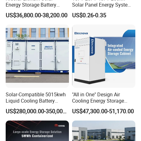
Energy Storage Battery
Solar Panel Energy System
System with Bidirectional
Container with 1mwh 2mwh
US$36,800.00-38,200.00
US$0.26-0.35
Inverters
3mwh 4mwh 5mwh
LiFePO4 Cell Lithium Ion
Battery Bank Storage
Solar-Compatible 5015kwh
"All in One" Design Air
Liquid Cooling Battery
Cooling Energy Storage
Online Monitoring System
Energy Storage System with
System Cabinet
US$280,000.00-350,000.00
US$47,300.00-51,170.00
Domestic 314ah 104s Long
*
Pack (20FT Container,
Open Station Supports one-click
Power-Ready Design)
*
Installation and registration Problem
*
Support one-click dispatch and navigation