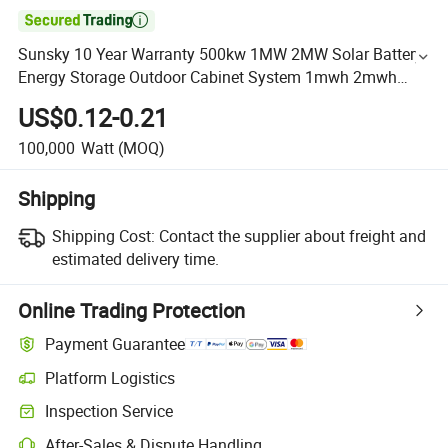

Sunsky 10 Year Warranty 500kw 1MW 2MW Solar Battery
Energy Storage Outdoor Cabinet System 1mwh 2mwh
20FT 40FT off Grid Bess Container System
US$0.12-0.21
100,000
Watt
(MOQ)
Shipping
Shipping Cost:
Contact the supplier about freight and
estimated delivery time.
Online Trading Protection
Payment Guarantee
Platform Logistics
Inspection Service
After-Sales & Dispute Handling