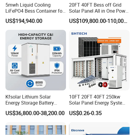
5mwh Liquid Cooling
20FT 40FT Bess off Grid
LiFePO4 Bess Container for
Solar Panel All in One Power
Industrial & Commercial
Station Container Liquid
US$194,940.00
US$109,800.00-110,000.00
Energy Storage
Cooling 500kwh 1mwh
Energy Storage System
Lithium Battery Cabinet
Container Price
Product Description
Kfsolar Lithium Solar
10FT 20FT 40FT 250kw
Energy Storage Battery
Solar Panel Energy System
System with Bidirectional
Container with 1mwh 2mwh
US$36,800.00-38,200.00
US$0.26-0.35
Inverters
3mwh 4mwh 5mwh
LiFePO4 Cell Lithium Ion
Battery Bank Storage