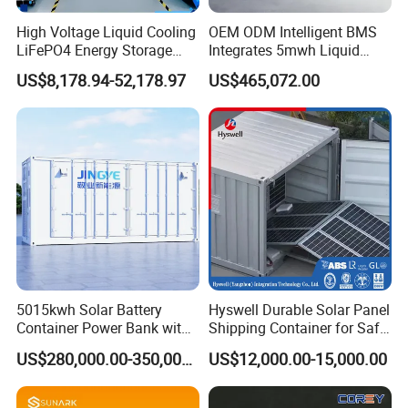
High Voltage Liquid Cooling
OEM ODM Intelligent BMS
LiFePO4 Energy Storage
Integrates 5mwh Liquid
Cabinet Outdoor IP65 Smart
Cooled Energy Storage
US$8,178.94-52,178.97
US$465,072.00
BMS System Whole Cabinet
System and DC Container
Shipping
Energy Storage System
5015kwh Solar Battery
Hyswell Durable Solar Panel
Container Power Bank with
Shipping Container for Safe
314ah LiFePO4 Lithium,
Delivery Worldwide
US$280,000.00-350,000.00
US$12,000.00-15,000.00
BMS, Liquid Cooling and
Three-Level Fire Protection
for Industry