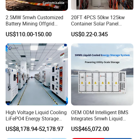
2.5MW 5mwh Customized
20FT 4PCS 50kw 125kw
Battery Mining Offgrid
Container Solar Panel
Energy Storage System with
Energy Storage Bess
US$110.00-150.00
US$0.22-0.345
Good Price
Container for Commercial
Solar Power off Grid Energy
Storage System
In order to reduce the production losses caused by power
outages in summer,Sunsky has launched 20-foot and 40-
HQ high-energy-density ESS. The DC side consists lithium
battery energy units, and the AC side uses MEGA series
High Voltage Liquid Cooling
OEM ODM Intelligent BMS
LiFePO4 Energy Storage
Integrates 5mwh Liquid
PCS, through the EMS operation strategy, interacts with
Cabinet Outdoor IP65 Smart
Cooled Energy Storage
the grid in a friendly way, and provides power support for
US$8,178.94-52,178.97
US$465,072.00
BMS System Whole Cabinet
System and DC Container
customers during power limited period.
Shipping
Energy Storage System