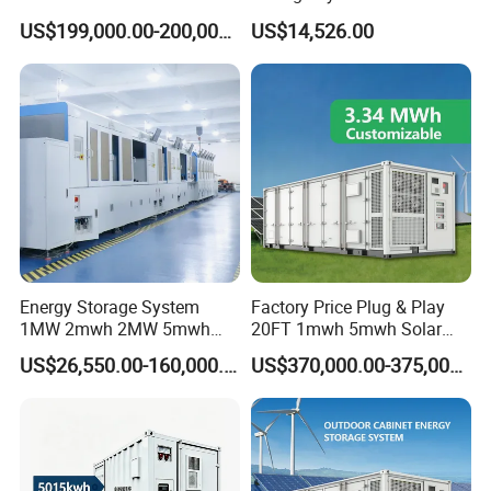
High Voltage Battery
Commercial Industrial Ess
US$199,000.00-200,000.00
US$14,526.00
Container
Container Energy Storage
System
DC Cable & MC4 Connector
*
Cross Section: 4mm2; 6mm2; 10mm2 Optional
*
Rated Voltage: 600vDC/1000VDC (TUV)
Energy Storage System
Factory Price Plug & Play
*
Rated Current:55A,70A
1MW 2mwh 2MW 5mwh
20FT 1mwh 5mwh Solar
*
Colors: Black For STD, Red Optional.
Lithium Battery Container
Lithium Battery Bess Ess
US$26,550.00-160,000.00
US$370,000.00-375,000.00
with EMS Remote
Container Storage for
*
Warranty: 30 Years
Monitoting
Energy Storage System with
Cooling
ESS Lithium Battery Container