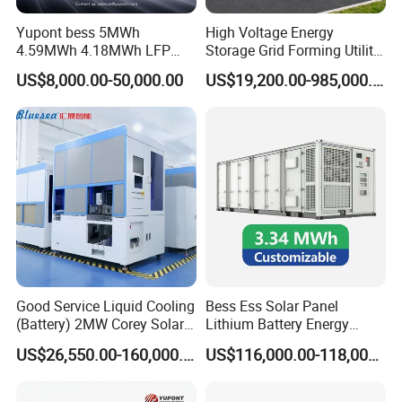
Yupont bess 5MWh
High Voltage Energy
4.59MWh 4.18MWh LFP
Storage Grid Forming Utility
Battery Container for
Scale Customization
US$8,000.00-50,000.00
US$19,200.00-985,000.00
Efficient Energy Storage
Cascaded 100MW
Frequency Control Power
System Ess Container
Product Parameters
Model
SUN20FT-0.5MW/1MWh
SUN40FT-1MW/2MWh
Battery Data
Cell type
3.2V/280Ah/LFP
Cell brand
HIGEE/EVE/REPT/CORNEX
Celle life cycle
>8,000 cycles@0.5C,25°C
Good Service Liquid Cooling
Bess Ess Solar Panel
Cell spec
3.2V/280Ah/315Ah/LFP
(Battery) 2MW Corey Solar
Lithium Battery Energy
Energy of Each Cluster
200.704kWh/225.075KWh
Battery Ess System Energy
Storage System 500kwh
10
Number of Cluster
5
US$26,550.00-160,000.00
US$116,000.00-118,000.00
Storage Container
1000kw 5mwh off Grid
Total Rated Energy Capacity
1003.52kWh
2007.04kWh
Battery Voltage Range
716.8V
Battery Container for Sale
Rated voltage
627.2V
for Seamless Power Backup
Votage range
627.2V~795.2V