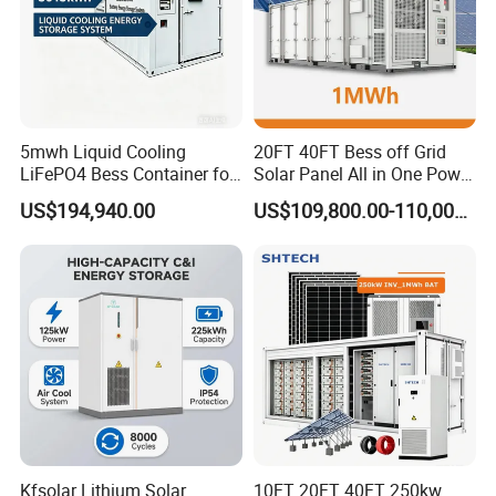
Our containerised energy storage system (BESS)
is the perfect solution for large-scale energy
storage projects. The energy storage containers
can be used in the integration of various storage
technologies and for different purposes.
5mwh Liquid Cooling
20FT 40FT Bess off Grid
LiFePO4 Bess Container for
Solar Panel All in One Power
Industrial & Commercial
Station Container Liquid
US$194,940.00
US$109,800.00-110,000.00
Energy Storage
Cooling 500kwh 1mwh
Energy Storage System
Lithium Battery Cabinet
Container Price
Kfsolar Lithium Solar
10FT 20FT 40FT 250kw