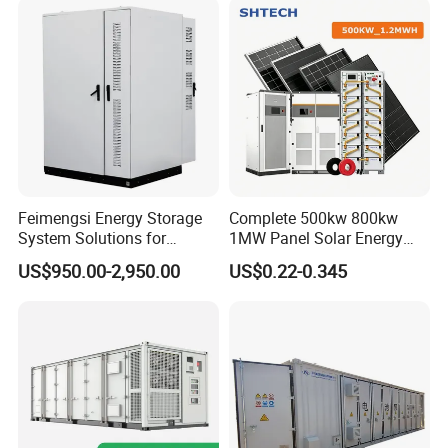
Storage System
Feimengsi Energy Storage
Complete 500kw 800kw
System Solutions for
1MW Panel Solar Energy
Industrial and Commercial
System on Grid Solar Power
US$950.00-2,950.00
US$0.22-0.345
Sectors - China
System Hybrid Inverter Bess
Battery Energy Storage
Solar Kit