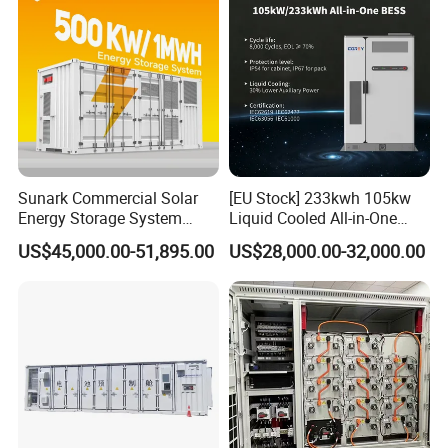
Sunark Commercial Solar
[EU Stock] 233kwh 105kw
Energy Storage System
Liquid Cooled All-in-One
100kw 215kwh 1MW All in
Energy Storage System
US$45,000.00-51,895.00
US$28,000.00-32,000.00
One LiFePO4 Hybrid Lithium
Container LiFePO4 Battery
Battery Storage Container
Bess Container
Bess