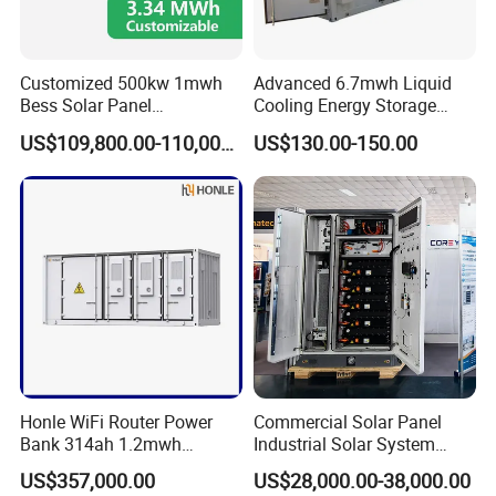
Customized 500kw 1mwh
Advanced 6.7mwh Liquid
Bess Solar Panel
Cooling Energy Storage
Photovoltaic Energy Storage
System with LiFePO4
US$109,800.00-110,000.00
US$130.00-150.00
Lithium Battery Container
Efficient Power Backup
System for Sale with
Factory Price
Our Advantages
Sunsky
was founded in 2017, focusing on the production, R&D and
design of solar panels, inverters, batteries, complete energy
storage systems.
Honle WiFi Router Power
Commercial Solar Panel
Sunsky advantages are as following:
Bank 314ah 1.2mwh
Industrial Solar System
Commercial Container Solar
233kwh Battery Cooling
US$357,000.00
US$28,000.00-38,000.00
* Own factory, more competitive price
LiFePO4 Lithium Battery
System Storage Battery