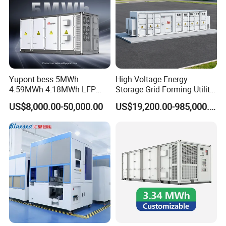
*
Safe operation, traceable logs, etc.
*
Support full lifecycle data storage to ensure
*
data security and reliability
Yupont bess 5MWh
High Voltage Energy
Our Factory
4.59MWh 4.18MWh LFP
Storage Grid Forming Utility
Battery Container for
Scale Customization
US$8,000.00-50,000.00
US$19,200.00-985,000.00
Efficient Energy Storage
Cascaded 100MW
Frequency Control Power
System Ess Container