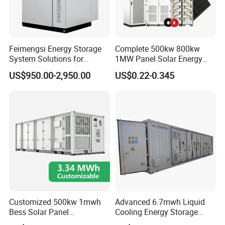
Feimengsi Energy Storage
Complete 500kw 800kw
System Solutions for
1MW Panel Solar Energy
Industrial and Commercial
System on Grid Solar Power
US$950.00-2,950.00
US$0.22-0.345
Sectors - China
System Hybrid Inverter Bess
Battery Energy Storage
Solar Kit
All In One Hybrid Solar Inverter
Customized 500kw 1mwh
Advanced 6.7mwh Liquid
Bess Solar Panel
Cooling Energy Storage
Photovoltaic Energy Storage
System with LiFePO4