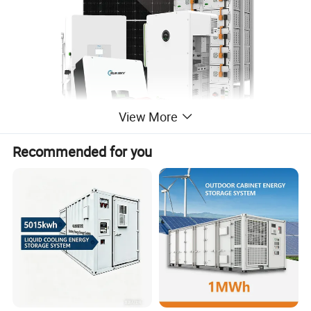
View More
Recommended for you