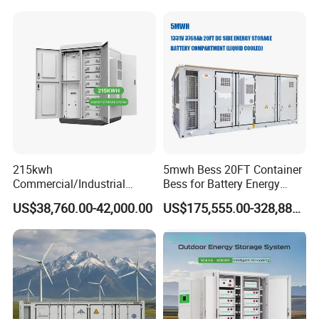
Solar Power Bank
Container
* Professional technical team, the best design
* 24-hour professional online service
* After-sales team, timely solve problems for customers
* Customer first, quality first, reputation first
* 10-30 years quality assurance
215kwh
5mwh Bess 20FT Container
Commercial/Industrial
Bess for Battery Energy
Energy Storage System All
Storage System
US$38,760.00-42,000.00
US$175,555.00-328,888.00
in One 215kw Hybrid Solar
Energy System with Lithium
Ion Battery