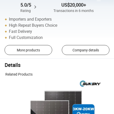
5.0/5
US$20,000+
Rating
Transactions in 6 months
Importers and Exporters
High Repeat Buyers Choice
Fast Delivery
Full Customization
More products
Company details
Details
Related Products