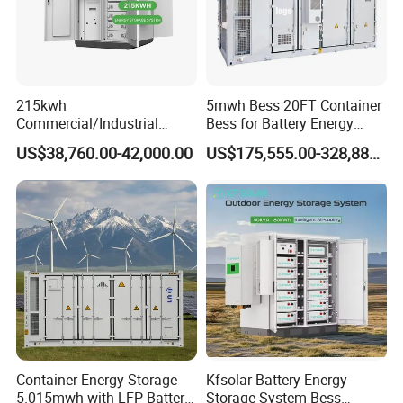
215kwh
5mwh Bess 20FT Container
Commercial/Industrial
Bess for Battery Energy
Energy Storage System All
Storage System
US$38,760.00-42,000.00
US$175,555.00-328,888.00
in One 215kw Hybrid Solar
Energy System with Lithium
Ion Battery
Container Energy Storage
Kfsolar Battery Energy
5.015mwh with LFP Battery
Storage System Bess