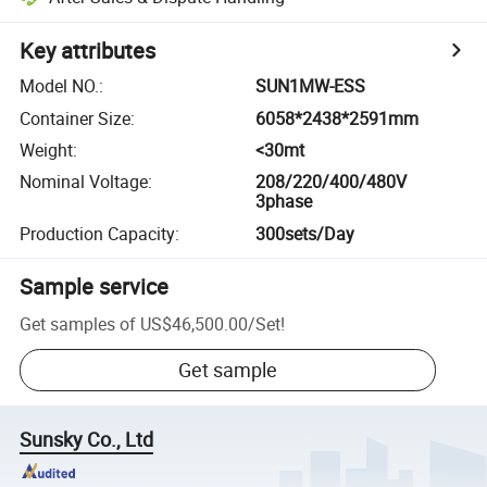
Key attributes
Model NO.
:
SUN1MW-ESS
Container Size
:
6058*2438*2591mm
Weight
:
<30mt
Nominal Voltage
:
208/220/400/480V
3phase
Production Capacity
:
300sets/Day
Sample service
Get samples of
US$46,500.00
/
Set
!
Get sample
Sunsky Co., Ltd