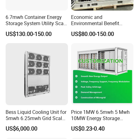
Certifitions
__________________________________________________________
6.7mwh Container Energy
Economic and
Storage System Utility Scale
Environmental Benefit
_____________________________________________
Ess Solutions Container
Analysis of LiFePO4
US$130.00-150.00
US$80.00-150.00
Bess
Lithium Battery Technology
in The Industrial and
Commercial Field
Bess Liquid Cooling Unit for
Price 1MW 6.5mwh 5 Mwh
Packaging & Shipping
5mwh 6.25mwh Grid Scale
10MW Energy Storage
Utility Scale Energy Storage
Container Bess Lithium
US$6,000.00
US$0.23-0.40
System with High Efficiency
Battery Solar Power 40FT 1
MW Container Energy