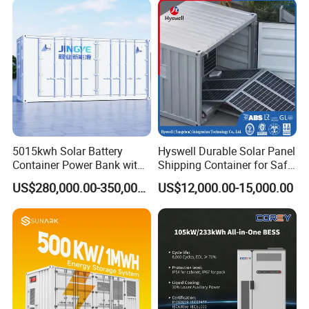
5015kwh Solar Battery
Hyswell Durable Solar Panel
Container Power Bank with
Shipping Container for Safe
314ah LiFePO4 Lithium,
Delivery Worldwide
US$280,000.00-350,000.00
US$12,000.00-15,000.00
BMS, Liquid Cooling and
Three-Level Fire Protection
for Industry
Features
1.Multiple working modes can be flexibly set.
2.Support battery management system and
comprehensive thermal management.