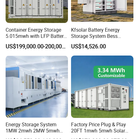
Container Energy Storage
Kfsolar Battery Energy
5.015mwh with LFP Battery
Storage System Bess
High Voltage Battery
Commercial Industrial Ess
US$199,000.00-200,000.00
US$14,526.00
Container
Container Energy Storage
System
Energy Storage System
Factory Price Plug & Play
1MW 2mwh 2MW 5mwh
20FT 1mwh 5mwh Solar
Lithium Battery Container
Lithium Battery Bess Ess