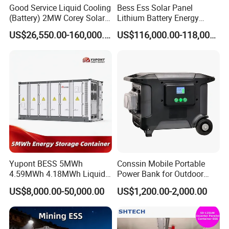
Good Service Liquid Cooling
Bess Ess Solar Panel
(Battery) 2MW Corey Solar
Lithium Battery Energy
Battery Ess System Energy
Storage System 500kwh
US$26,550.00-160,000.00
US$116,000.00-118,000.00
Storage Container
1000kw 5mwh off Grid
Battery Container for Sale
for Seamless Power Backup
and Optimization
Yupont BESS 5MWh
Conssin Mobile Portable
4.59MWh 4.18MWh Liquid-
Power Bank for Outdoor
cooled Energy Storage
Waterproof Application
US$8,000.00-50,000.00
US$1,200.00-2,000.00
Container
Power Station Supply