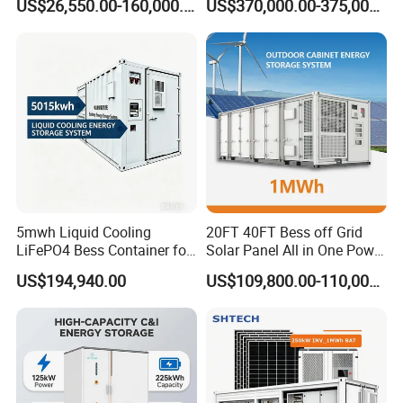
US$26,550.00-160,000.00
US$370,000.00-375,000.00
with EMS Remote
Container Storage for
Monitoting
Energy Storage System with
Cooling
5mwh Liquid Cooling
20FT 40FT Bess off Grid
LiFePO4 Bess Container for
Solar Panel All in One Power
Industrial & Commercial
Station Container Liquid
US$194,940.00
US$109,800.00-110,000.00
Energy Storage
Cooling 500kwh 1mwh
Energy Storage System
Lithium Battery Cabinet
Container Price
FAQ