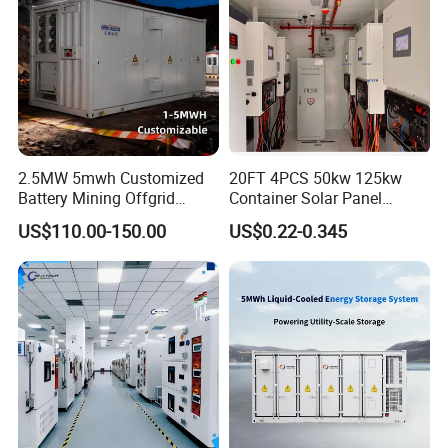
Sunsky Projects
2.5MW 5mwh Customized
20FT 4PCS 50kw 125kw
Battery Mining Offgrid
Container Solar Panel
Energy Storage System with
Energy Storage Bess
US$110.00-150.00
US$0.22-0.345
Good Price
Container for Commercial
Solar Power off Grid Energy
Storage System