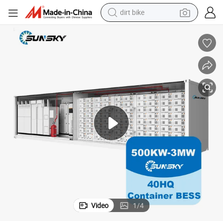
dirt bike
tshirt
powder
earbud
running shoe
man watch
wheel loader
sport shoe
Video
1
/
4