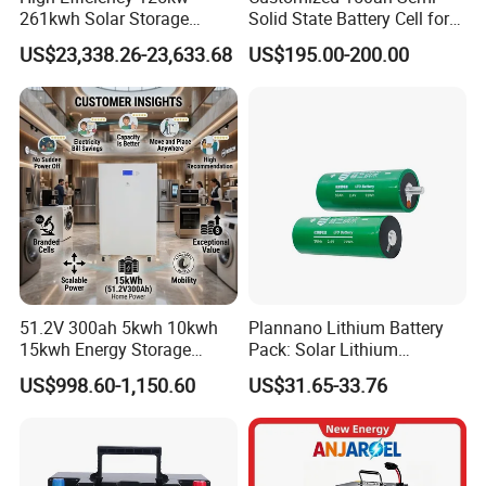
261kwh Solar Storage
Solid State Battery Cell for
Lithium Battery Integrated
Uav with 555wh Energy
US$23,338.26-23,633.68
US$195.00-200.00
Cabinet
51.2V 300ah 5kwh 10kwh
Plannano Lithium Battery
15kwh Energy Storage
Pack: Solar Lithium
System Lithium Solar
Titanate Battery, 2.4V 40ah
US$998.60-1,150.60
US$31.65-33.76
Battery Home Solar Battery
Lithium-Ion Cylindrical
LiFePO4 Battery
Battery, Can Be Assembled
with Ess Commercial Energy
Storage Sy