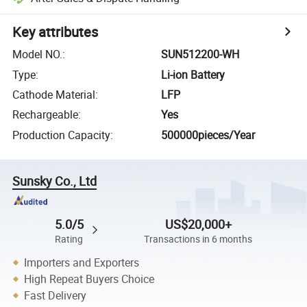
Key attributes
Model NO.
:
SUN512200-WH
Type
:
Li-ion Battery
Cathode Material
:
LFP
Rechargeable
:
Yes
Production Capacity
:
500000pieces/Year
Sunsky Co., Ltd
5.0/5
US$20,000+
Rating
Transactions in 6 months
Importers and Exporters
High Repeat Buyers Choice
Fast Delivery