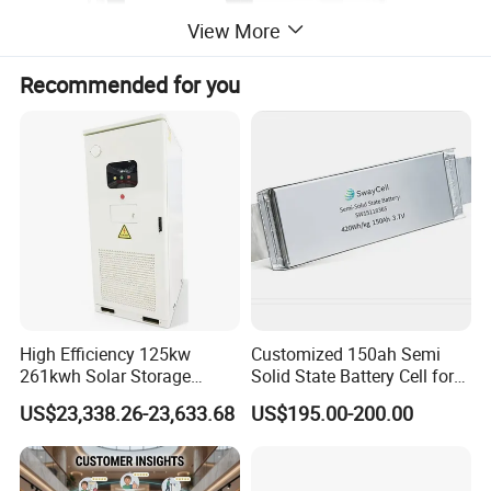
View More
Recommended for you
High Efficiency 125kw
Customized 150ah Semi
261kwh Solar Storage
Solid State Battery Cell for
Lithium Battery Integrated
Uav with 555wh Energy
US$23,338.26-23,633.68
US$195.00-200.00
Cabinet