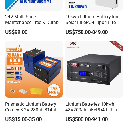
Charge Temperature 0ºC~60ºC; Discharge Temperature -20ºC~60ºC;
Range
TransportorStorage
-20ºC~45ºC
TemperatureRange
24V Multi-Spec
10kwh Lithium Battery Ion
Humidity
15%~85%(NoCondensing)
Maintenance Free & Durable
Solar LiFePO4 Lipo4 Life
Warranty
Lithium Battery Compatible
Po4 48 Volt 48V 51.2V
Product Warranty
10 Years
US$99.00
US$758.00-849.00
with Heli Cbd15j-Li-S Pallet
200ah 200 Ah 10 Kwh
PerformanceWarranty
15 Years
Truck
Solaire Wall Battery
Prismatic Lithium Battery
Lithium Batteries 10kwh
Cornex 3.2V 280ah 314ah
48V200ah LiFePO4 Lithium
340ah LiFePO4 Battery Cell
Ion Solar Energy Storage
US$15.00-35.00
US$500.00-941.00
for Shenzhen Solar Energy
Battery Pack
System