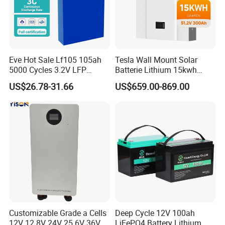
Eve Hot Sale Lf105 105ah
Tesla Wall Mount Solar
5000 Cycles 3.2V LFP
Batterie Lithium 15kwh
100ah Battery Lithium Ion
51.2V 300ah 10kwh 5kwh
US$26.78-31.66
US$659.00-869.00
FAQ
Battery LiFePO4 Cell for
200ah LiFePO4 Solar
Household Energy Storage
Battery for Home
Q1: Are you a factory or a trader?
A: We are a manufacturer integrating industry and trade,
welcome to visit our company.
Q2: Can I add my LOGO to the product?
A: We support on-demand customization, including LOGO
customization, color customization, appearance size
Customizable Grade a Cells
Deep Cycle 12V 100ah
customization, etc.
12V 12.8V 24V 25.6V 36V
LiFePO4 Battery Lithium