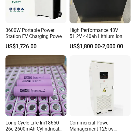
3600W Portable Power
High Performance 48V
Station EV Charging Power
51.2V 440ah Lithium Ion
Bank & Charging Bank for
Forklift Battery for Electric
US$1,726.00
US$1,800.00-2,000.00
Camping Outdoor Power
Forklift
Supply
Sunsky Projects
Long Cycle Life Inr18650-
Commercial Power
26e 2600mAh Cylindrical
Management 125kw
18650 Lithium Battery
261kwh Industrial Solar