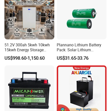
Product Description
51.2V 300ah 5kwh 10kwh
Plannano Lithium Battery
15kwh Energy Storage
Pack: Solar Lithium
System Lithium Solar
Titanate Battery, 2.4V 40ah
US$998.60-1,150.60
US$31.65-33.76
Battery Home Solar Battery
Lithium-Ion Cylindrical
LiFePO4 Battery
Battery, Can Be Assembled
with Ess Commercial Energy
Storage Sy