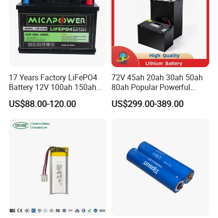
17 Years Factory LiFePO4
72V 45ah 20ah 30ah 50ah
Battery 12V 100ah 150ah
80ah Popular Powerful
200ah LFP Lithium Battery
Lithium Battery Pack E-
US$88.00-120.00
US$299.00-389.00
Pack RV/Golf
Motorcycle Lithium-Ion
Cart/Yacht/Marine Solar
Battery 20/30/45/80ah
Energy Storage Battery with
LiFePO4 Battery
CE Un38.8