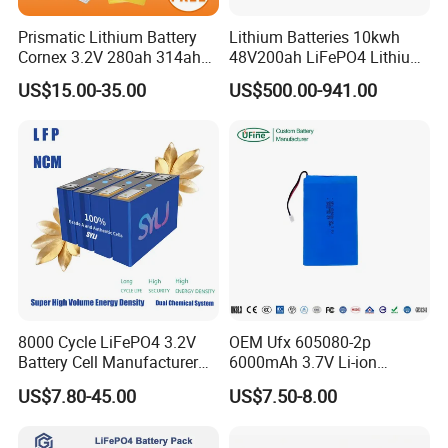
Prismatic Lithium Battery
Lithium Batteries 10kwh
Cornex 3.2V 280ah 314ah
48V200ah LiFePO4 Lithium
340ah LiFePO4 Battery Cell
Ion Solar Energy Storage
US$15.00-35.00
US$500.00-941.00
for Shenzhen Solar Energy
Battery Pack
System
8000 Cycle LiFePO4 3.2V
OEM Ufx 605080-2p
Battery Cell Manufacturer
6000mAh 3.7V Li-ion
Prismatic 27ah 50ah 100ah
Battery Pack for RC Car
US$7.80-45.00
US$7.50-8.00
314ah 340ah