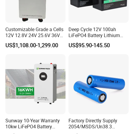
Customizable Grade a Cells
Deep Cycle 12V 100ah
12V 12.8V 24V 25.6V 36V
LiFePO4 Battery Lithium
48V 51.2V 60V 72V 76.8V
Sodium Ion Battery
US$1,108.00-1,299.00
US$95.90-145.50
100ah 200ah 314ah
Camper/Golf
LiFePO4 Battery Pack Deep
Carts/RV/Motorhome/Solar
Cycle Rechargeable Lithium
Lighting/Solar Flood
Battery System
Light/Solar Street
Light/Motorcycle
Sunway 10-Year Warranty
Factory Directly Supply
10kw LiFePO4 Battery
2054/MSDS/Un38.3
16kwh Lithium Ion Solar
Rechargeable Lithium