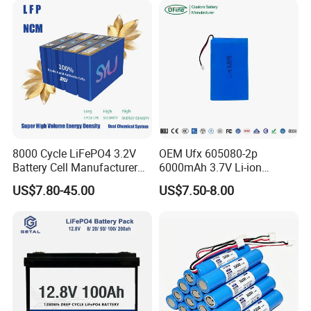
8000 Cycle LiFePO4 3.2V
OEM Ufx 605080-2p
Battery Cell Manufacturer
6000mAh 3.7V Li-ion
Prismatic 27ah 50ah 100ah
Battery Pack for RC Car
US$7.80-45.00
US$7.50-8.00
314ah 340ah