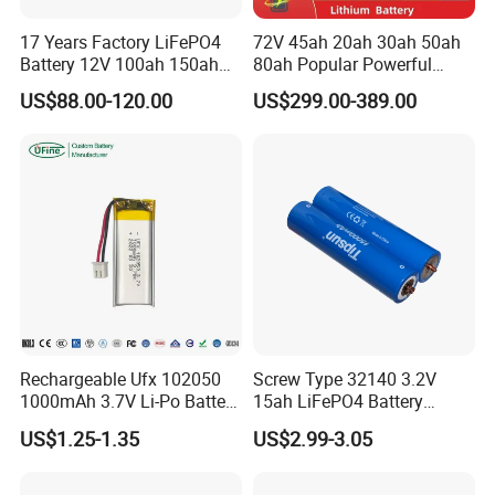
17 Years Factory LiFePO4
72V 45ah 20ah 30ah 50ah
Battery 12V 100ah 150ah
80ah Popular Powerful
200ah LFP Lithium Battery
Lithium Battery Pack E-
US$88.00-120.00
US$299.00-389.00
Pack RV/Golf
Motorcycle Lithium-Ion
Cart/Yacht/Marine Solar
Battery 20/30/45/80ah
Energy Storage Battery with
LiFePO4 Battery
CE Un38.8
Rechargeable Ufx 102050
Screw Type 32140 3.2V
1000mAh 3.7V Li-Po Battery
15ah LiFePO4 Battery
for Bluetooth Headset
Tipsun 32140 Lifeo4
US$1.25-1.35
US$2.99-3.05
Battery for E-Bike