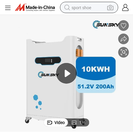
sport shoe
alloy wheel
electric car
living room sofa
basketball shoe
tote bag
electric tricycle
human hair wig
Video
1
/
6