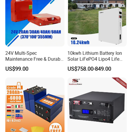
24V Multi-Spec
10kwh Lithium Battery Ion
Maintenance Free & Durable
Solar LiFePO4 Lipo4 Life
Lithium Battery Compatible
Po4 48 Volt 48V 51.2V
US$99.00
US$758.00-849.00
with Heli Cbd15j-Li-S Pallet
200ah 200 Ah 10 Kwh
Truck
Solaire Wall Battery