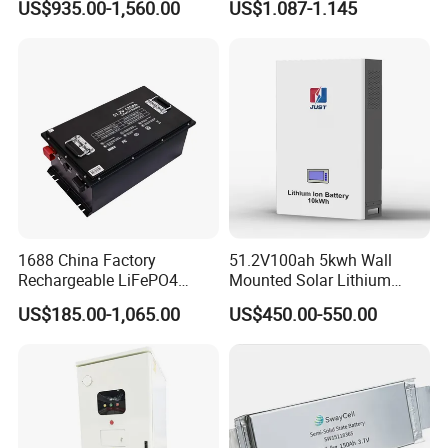
US$935.00-1,560.00
US$1.087-1.145
Battery 51.2V 200ah
Battery 18650 10440 14500
LiFePO4 for Home Energy
26650 32700 3.7V
Storage
2600mAh 5000mAh Li-ion
Battery Head Lamp/Speaker
1688 China Factory
51.2V100ah 5kwh Wall
Rechargeable LiFePO4
Mounted Solar Lithium
Lithium Battery for Golf Cart
LiFePO4 Battery
US$185.00-1,065.00
US$450.00-550.00
24V 200A, 36V 120A, 48V
105A/120A/125A, 60V/72V
67A/105A