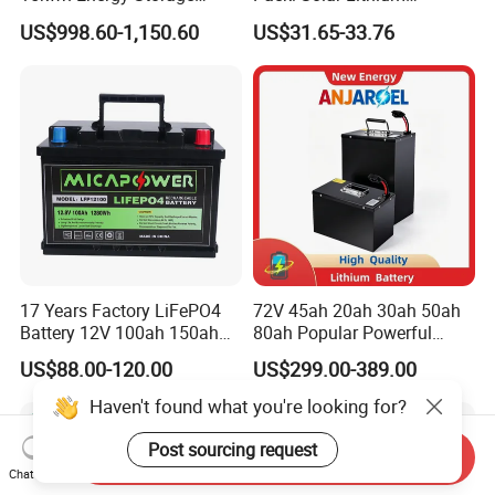
System Lithium Solar
Titanate Battery, 2.4V 40ah
US$998.60-1,150.60
US$31.65-33.76
Battery Home Solar Battery
Lithium-Ion Cylindrical
LiFePO4 Battery
Battery, Can Be Assembled
with Ess Commercial Energy
Storage Sy
17 Years Factory LiFePO4
72V 45ah 20ah 30ah 50ah
Battery 12V 100ah 150ah
80ah Popular Powerful
200ah LFP Lithium Battery
Lithium Battery Pack E-
US$88.00-120.00
US$299.00-389.00
Pack RV/Golf
Motorcycle Lithium-Ion
Cart/Yacht/Marine Solar
Battery 20/30/45/80ah
Haven't found what you're looking for?
Energy Storage Battery with
LiFePO4 Battery
CE Un38.8
Post sourcing request
Send Inquiry
Chat Now