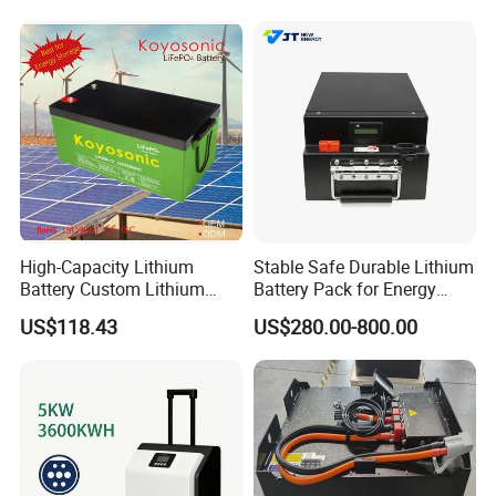
for Solar /Storage/Solar
System/Home Solar/Solar
Energy System
High-Capacity Lithium
Stable Safe Durable Lithium
Battery Custom Lithium
Battery Pack for Energy
Battery Solutions 24V 25.6V
Storage
US$118.43
US$280.00-800.00
120ah