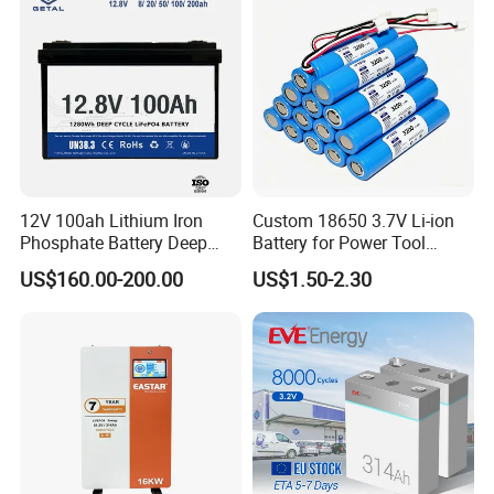
12V 100ah Lithium Iron
Custom 18650 3.7V Li-ion
Phosphate Battery Deep
Battery for Power Tool
Cycle Replace Lead Acid
Applications
US$160.00-200.00
US$1.50-2.30
Battery for off-Grid System