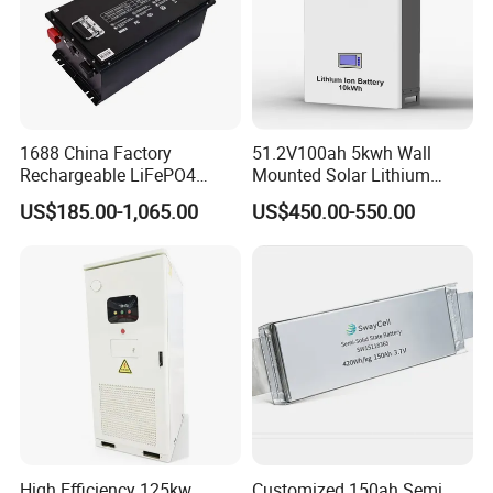
1688 China Factory
51.2V100ah 5kwh Wall
Rechargeable LiFePO4
Mounted Solar Lithium
Lithium Battery for Golf Cart
LiFePO4 Battery
US$185.00-1,065.00
US$450.00-550.00
24V 200A, 36V 120A, 48V
105A/120A/125A, 60V/72V
67A/105A
High Efficiency 125kw
Customized 150ah Semi