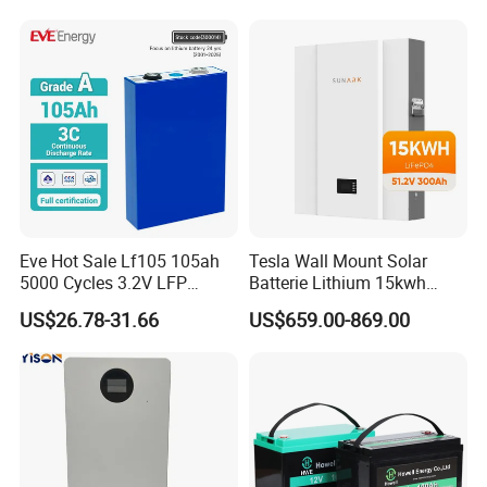
Battery
LiFePO4 Li Ion Battery
Energy Storage System Ess
for Home
Eve Hot Sale Lf105 105ah
Tesla Wall Mount Solar
5000 Cycles 3.2V LFP
Batterie Lithium 15kwh
100ah Battery Lithium Ion
51.2V 300ah 10kwh 5kwh
US$26.78-31.66
US$659.00-869.00
Battery LiFePO4 Cell for
200ah LiFePO4 Solar
Household Energy Storage
Battery for Home