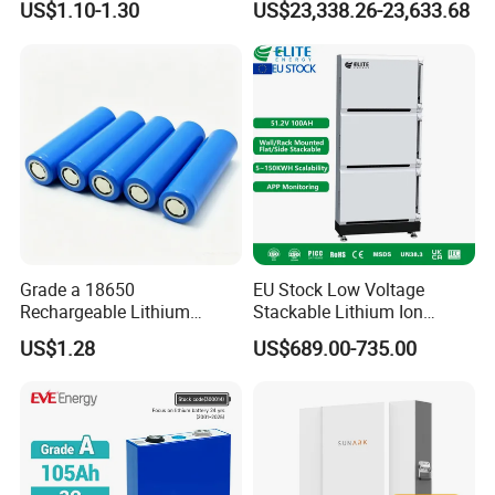
US$1.10-1.30
US$23,338.26-23,633.68
Energy Storage System
Grade a 18650
EU Stock Low Voltage
Rechargeable Lithium
Stackable Lithium Ion
Battery Cell 3.7V 2200mAh
Battery 5kwh 10kwh 15kwh
US$1.28
US$689.00-735.00
Cylindrical Li-Polymer
20kwh Solar PV Power
Battery
LiFePO4 Li Ion Battery
Energy Storage System Ess
for Home