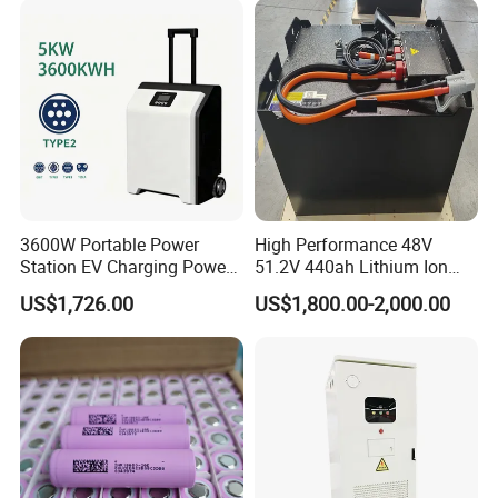
3600W Portable Power
High Performance 48V
Station EV Charging Power
51.2V 440ah Lithium Ion
Bank & Charging Bank for
Forklift Battery for Electric
US$1,726.00
US$1,800.00-2,000.00
Camping Outdoor Power
Forklift
Supply