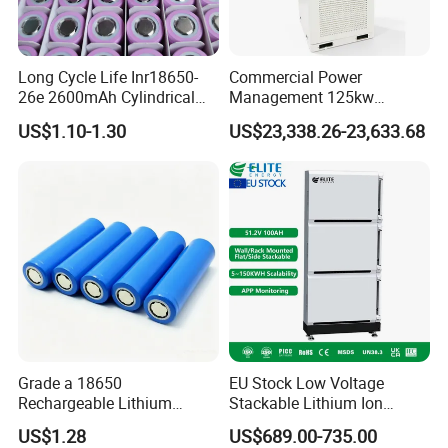
Long Cycle Life Inr18650-
Commercial Power
26e 2600mAh Cylindrical
Management 125kw
18650 Lithium Battery
261kwh Industrial Solar
US$1.10-1.30
US$23,338.26-23,633.68
Energy Storage System
Grade a 18650
EU Stock Low Voltage
Rechargeable Lithium
Stackable Lithium Ion
Battery Cell 3.7V 2200mAh
Battery 5kwh 10kwh 15kwh
US$1.28
US$689.00-735.00
Cylindrical Li-Polymer
20kwh Solar PV Power