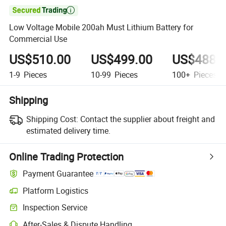

Low Voltage Mobile 200ah Must Lithium Battery for
Commercial Use
US$510.00
US$499.00
US$488.
1-9
Pieces
10-99
Pieces
100+
Pieces
Shipping
Shipping Cost:
Contact the supplier about freight and
estimated delivery time.
Online Trading Protection
Payment Guarantee
Platform Logistics
Inspection Service
After-Sales & Dispute Handling