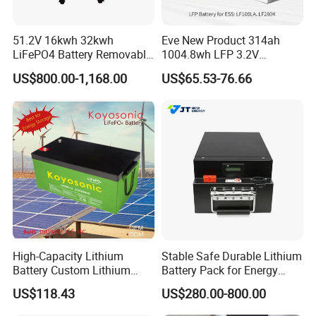
51.2V 16kwh 32kwh
Eve New Product 314ah
LiFePO4 Battery Removable
1004.8wh LFP 3.2V
Home Energy Storage
LiFePO4 Battery Cell 314ah
US$800.00-1,168.00
US$65.53-76.66
System Backup off-Grid
LiFePO4 Lithium Ion Battery
for Solar /Storage/Solar
System/Home Solar/Solar
Energy System
High-Capacity Lithium
Stable Safe Durable Lithium
Battery Custom Lithium
Battery Pack for Energy
Battery Solutions 24V 25.6V
Storage
US$118.43
US$280.00-800.00
120ah