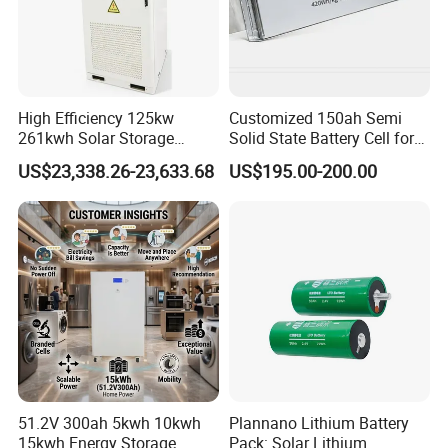
High Efficiency 125kw
Customized 150ah Semi
261kwh Solar Storage
Solid State Battery Cell for
Lithium Battery Integrated
Uav with 555wh Energy
US$23,338.26-23,633.68
US$195.00-200.00
Cabinet
51.2V 300ah 5kwh 10kwh
Plannano Lithium Battery
15kwh Energy Storage
Pack: Solar Lithium