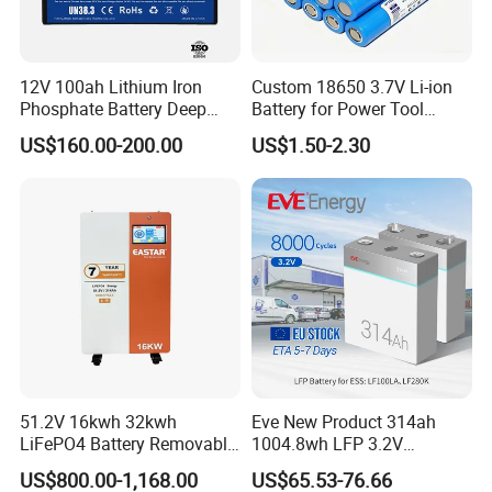
12V 100ah Lithium Iron
Custom 18650 3.7V Li-ion
Phosphate Battery Deep
Battery for Power Tool
Cycle Replace Lead Acid
Applications
US$160.00-200.00
US$1.50-2.30
Battery for off-Grid System
Certifications
51.2V 16kwh 32kwh
Eve New Product 314ah
LiFePO4 Battery Removable
1004.8wh LFP 3.2V
Home Energy Storage
LiFePO4 Battery Cell 314ah
US$800.00-1,168.00
US$65.53-76.66
System Backup off-Grid
LiFePO4 Lithium Ion Battery