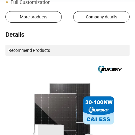
Full Customization
More products
Company details
Details
Recommend Products