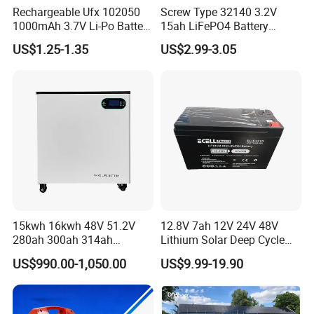
Rechargeable Ufx 102050
Screw Type 32140 3.2V
1000mAh 3.7V Li-Po Battery
15ah LiFePO4 Battery
for Bluetooth Headset
Tipsun 32140 Lifeo4
US$1.25-1.35
US$2.99-3.05
Battery for E-Bike
15kwh 16kwh 48V 51.2V
12.8V 7ah 12V 24V 48V
280ah 300ah 314ah
Lithium Solar Deep Cycle
Lithium LiFePO4 Battery
LiFePO4 Battery
US$990.00-1,050.00
US$9.99-19.90
Floor Mounted
51.2V25.6V5a 9ah 50ah
65ah 80ah 100ah 150ah
200ah 250ah 280ah 300ah
20ah Ecell Batteries for UPS