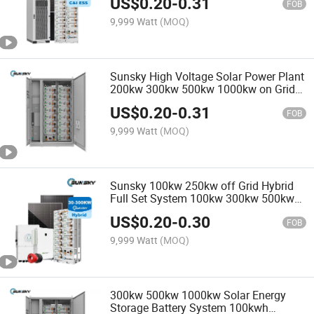
US$
0.20
-
0.31
Project
FOB
9,999 Watt
(MOQ)
Sunsky High Voltage Solar Power Plant
200kw 300kw 500kw 1000kw on Grid
Hybrid Storage Solar System for Farm
US$
0.20
-
0.31
FOB
9,999 Watt
(MOQ)
Sunsky 100kw 250kw off Grid Hybrid
Full Set System 100kw 300kw 500kw
Solar Power System 200kwh 500kwh
US$
0.20
-
0.30
Lithium Energy Storage Battery
FOB
Projects
9,999 Watt
(MOQ)
300kw 500kw 1000kw Solar Energy
Storage Battery System 100kwh