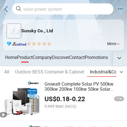
Sunsky Co., Ltd
More
Home
Product
Company
Discover
Contact
Promotions
All
Outdoor BESS Container & Cabinet
Industrial&Comme
Growatt Complete Solar PV 500kw
300kw 200kw 100kw 50kw Solar
Energy System 100kwh 200kwh
US$
0.18
-
0.22
500kwh Storage Systems
FOB
9,999 Watt
(MOQ)