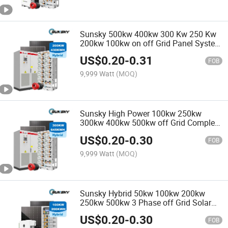
Sunsky 500kw 400kw 300 Kw 250 Kw
200kw 100kw on off Grid Panel System
250kw Hybrid Solar Power Energy
US$
0.20
-
0.31
Systems for Commercial Use
FOB
9,999 Watt
(MOQ)
Sunsky High Power 100kw 250kw
300kw 400kw 500kw off Grid Complete
Project Commercial Use and Home
US$
0.20
-
0.30
Solar System with TUV CE Certified
FOB
9,999 Watt
(MOQ)
Sunsky Hybrid 50kw 100kw 200kw
250kw 500kw 3 Phase off Grid Solar
System for Commercial 200kwh
US$
0.20
-
0.30
100kwh Battery Storage Systems
FOB