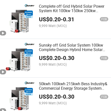
Complete off Grid Hybrid Solar Power
System Kit 100kw 150kw 250kw
300kw 400kw 500kw Energy Storage
US$
0.20
-
0.31
System with 230kwh 500kwh LiFePO4
FOB
Battery
9,999 Watt
(MOQ)
Sunsky off Grid Solar System 100kw
Complete Design Hybrid Home Solar
Power System 500kw 150kw 200kw
US$
0.20
-
0.30
500kw Solar Panel System for Farm
FOB
9,999 Watt
(MOQ)
50kwh 100kwh 215kwh Bess Industry&
Commercial Energy Storage System
Wholesale 50kw 80kw 100kw 150kw
US$
0.20
-
0.30
200kw Hybrid off Grid Solar Power
FOB
System
9,999 Watt
(MOQ)