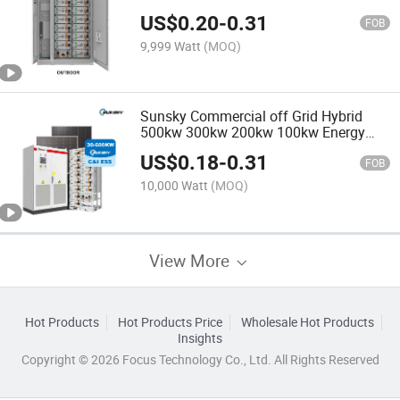
300kwh 500kwh 500kw Hybrid Solar
US$
0.20
-
0.31
Power System with Ess Inverter
FOB
9,999 Watt
(MOQ)
Sunsky Commercial off Grid Hybrid
500kw 300kw 200kw 100kw Energy
500kwh 300kwh Battery Storage
US$
0.18
-
0.31
Systems Factory 100kVA 200kVA
FOB
300kVA 500kVA Solar Panel System
10,000 Watt
(MOQ)
View More
Hot Products
Hot Products Price
Wholesale Hot Products
Insights
Copyright © 2026 Focus Technology Co., Ltd. All Rights Reserved