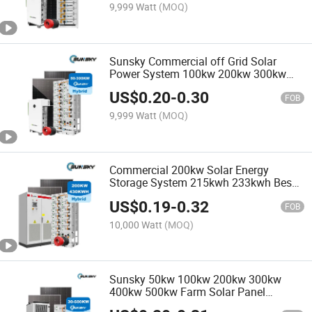
9,999 Watt
(MOQ)
Sunsky Commercial off Grid Solar
Power System 100kw 200kw 300kw
Low MOQ Solar All in One Solar
US$
0.20
-
0.30
System 48V with Lithium Battery
FOB
9,999 Watt
(MOQ)
Commercial 200kw Solar Energy
Storage System 215kwh 233kwh Bess
Container 50kw 100kw 150kwp 200kVA
US$
0.19
-
0.32
250kw 300kw 500kw Industrial Solar
FOB
Power Systems with Battery
10,000 Watt
(MOQ)
Sunsky 50kw 100kw 200kw 300kw
400kw 500kw Farm Solar Panel
Mounting System Solar Panel Kit for