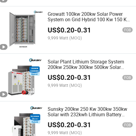
Growatt 100kw 200kw Solar Power
System on Grid Hybrid 100 Kw 150 Kw
Solar Panels Home Systems Solar
US$
0.20
-
0.31
Panel System Kit
FOB
9,999 Watt
(MOQ)
Solar Plant Lithium Storage System
200kw 250kw 300kw 500kw Solar
System Hybrid off Grid Batteries for
US$
0.20
-
0.31
Project Solar System
FOB
9,999 Watt
(MOQ)
Sunsky 200kw 250 Kw 300kw 350kw
Solar with 232kwh Lithium Battery
Solar Energy Storage System Cabinet
US$
0.20
-
0.31
for Farm
FOB
9,999 Watt
(MOQ)