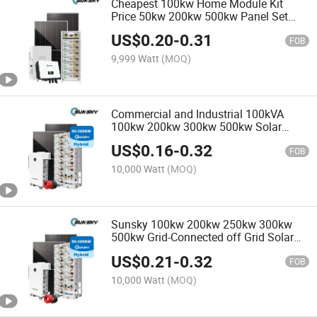
Cheapest 100kw Home Module Kit
Price 50kw 200kw 500kw Panel Set
100kw PV Power Buy Solar Energy
US$
0.20
-
0.31
Storage off Grid Solar Power System
FOB
9,999 Watt
(MOQ)
Commercial and Industrial 100kVA
100kw 200kw 300kw 500kw Solar
Inverter Power System 500kVA Panel
US$
0.16
-
0.32
Hybrid Solar Energy Storage Systems
FOB
10,000 Watt
(MOQ)
Sunsky 100kw 200kw 250kw 300kw
500kw Grid-Connected off Grid Solar
Energy Power System LiFePO4 Lithium
US$
0.21
-
0.32
Battery Bess Industrial Commercial
FOB
Energy Storage System
10,000 Watt
(MOQ)