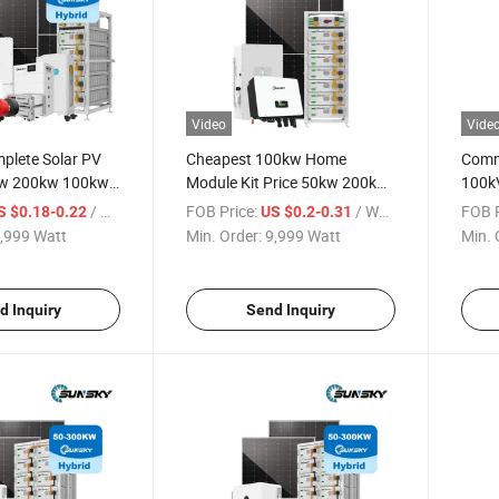
Video
Vide
plete Solar PV
Cheapest 100kw Home
Comme
w 200kw 100kw
Module Kit Price 50kw 200kw
100k
Energy System
500kw Panel Set 100kw PV
500kw
/ Watt
FOB Price:
/ Watt
FOB P
S $0.18-0.22
US $0.2-0.31
kwh 500kwh
Power Buy Solar Energy
Syste
,999 Watt
Min. Order:
9,999 Watt
Min. 
tems
Storage off Grid Solar Power
Solar
System
d Inquiry
Send Inquiry