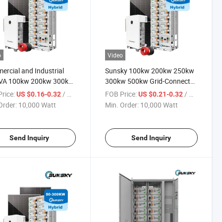
o
Video
rcial and Industrial
Sunsky 100kw 200kw 250kw
VA 100kw 200kw 300kw
300kw 500kw Grid-Connected
 Solar Inverter Power
off Grid Solar Energy Power
rice:
/ Watt
FOB Price:
/ Watt
US $0.16-0.32
US $0.21-0.32
m 500kVA Panel Hybrid
System LiFePO4 Lithium
Order:
10,000 Watt
Min. Order:
10,000 Watt
 Energy Storage Systems
Battery Bess Industrial
Commercial Energy Storage
System
Send Inquiry
Send Inquiry