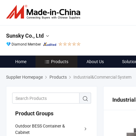
Sunsky Co., Ltd
Diamond Member
Home
Products
About Us
Solutio
Supplier Homepage
Products
Industrial&Commercial System
Industri
Product Groups
Outdoor BESS Container &
Cabinet