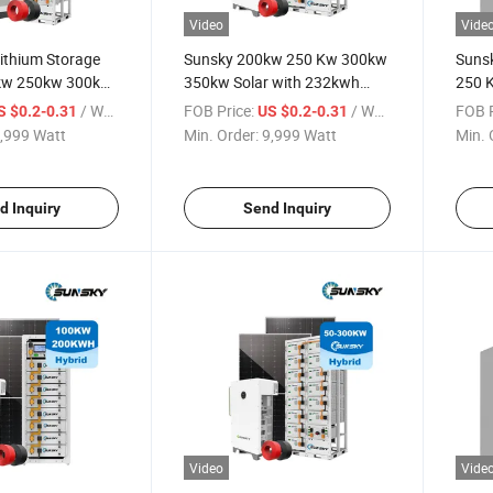
Video
Vide
Lithium Storage
Sunsky 200kw 250 Kw 300kw
Suns
kw 250kw 300kw
350kw Solar with 232kwh
250 
 System Hybrid
Lithium Battery Solar Energy
Grid 
/ Watt
FOB Price:
/ Watt
FOB P
S $0.2-0.31
US $0.2-0.31
eries for Project
Storage System Cabinet for
Hybri
,999 Watt
Min. Order:
9,999 Watt
Min. 
m
Farm
Syste
d Inquiry
Send Inquiry
Video
Vide