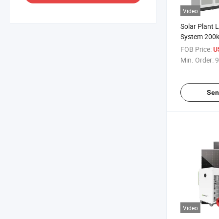
Video
Solar Plant 
System 200
500kw Solar
FOB Price:
U
off Grid Batt
Min. Order:
9
Solar Syste
Sen
Video