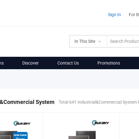
Sign In
For 
In This Site
ns
Discover
Contact Us
Promotions
al&Commercial System
Total 641 Industrial&Commercial System 