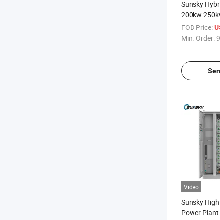
Sunsky Hybr
200kw 250k
off Grid Sol
FOB Price:
U
Commercial
Min. Order:
9
Battery Sto
Sen
Video
Sunsky High 
Power Plan