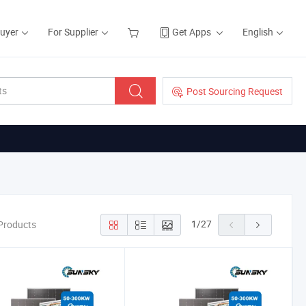
Buyer
For Supplier
Get Apps
English
Post Sourcing Request
1
/
27
Products