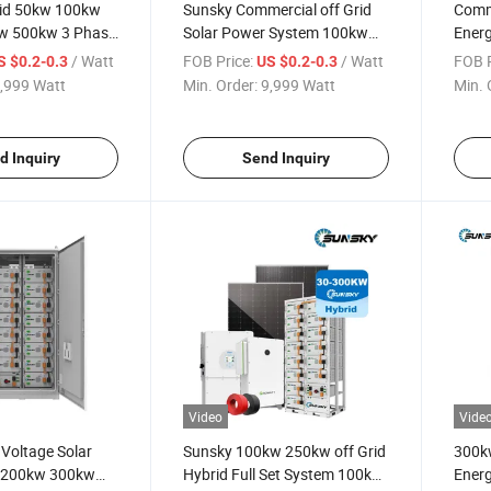
id 50kw 100kw
Sunsky Commercial off Grid
Comm
w 500kw 3 Phase
Solar Power System 100kw
Energ
ar System for
200kw 300kw Low MOQ Solar
215k
/ Watt
FOB Price:
/ Watt
FOB P
S $0.2-0.3
US $0.2-0.3
 200kwh 100kwh
All in One Solar System 48V
Cont
,999 Watt
Min. Order:
9,999 Watt
Min. 
rage Systems
with Lithium Battery
150k
300kw
Power
d Inquiry
Send Inquiry
Video
Vide
Voltage Solar
Sunsky 100kw 250kw off Grid
300k
t 200kw 300kw
Hybrid Full Set System 100kw
Energ