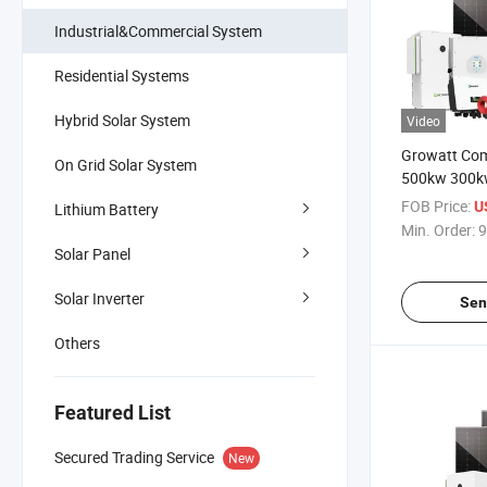
Industrial&Commercial System
Residential Systems
Hybrid Solar System
Video
Growatt Com
On Grid Solar System
500kw 300k
50kw Solar 
FOB Price:
U
Lithium Battery
100kwh 200
Min. Order:
9
Storage Sys
Solar Panel
Solar Inverter
Sen
Others
Featured List
Secured Trading Service
New