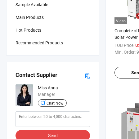
Sample Available
Main Products
Video
Hot Products
Complete off
Solar Power 
Recommended Products
100kw 150k
FOB Price:
U
400kw 500kw
Min. Order:
9
System wit
LiFePO4 Bat
Sen
Contact Supplier
Miss Anna
Manager
Chat Now
Send