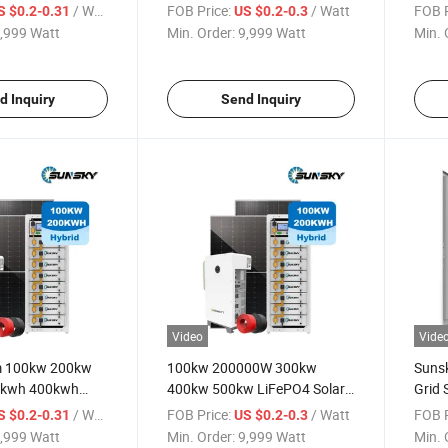
w on Grid Hybrid
300kw 500kw Solar Power
Syst
/ Watt
FOB Price:
/ Watt
FOB P
S $0.2-0.31
US $0.2-0.3
r System for
System 200kwh 500kwh
500k
,999 Watt
Min. Order:
9,999 Watt
Min. 
Lithium Energy Storage
Power
Battery Projects
Inver
d Inquiry
Send Inquiry
Video
Vide
m 100kw 200kw
100kw 200000W 300kw
Suns
0kwh 400kwh
400kw 500kw LiFePO4 Solar
Grid 
age Cabinet
Lithium Battery Commercial
500k
/ Watt
FOB Price:
/ Watt
FOB P
S $0.2-0.31
US $0.2-0.3
d Battery System
and Industrial Solar Energy
Syste
,999 Watt
Min. Order:
9,999 Watt
Min. 