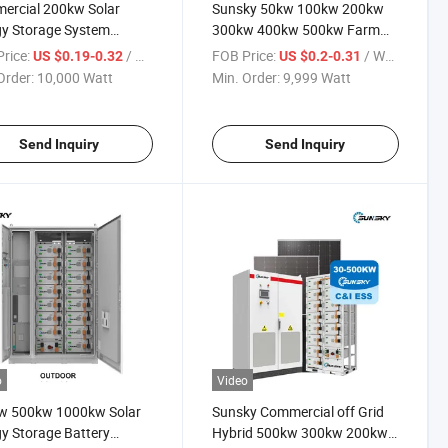
ercial 200kw Solar
Sunsky 50kw 100kw 200kw
y Storage System
300kw 400kw 500kw Farm
wh 233kwh Bess
Solar Panel Mounting System
rice:
/ Watt
FOB Price:
/ Watt
US $0.19-0.32
US $0.2-0.31
ainer 50kw 100kw
Solar Panel Kit for Project
Order:
10,000 Watt
Min. Order:
9,999 Watt
wp 200kVA 250kw
 500kw Industrial Solar
 Systems with Battery
Send Inquiry
Send Inquiry
o
Video
w 500kw 1000kw Solar
Sunsky Commercial off Grid
y Storage Battery
Hybrid 500kw 300kw 200kw