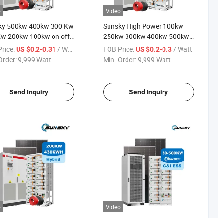
o
Video
ky 500kw 400kw 300 Kw
Sunsky High Power 100kw
Kw 200kw 100kw on off
250kw 300kw 400kw 500kw
Panel System 250kw
off Grid Complete Project
rice:
/ Watt
FOB Price:
/ Watt
US $0.2-0.31
US $0.2-0.3
d Solar Power Energy
Commercial Use and Home
Order:
9,999 Watt
Min. Order:
9,999 Watt
ms for Commercial Use
Solar System with TUV CE
Certified
Send Inquiry
Send Inquiry
o
Video