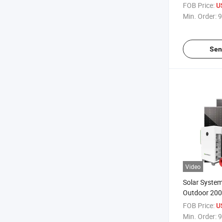
500kw 1000k
FOB Price:
U
Storage Sola
Min. Order:
9
Farm
Sen
Video
Solar Syste
Outdoor 20
Energy Stor
FOB Price:
U
Containerize
Min. Order:
9