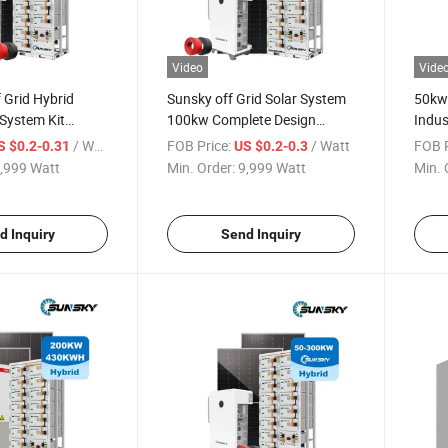
Video
Vide
 Grid Hybrid
Sunsky off Grid Solar System
50kw
System Kit
100kw Complete Design
Indus
w 250kw 300kw
Hybrid Home Solar Power
Stora
/ Watt
FOB Price:
/ Watt
FOB P
S $0.2-0.31
US $0.2-0.3
 Energy Storage
System 500kw 150kw 200kw
50kw
,999 Watt
Min. Order:
9,999 Watt
Min. 
h 230kwh 500kwh
500kw Solar Panel System for
200kw
tery
Farm
Powe
d Inquiry
Send Inquiry