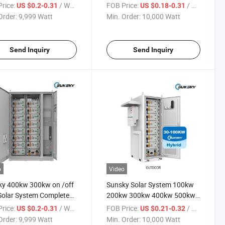
em 100kwh 300kwh
100kw Energy 500kwh
rice:
/ Watt
FOB Price:
/ Watt
US $0.2-0.31
US $0.18-0.31
wh 500kw Hybrid Solar
300kwh Battery Storage
Order:
9,999 Watt
Min. Order:
10,000 Watt
 System with Ess
Systems Factory 100kVA
ter
200kVA 300kVA 500kVA Solar
Panel System
Send Inquiry
Send Inquiry
o
Video
ky 400kw 300kw on /off
Sunsky Solar System 100kw
Solar System Complete
200kw 300kw 400kw 500kw
w 1000kw 500kw Solar
1000kw 500kwh 1mwh 2mwh
rice:
/ Watt
FOB Price:
/ Watt
US $0.2-0.31
US $0.21-0.32
m 250kw Hybrid Solar
Solar Energy Storage Battery
Order:
9,999 Watt
Min. Order:
10,000 Watt