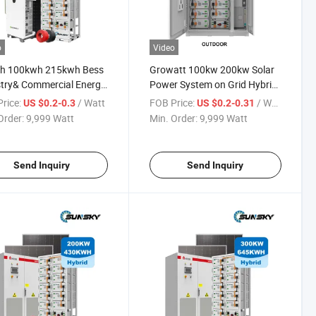
o
Video
h 100kwh 215kwh Bess
Growatt 100kw 200kw Solar
try& Commercial Energy
Power System on Grid Hybrid
ge System Wholesale
100 Kw 150 Kw Solar Panels
rice:
/ Watt
FOB Price:
/ Watt
US $0.2-0.3
US $0.2-0.31
 80kw 100kw 150kw
Home Systems Solar Panel
Order:
9,999 Watt
Min. Order:
9,999 Watt
 Hybrid off Grid Solar
System Kit
r System
Send Inquiry
Send Inquiry