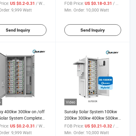
em 100kwh 300kwh
100kw Energy 500kwh
rice:
/ Watt
FOB Price:
/ Watt
US $0.2-0.31
US $0.18-0.31
wh 500kw Hybrid Solar
300kwh Battery Storage
Order:
9,999 Watt
Min. Order:
10,000 Watt
 System with Ess
Systems Factory 100kVA
ter
200kVA 300kVA 500kVA Solar
Panel System
Send Inquiry
Send Inquiry
o
Video
ky 400kw 300kw on /off
Sunsky Solar System 100kw
Solar System Complete
200kw 300kw 400kw 500kw
w 1000kw 500kw Solar
1000kw 500kwh 1mwh 2mwh
rice:
/ Watt
FOB Price:
/ Watt
US $0.2-0.31
US $0.21-0.32
m 250kw Hybrid Solar
Solar Energy Storage Battery
Order:
9,999 Watt
Min. Order:
10,000 Watt