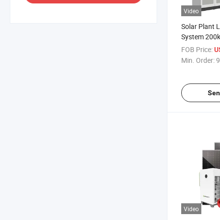
Video
Solar Plant 
System 200
500kw Solar
FOB Price:
U
off Grid Batt
Min. Order:
9
Solar Syste
Sen
Video