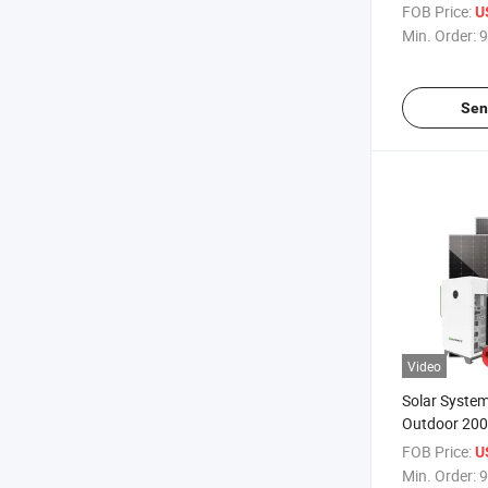
500kw 1000k
FOB Price:
U
Storage Sola
Min. Order:
9
Farm
Sen
Video
Solar Syste
Outdoor 20
Energy Stor
FOB Price:
U
Containerize
Min. Order:
9