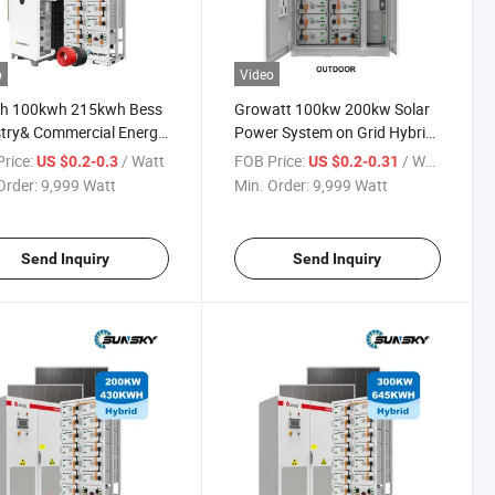
o
Video
h 100kwh 215kwh Bess
Growatt 100kw 200kw Solar
try& Commercial Energy
Power System on Grid Hybrid
ge System Wholesale
100 Kw 150 Kw Solar Panels
rice:
/ Watt
FOB Price:
/ Watt
US $0.2-0.3
US $0.2-0.31
 80kw 100kw 150kw
Home Systems Solar Panel
Order:
9,999 Watt
Min. Order:
9,999 Watt
 Hybrid off Grid Solar
System Kit
r System
Send Inquiry
Send Inquiry