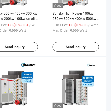
o
Video
ky 500kw 400kw 300 Kw
Sunsky High Power 100kw
Kw 200kw 100kw on off
250kw 300kw 400kw 500kw
Panel System 250kw
off Grid Complete Project
rice:
/ Watt
FOB Price:
/ Watt
US $0.2-0.31
US $0.2-0.3
d Solar Power Energy
Commercial Use and Home
Order:
9,999 Watt
Min. Order:
9,999 Watt
ms for Commercial Use
Solar System with TUV CE
Certified
Send Inquiry
Send Inquiry
o
Video