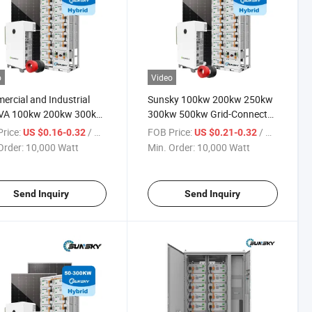
o
Video
rcial and Industrial
Sunsky 100kw 200kw 250kw
VA 100kw 200kw 300kw
300kw 500kw Grid-Connected
 Solar Inverter Power
off Grid Solar Energy Power
rice:
/ Watt
FOB Price:
/ Watt
US $0.16-0.32
US $0.21-0.32
m 500kVA Panel Hybrid
System LiFePO4 Lithium
Order:
10,000 Watt
Min. Order:
10,000 Watt
 Energy Storage Systems
Battery Bess Industrial
Commercial Energy Storage
System
Send Inquiry
Send Inquiry