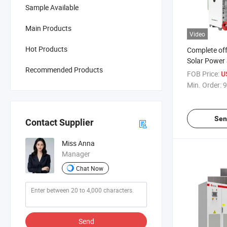
Sample Available
Main Products
Video
Hot Products
Complete off
Solar Power 
Recommended Products
100kw 150k
FOB Price:
U
400kw 500kw
Min. Order:
9
System wit
LiFePO4 Bat
Sen
Contact Supplier
Miss Anna
Manager
Chat Now
Send