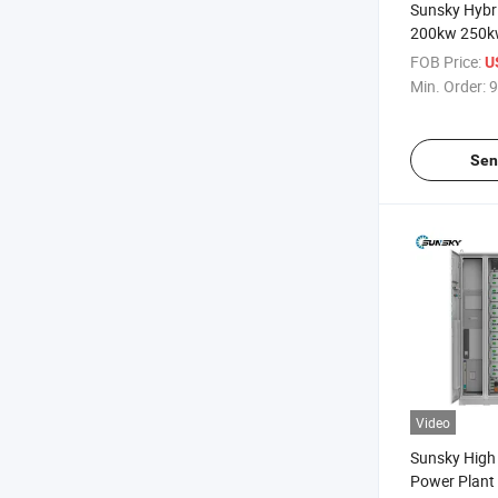
Sunsky Hybr
200kw 250k
off Grid Sol
FOB Price:
U
Commercial
Min. Order:
9
Battery Sto
Sen
Video
Sunsky High 
Power Plan