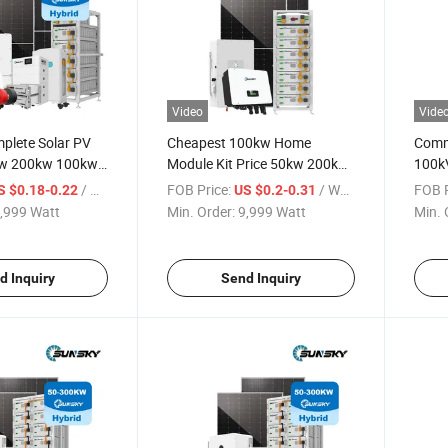
Video
Vide
plete Solar PV
Cheapest 100kw Home
Comme
w 200kw 100kw
Module Kit Price 50kw 200kw
100k
Energy System
500kw Panel Set 100kw PV
500kw
/ Watt
FOB Price:
/ Watt
FOB P
S $0.18-0.22
US $0.2-0.31
kwh 500kwh
Power Buy Solar Energy
Syste
,999 Watt
Min. Order:
9,999 Watt
Min. 
tems
Storage off Grid Solar Power
Solar
System
d Inquiry
Send Inquiry