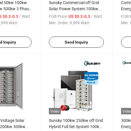
id 50kw 100kw
Sunsky Commercial off Grid
Comm
w 500kw 3 Phase
Solar Power System 100kw
Energ
ar System for
200kw 300kw Low MOQ Solar
215k
/ Watt
FOB Price:
/ Watt
FOB P
S $0.2-0.3
US $0.2-0.3
 200kwh 100kwh
All in One Solar System 48V
Cont
,999 Watt
Min. Order:
9,999 Watt
Min. 
rage Systems
with Lithium Battery
150k
300kw
Power
d Inquiry
Send Inquiry
Video
Vide
Voltage Solar
Sunsky 100kw 250kw off Grid
300k
t 200kw 300kw
Hybrid Full Set System 100kw
Energ