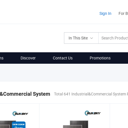
Sign In
For 
In This Site
ns
Discover
Contact Us
Promotions
al&Commercial System
Total 641 Industrial&Commercial System 