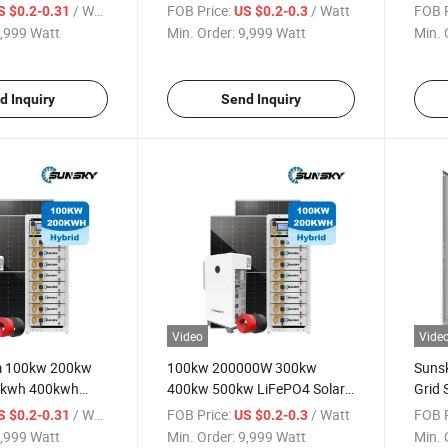
w on Grid Hybrid
300kw 500kw Solar Power
Syst
/ Watt
FOB Price:
/ Watt
FOB P
S $0.2-0.31
US $0.2-0.3
r System for
System 200kwh 500kwh
500k
,999 Watt
Min. Order:
9,999 Watt
Min. 
Lithium Energy Storage
Power
Battery Projects
Inver
d Inquiry
Send Inquiry
Video
Vide
m 100kw 200kw
100kw 200000W 300kw
Suns
0kwh 400kwh
400kw 500kw LiFePO4 Solar
Grid 
age Cabinet
Lithium Battery Commercial
500k
/ Watt
FOB Price:
/ Watt
FOB P
S $0.2-0.31
US $0.2-0.3
d Battery System
and Industrial Solar Energy
Syste
,999 Watt
Min. Order:
9,999 Watt
Min. 