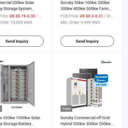
ercial 200kw Solar
Sunsky 50kw 100kw 200kw
y Storage System
300kw 400kw 500kw Farm
wh 233kwh Bess
Solar Panel Mounting System
rice:
/ Watt
FOB Price:
/ Watt
US $0.19-0.32
US $0.2-0.31
ainer 50kw 100kw
Solar Panel Kit for Project
Order:
10,000 Watt
Min. Order:
9,999 Watt
wp 200kVA 250kw
 500kw Industrial Solar
 Systems with Battery
Send Inquiry
Send Inquiry
o
Video
w 500kw 1000kw Solar
Sunsky Commercial off Grid
y Storage Battery
Hybrid 500kw 300kw 200kw