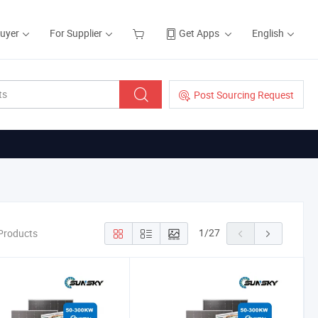
Buyer
For Supplier
Get Apps
English
Post Sourcing Request
1
/
27
Products