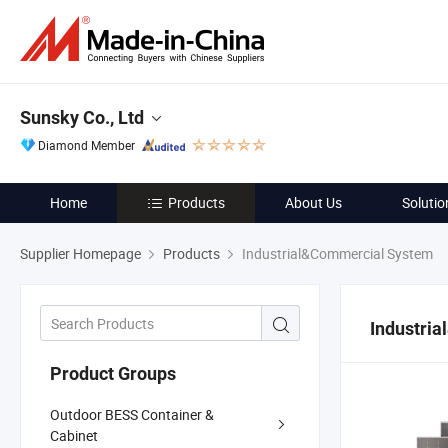
Sunsky Co., Ltd
Diamond Member
Home
Products
About Us
Solutio
Supplier Homepage
Products
Industrial&Commercial System
Industri
Product Groups
Outdoor BESS Container &
Cabinet