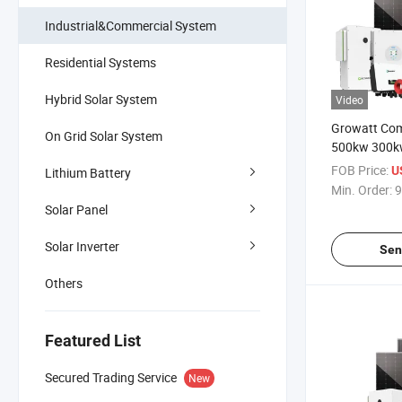
Industrial&Commercial System
Residential Systems
Hybrid Solar System
Video
Growatt Com
On Grid Solar System
500kw 300k
50kw Solar 
FOB Price:
U
Lithium Battery
100kwh 200
Min. Order:
9
Storage Sys
Solar Panel
Solar Inverter
Sen
Others
Featured List
Secured Trading Service
New