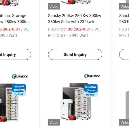
Video
Vide
Lithium Storage
Sunsky 200kw 250 Kw 300kw
Suns
kw 250kw 300kw
350kw Solar with 232kwh
250 
 System Hybrid
Lithium Battery Solar Energy
Grid 
/ Watt
FOB Price:
/ Watt
FOB P
S $0.2-0.31
US $0.2-0.31
eries for Project
Storage System Cabinet for
Hybri
,999 Watt
Min. Order:
9,999 Watt
Min. 
m
Farm
Syste
d Inquiry
Send Inquiry
Video
Vide