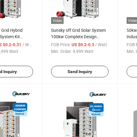
Video
Vide
 Grid Hybrid
Sunsky off Grid Solar System
50kw
System Kit
100kw Complete Design
Indus
w 250kw 300kw
Hybrid Home Solar Power
Stora
/ Watt
FOB Price:
/ Watt
FOB P
S $0.2-0.31
US $0.2-0.3
 Energy Storage
System 500kw 150kw 200kw
50kw
,999 Watt
Min. Order:
9,999 Watt
Min. 
h 230kwh 500kwh
500kw Solar Panel System for
200kw
tery
Farm
Powe
d Inquiry
Send Inquiry