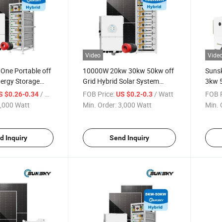
Video
Vide
 One Portable off
10000W 20kw 30kw 50kw off
Sunsk
nergy Storage
Grid Hybrid Solar System
3kw 5
 5kw 8 Kw 10kw
Industrial 30kw Solar Panel
Lithi
/ Watt
FOB Price:
/ Watt
FOB P
S $0.26-0.34
US $0.2-0.3
Home Use 5000W
System with Lithium Battery
10kwh
,000 Watt
Min. Order:
3,000 Watt
Min. 
All-in-One Design
Photo
Solar
d Inquiry
Send Inquiry