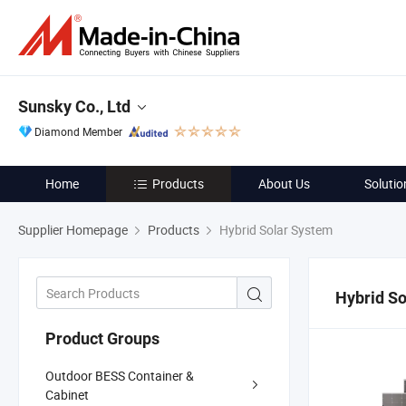
Sunsky Co., Ltd
Diamond Member
Home
Products
About Us
Solutio
Supplier Homepage
Products
Hybrid Solar System
Hybrid S
Product Groups
Outdoor BESS Container &
Cabinet