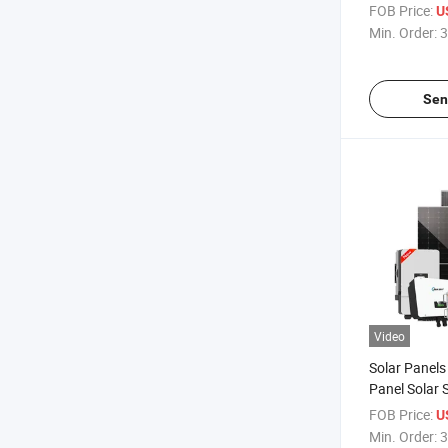
Storage-Sys
FOB Price:
U
Use
Min. Order:
3
Sen
Video
Solar Panel
Panel Solar
5kVA 8kw 10
FOB Price:
U
battery Sola
Min. Order:
3