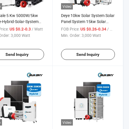
o
Video
Sale 5 Kw 5000W/5kw
Deye 10kw Solar System Solar
-Hybrid-Solar-System
Panel System 15kw Solar
 Kit off Grid Panel
Energy System Home Solar
rice:
/ Watt
FOB Price:
/ Watt
US $0.2-0.3
US $0.26-0.34
em Cost
Power System 8kw 10kw
Order:
3,000 Watt
Min. Order:
3,000 Watt
20kw Hybrid off Grid Solar
Panels Home Lithium Battery
Send Inquiry
Send Inquiry
o
Video