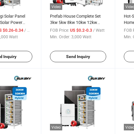
Video
Vide
i Solar Panel
Prefab House Complete Set
Hot-
Solar Power
3kw 5kw 8kw 10kw 12kw
Home
id Solar 20kw
15kw 5000W off Grid Solar
Panel
/ Watt
FOB Price:
/ Watt
FOB P
S $0.26-0.34
US $0.2-0.3
10000W 8kw
Panel System Kit Solar Hybrid
Syst
,000 Watt
Min. Order:
3,000 Watt
Min. 
 Storage System
System 5 Kw for Home Use
 Battery
d Inquiry
Send Inquiry
Video
Vide