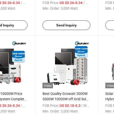
tem Kit for Home
Solar Power System 5kw 8kw
Syste
/ Watt
FOB Price:
/ Watt
FOB P
S $0.26-0.34
US $0.26-0.34
12kw 15kw 18kw with Jinko
Techn
,000 Watt
Min. Order:
3,000 Watt
Min. 
Solar Panl and 48V Lithium
Solar
Battery
Solar
d Inquiry
Send Inquiry
Video
Vide
s 10000W Price
Best Quality Growatt 3000W
Solar
 System Complete
5000W 10000W off Grid Solar
Hybri
kw Lithium
Roof System 5kw Power
Batte
/ Watt
FOB Price:
/ Watt
FOB P
S $0.26-0.34
US $0.18-0.3
r System Hybird
Inverter Complete Home Solar
8000
,000 Watt
Min. Order:
3,000 Watt
Min. 