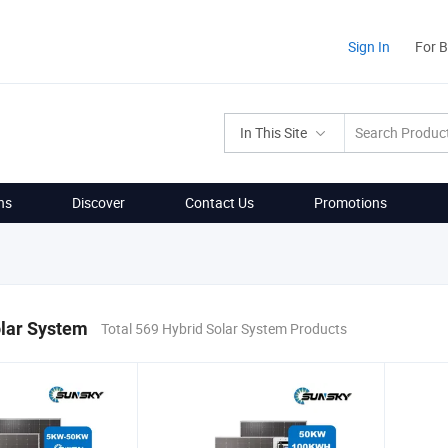
Sign In
For 
In This Site
ns
Discover
Contact Us
Promotions
olar System
Total 569 Hybrid Solar System Products