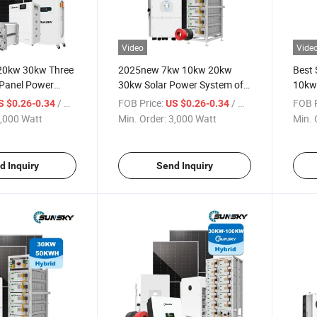
Video
Vide
20kw 30kw Three
2025new 7kw 10kw 20kw
Best
 Panel Power
30kw Solar Power System off
10kw
e Complete Hybrid
Grid 380V Photovoltaic PV
Batt
/ Watt
FOB Price:
/ Watt
FOB P
S $0.26-0.34
US $0.26-0.34
System with
Solar Panel System Complete
Energ
,000 Watt
Min. Order:
3,000 Watt
Min. 
er and Solar
Solar Panel Kit
Solar
ystem
Compl
d Inquiry
Send Inquiry