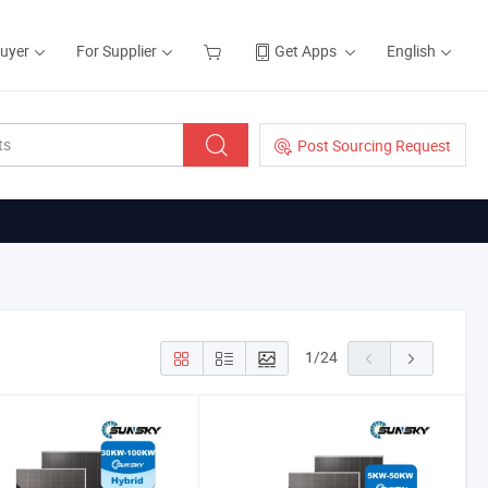
Buyer
For Supplier
Get Apps
English
Post Sourcing Request
1
/
24