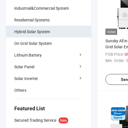
Industrial&Commercial System
Residential Systems
Hybrid Solar System
Video
Sunsky All in
On Grid Solar System
Grid Solar E
System 3kw
FOB Price:
U
Lithium Battery
PV System 
Min. Order:
3
for House
Solar Panel
Solar Inverter
Sen
Others
Featured List
Secured Trading Service
New