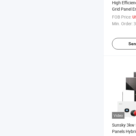
High Efficie
Grid Panel E
5kw 10kw 12
FOB Price:
U
DC to 220V A
Min. Order:
3
Solar Energ
Sen
Video
Sunsky 3kw 
Panels Hybr