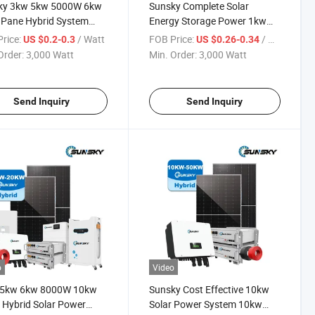
ky 3kw 5kw 5000W 6kw
Sunsky Complete Solar
 Pane Hybrid System
Energy Storage Power 1kw
PV Hybrid System with
2kw 3kw 3 Kw 3000W 5kw
rice:
/ Watt
FOB Price:
/ Watt
US $0.2-0.3
US $0.26-0.34
ry 10kw off Grid Solar
5000W 10kw Single Phase
Order:
3,000 Watt
Min. Order:
3,000 Watt
em Solar 10kw Complete
Hybrid Solar Panel Lithium
Home Use
Storage Battery System
Send Inquiry
Send Inquiry
o
Video
 5kw 6kw 8000W 10kw
Sunsky Cost Effective 10kw
Hybrid Solar Power
Solar Power System 10kw