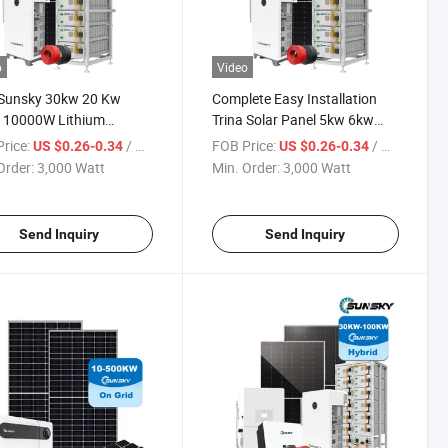
o
Video
 Sunsky 30kw 20 Kw
Complete Easy Installation
 10000W Lithium
Trina Solar Panel 5kw 6kw
ery 10kwh 20kwh 5kwh
8kw 10kw 12kw Solar Power
rice:
/ Watt
FOB Price:
/ Watt
US $0.26-0.34
US $0.26-0.34
y Solar Panel Battery
System Home Solar System
Order:
3,000 Watt
Min. Order:
3,000 Watt
 System Package
Hybrid on off Grid 5kw 6kw
ete Set
Send Inquiry
Send Inquiry