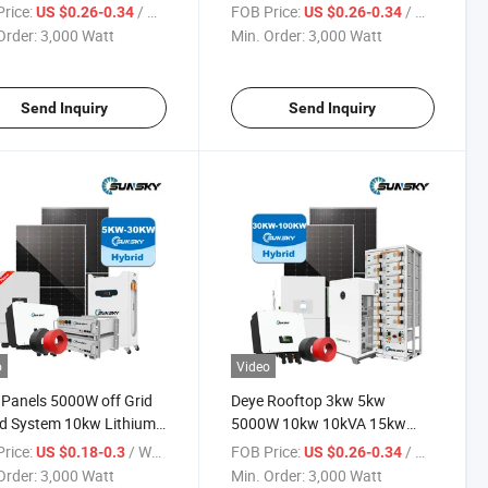
m Photovoltaic
10kVA off Grid Storage Hybrid
rice:
/ Watt
FOB Price:
/ Watt
US $0.26-0.34
US $0.26-0.34
ology Systems Battery
System Solution for Home Use
Order:
3,000 Watt
Min. Order:
3,000 Watt
 Panel 700W off Grid
with Lithium Battery
 System
Send Inquiry
Send Inquiry
o
Video
 Panels 5000W off Grid
Deye Rooftop 3kw 5kw
d System 10kw Lithium
5000W 10kw 10kVA 15kw
ry Storage Power
20kw 30kw off Grid Hybrid
rice:
/ Watt
FOB Price:
/ Watt
US $0.18-0.3
US $0.26-0.34
W Three Phases 380V
Solar Power Energy System
Order:
3,000 Watt
Min. Order:
3,000 Watt