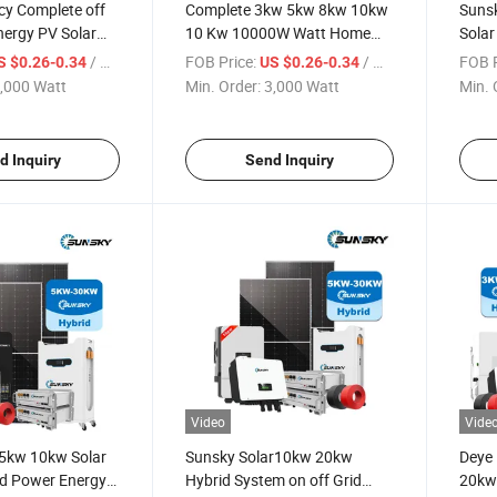
ncy Complete off
Complete 3kw 5kw 8kw 10kw
Suns
nergy PV Solar
10 Kw 10000W Watt Home
Solar
kw Inverter 48V
Hybird Solar Power Energy
10kw 
/ Watt
FOB Price:
/ Watt
FOB P
S $0.26-0.34
US $0.26-0.34
C Hybrid off Grid
Systems Kit Battery Storage
Batte
,000 Watt
Min. Order:
3,000 Watt
Min. 
y Power System
5kwh 10kwh 15kwh 20kwh
Syst
off Grid Solar System
for 
d Inquiry
Send Inquiry
Video
Vide
5kw 10kw Solar
Sunsky Solar10kw 20kw
Deye
id Power Energy-
Hybrid System on off Grid
20kw 