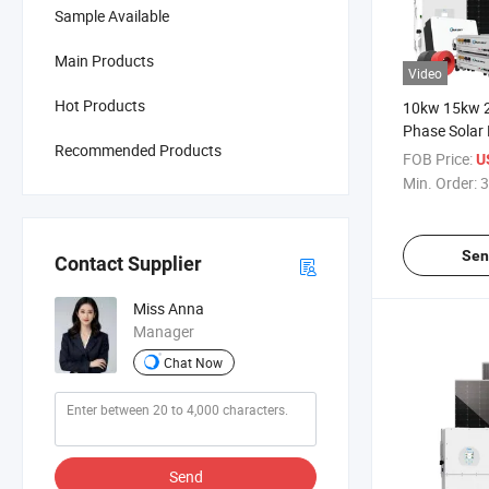
Sample Available
Main Products
Video
Hot Products
10kw 15kw 
Phase Solar
Recommended Products
System Pric
FOB Price:
U
Solar Home 
Min. Order:
3
Power Invert
Mounting S
Sen
Contact Supplier
Miss Anna
Manager
Chat Now
Send