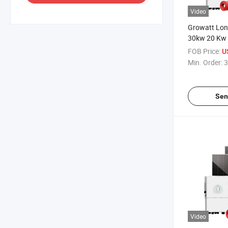
Video
Growatt Long
30kw 20 Kw 
System Hybr
FOB Price:
U
15kw 10kw 
Min. Order:
3
Hybrid Solar
with Lithium
Sen
Video