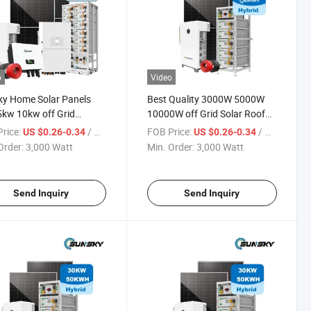
o
Video
y Home Solar Panels
Best Quality 3000W 5000W
kw 10kw off Grid
10000W off Grid Solar Roof
um Battery 3kwh 5kwh
System 5kw Power Inverter
rice:
/ Watt
FOB Price:
/ Watt
US $0.26-0.34
US $0.26-0.34
 Invert Storages
Complete Home Solar Hybrid
Order:
3,000 Watt
Min. Order:
3,000 Watt
voltaic Panel System
System Kit
 for Ground
Send Inquiry
Send Inquiry